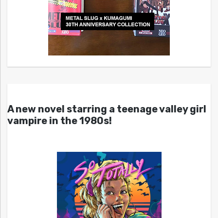
A new novel starring a teenage valley girl
vampire in the 1980s!