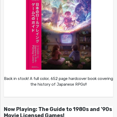
Back in stock! A full color, 652 page hardcover book covering
the history of Japanese RPGs!!
Now Playing: The Guide to 1980s and ’90s
Movie Licensed Games!