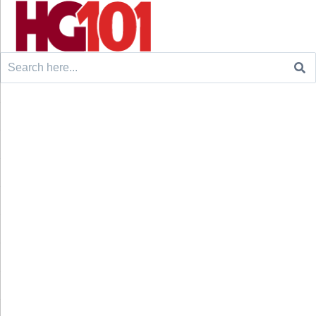
Search
for: