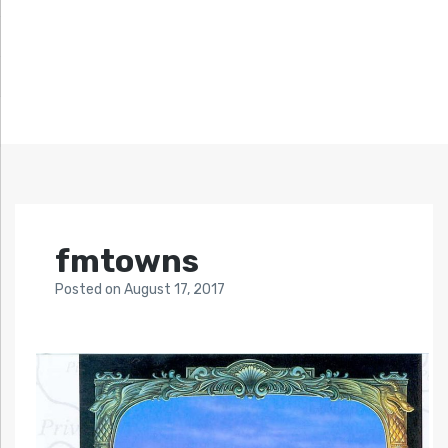
fmtowns
Posted
on
August 17, 2017