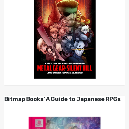
Bitmap Books’ A Guide to Japanese RPGs