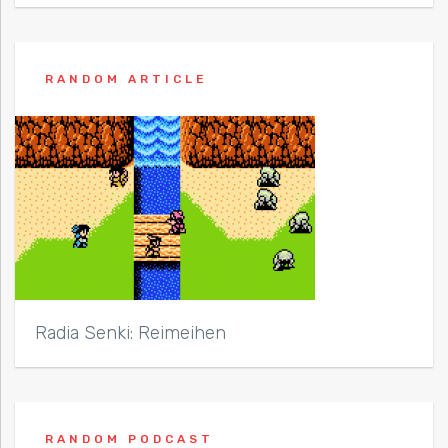
RANDOM ARTICLE
Radia Senki: Reimeihen
RANDOM PODCAST