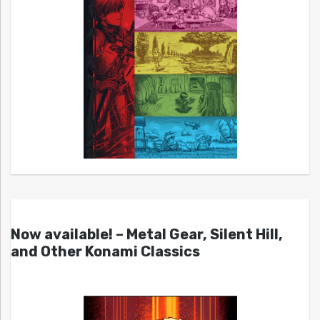
Now available! – Metal Gear, Silent Hill,
and Other Konami Classics