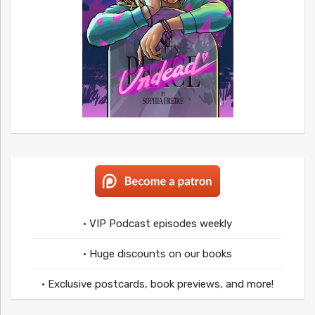
• VIP Podcast episodes weekly
• Huge discounts on our books
• Exclusive postcards, book previews, and more!