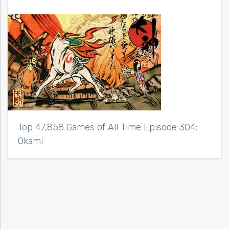
Top 47,858 Games of All Time Episode 304:
Okami