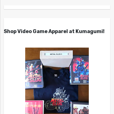
Shop Video Game Apparel at Kumagumi!