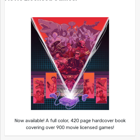
Now available! A full color, 420 page hardcover book
covering over 900 movie licensed games!