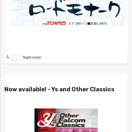
Night mode
Now available! - Ys and Other Classics