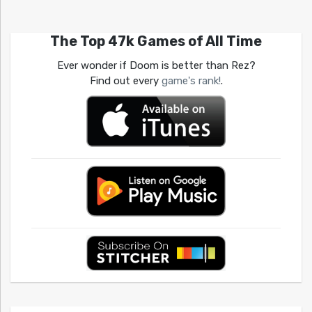
The Top 47k Games of All Time
Ever wonder if Doom is better than Rez?
Find out every
game's rank!
.