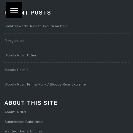
RECENT POSTS
Splatterworld: Rick to Kyoufu no Daiou
Pixygarden
Bloody Roar: Other
Bloody Roar 4
Bloody Roar: Primal Fury / Bloody Roar Extreme
ABOUT THIS SITE
About HG101
Submission Guidelines
Wanted Game Articles