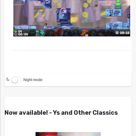
Night mode
Now available! - Ys and Other Classics