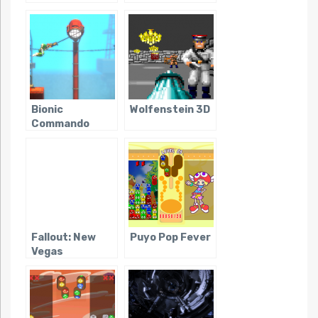
Bionic
Wolfenstein 3D
Commando
Rearmed
Fallout: New
Puyo Pop Fever
Vegas