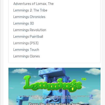
Adventures of Lomax, The
Lemmings 2: The Tribe
Lemmings Chronicles
Lemmings 3D
Lemmings Revolution
Lemmings Paintball
Lemmings (PS3)
Lemmings Touch
Lemmings Clones