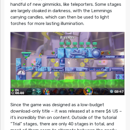
handful of new gimmicks, like teleporters. Some stages
are largely cloaked in darkness, with the Lemmings
carrying candles, which can then be used to light
torches for more lasting illumination.
Since the game was designed as a low-budget
download-only title – it was released at a mere $6 US –
it’s incredibly thin on content. Outside of the tutorial
“Trial” stages, there are only 40 stages in total, and