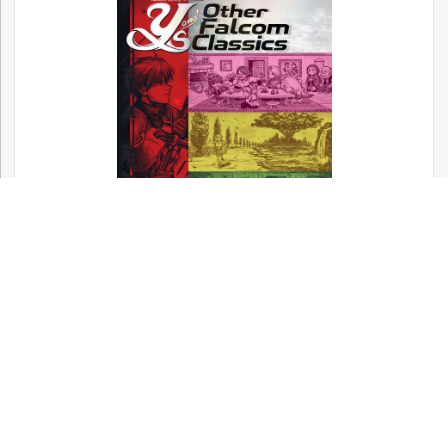
Now available! – Metal Gear, Silent Hill,
and Other Konami Classics