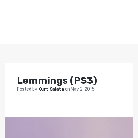
Lemmings (PS3)
Posted by
Kurt Kalata
on
May 2, 2015