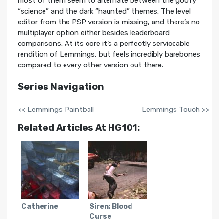
most of them seem to alternate between the goofy
“science” and the dark “haunted” themes. The level
editor from the PSP version is missing, and there’s no
multiplayer option either besides leaderboard
comparisons. At its core it’s a perfectly serviceable
rendition of Lemmings, but feels incredibly barebones
compared to every other version out there.
Series Navigation
<< Lemmings Paintball
Lemmings Touch >>
Related Articles At HG101:
Catherine
Siren: Blood
Curse