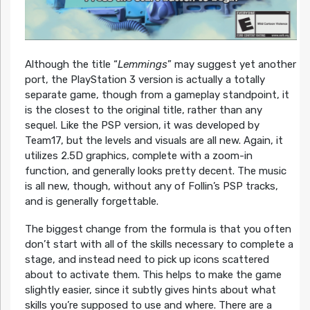
Although the title “
Lemmings
” may suggest yet another
port, the PlayStation 3 version is actually a totally
separate game, though from a gameplay standpoint, it
is the closest to the original title, rather than any
sequel. Like the PSP version, it was developed by
Team17, but the levels and visuals are all new. Again, it
utilizes 2.5D graphics, complete with a zoom-in
function, and generally looks pretty decent. The music
is all new, though, without any of Follin’s PSP tracks,
and is generally forgettable.
The biggest change from the formula is that you often
don’t start with all of the skills necessary to complete a
stage, and instead need to pick up icons scattered
about to activate them. This helps to make the game
slightly easier, since it subtly gives hints about what
skills you’re supposed to use and where. There are a