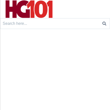
Search
for: