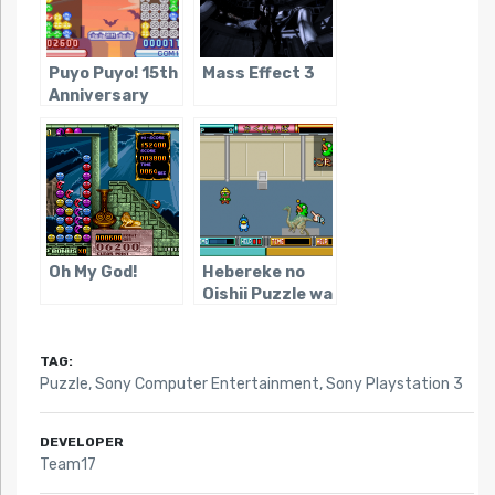
Puyo Puyo! 15th
Mass Effect 3
Anniversary
Oh My God!
Hebereke no
Oishii Puzzle wa
Irimasen ka
TAG:
Puzzle
,
Sony Computer Entertainment
,
Sony Playstation 3
DEVELOPER
Team17