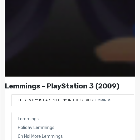
Lemmings - PlayStation 3 (2009)
THIS ENTRY IS PART 10 OF 12 IN THE SERIES
LEMMINGS
Lemmings
Holiday Lemmings
Oh No! More Lemmings