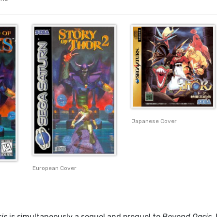
Japanese Cover
European Cover
is
is simultaneously a sequel and prequel to
Beyond Oasis
. 