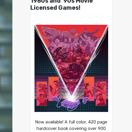
1980s and ’90s Movie
Licensed Games!
Now available! A full color, 420 page
hardcover book covering over 900