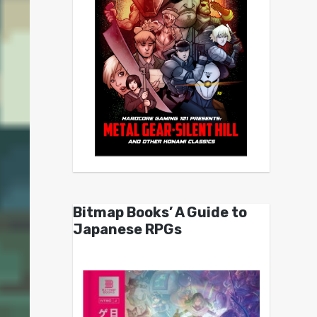
Bitmap Books’ A Guide to
Japanese RPGs