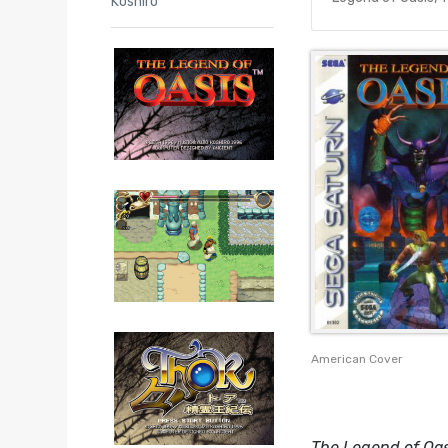
Koshiro
American Cover
The Legend of Oas