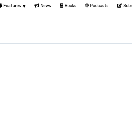
Features
News
Books
Podcasts
Subm