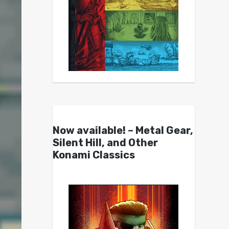
Now available! – Metal Gear,
Silent Hill, and Other
Konami Classics