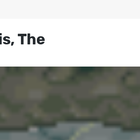
s, The