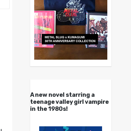
A new novel starring a
teenage valley girl vampire
in the 1980s!
It