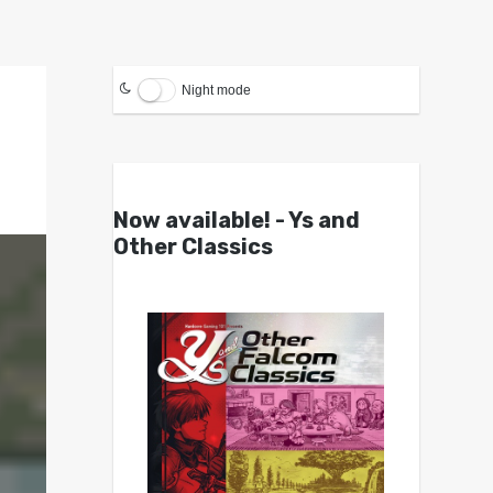
Night mode
Now available! - Ys and
Other Classics