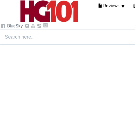
Reviews
BlueSky
Search
for: