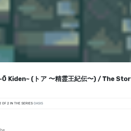
rei-Ō Kiden~ (トア 〜精霊王紀伝〜) / The Stor
2 OF 2 IN THE SERIES
OASIS
The