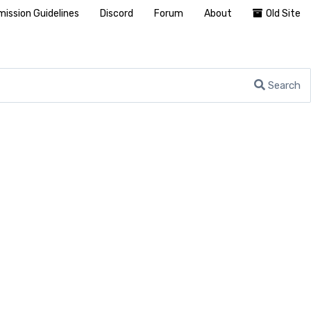
ission Guidelines
Discord
Forum
About
Old Site
Search