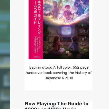
Back in stock! A full color, 652 page
hardcover book covering the history of
Japanese RPGs!!
Now Playing: The Guide to