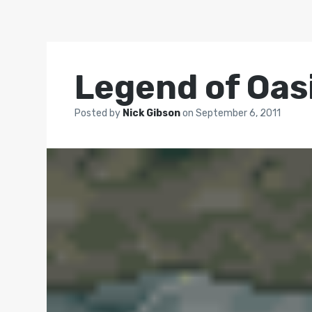
Legend of Oasi
Posted by
Nick Gibson
on
September 6, 2011