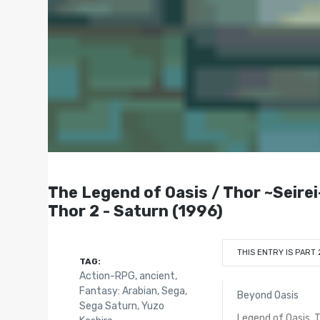
The Legend of Oasis / Thor ~Sei
Thor 2 - Saturn (1996)
THIS ENTRY IS PART 
TAG:
Action-RPG
,
ancient
,
Fantasy: Arabian
,
Sega
,
Beyond Oasis
Sega Saturn
,
Yuzo
Legend of Oasis, 