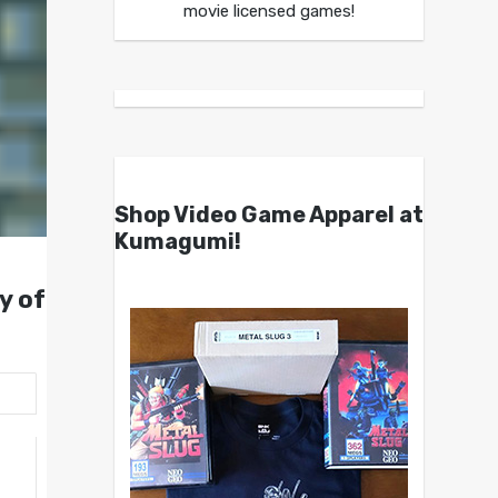
movie licensed games!
Shop Video Game Apparel at
Kumagumi!
y of