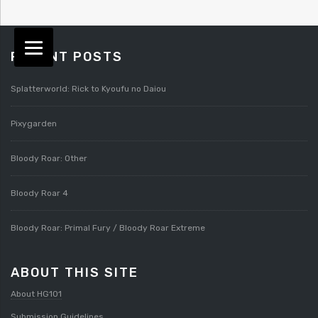
RECENT POSTS
Splatterworld: Rick to Kyoufu no Daiou
Pixygarden
Bloody Roar: Other
Bloody Roar 4
Bloody Roar: Primal Fury / Bloody Roar Extreme
ABOUT THIS SITE
About HG101
Submission Guidelines