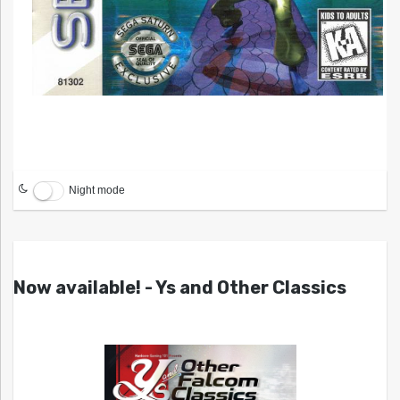
Night mode
Now available! - Ys and Other Classics