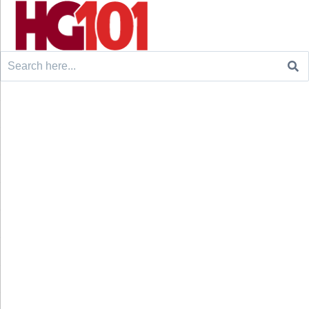
Search
for: