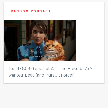
RANDOM PODCAST
Top 47,858 Games of All Time Episode 767:
Wanted: Dead (and Pursuit Force!)