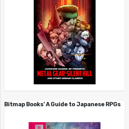
Bitmap Books’ A Guide to Japanese RPGs