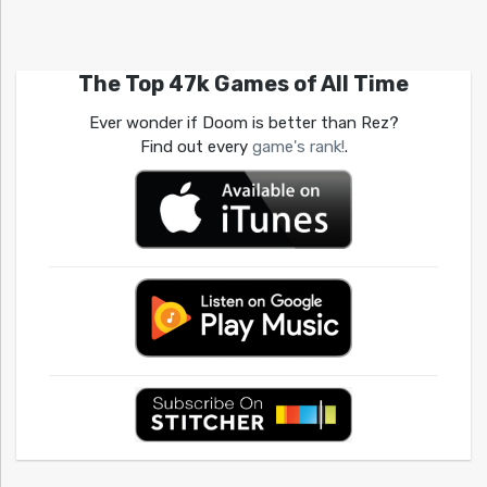
The Top 47k Games of All Time
Ever wonder if Doom is better than Rez?
Find out every
game's rank!
.