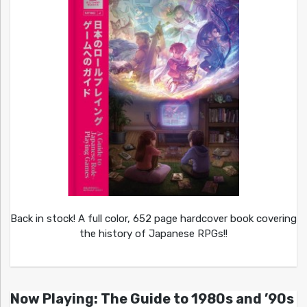
Back in stock! A full color, 652 page hardcover book covering
the history of Japanese RPGs!!
Now Playing: The Guide to 1980s and ’90s