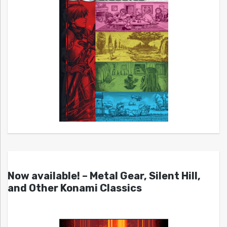
Now available! – Metal Gear, Silent Hill,
and Other Konami Classics