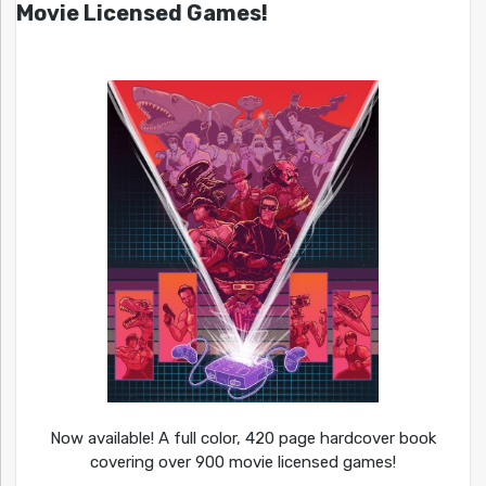
Movie Licensed Games!
Now available! A full color, 420 page hardcover book
covering over 900 movie licensed games!