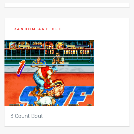
RANDOM ARTICLE
3 Count Bout