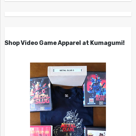
Shop Video Game Apparel at Kumagumi!