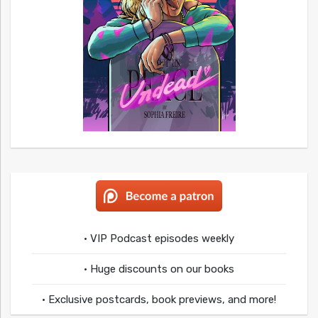
• VIP Podcast episodes weekly
• Huge discounts on our books
• Exclusive postcards, book previews, and more!