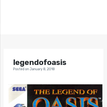
legendofoasis
Posted
on
January 8, 2018