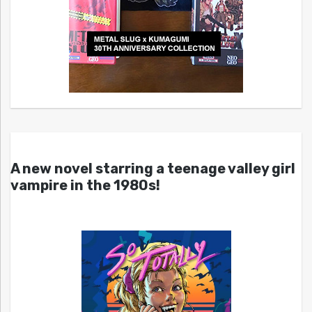
A new novel starring a teenage valley girl
vampire in the 1980s!