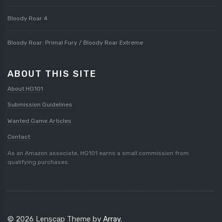
Bloody Roar 4
Bloody Roar: Primal Fury / Bloody Roar Extreme
ABOUT THIS SITE
About HG101
Submission Guidelines
Wanted Game Articles
Contact
As an Amazon associate, HG101 earns a small commission from
qualifying purchases.
© 2026 Lenscap Theme by
Array
.