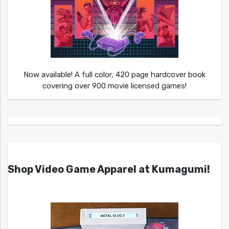
Now available! A full color, 420 page hardcover book
covering over 900 movie licensed games!
Shop Video Game Apparel at Kumagumi!