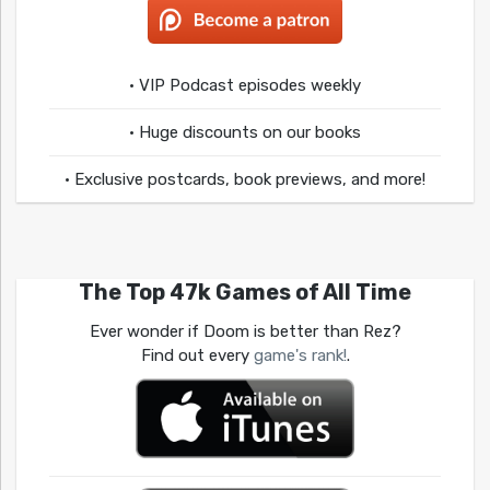
• VIP Podcast episodes weekly
• Huge discounts on our books
• Exclusive postcards, book previews, and more!
The Top 47k Games of All Time
Ever wonder if Doom is better than Rez?
Find out every
game's rank!
.