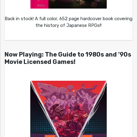
Back in stock! A full color, 652 page hardcover book covering
the history of Japanese RPGs!!
Now Playing: The Guide to 1980s and ’90s
Movie Licensed Games!