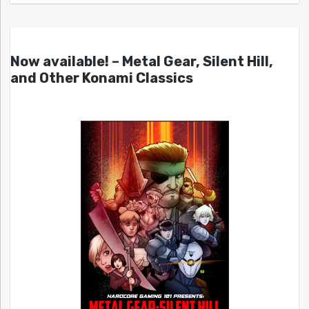
Now available! – Metal Gear, Silent Hill,
and Other Konami Classics