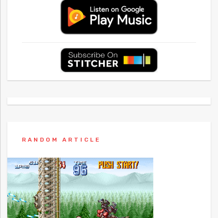
RANDOM ARTICLE