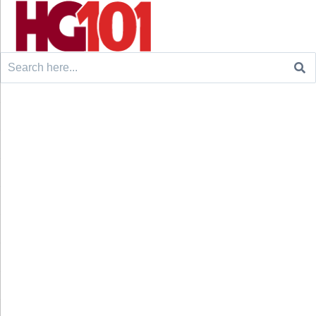
Search
for: