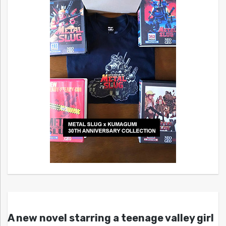
A new novel starring a teenage valley girl