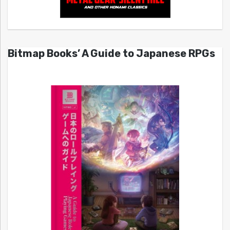
Bitmap Books’ A Guide to Japanese RPGs