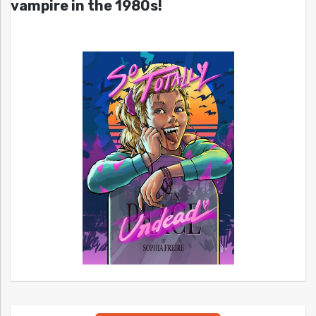
vampire in the 1980s!