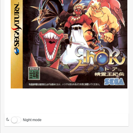
Night mode