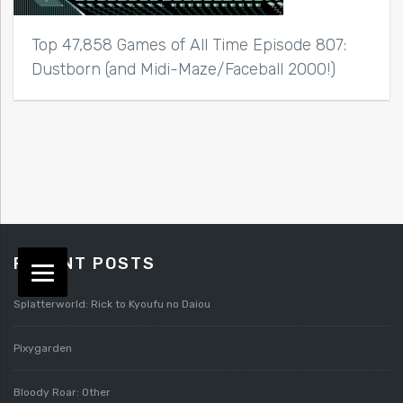
Top 47,858 Games of All Time Episode 807:
Dustborn (and Midi-Maze/Faceball 2000!)
RECENT POSTS
Splatterworld: Rick to Kyoufu no Daiou
Pixygarden
Bloody Roar: Other