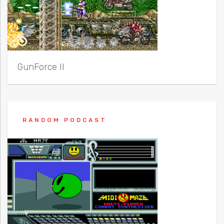
GunForce II
RANDOM PODCAST