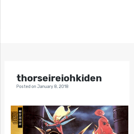
thorseireiohkiden
Posted
on
January 8, 2018