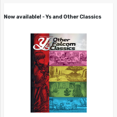
Now available! - Ys and Other Classics