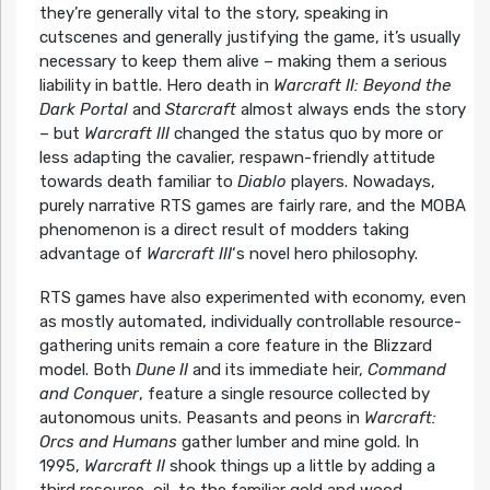
they’re generally vital to the story, speaking in
cutscenes and generally justifying the game, it’s usually
necessary to keep them alive – making them a serious
liability in battle. Hero death in
Warcraft II: Beyond the
Dark Portal
and
Starcraft
almost always ends the story
– but
Warcraft III
changed the status quo by more or
less adapting the cavalier, respawn-friendly attitude
towards death familiar to
Diablo
players. Nowadays,
purely narrative RTS games are fairly rare, and the MOBA
phenomenon is a direct result of modders taking
advantage of
Warcraft III
‘s novel hero philosophy.
RTS games have also experimented with economy, even
as mostly automated, individually controllable resource-
gathering units remain a core feature in the Blizzard
model. Both
Dune II
and its immediate heir,
Command
and Conquer
, feature a single resource collected by
autonomous units. Peasants and peons in
Warcraft:
Orcs and Humans
gather lumber and mine gold. In
1995,
Warcraft II
shook things up a little by adding a