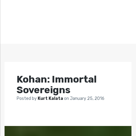
Kohan: Immortal
Sovereigns
Posted by
Kurt Kalata
on
January 25, 2016