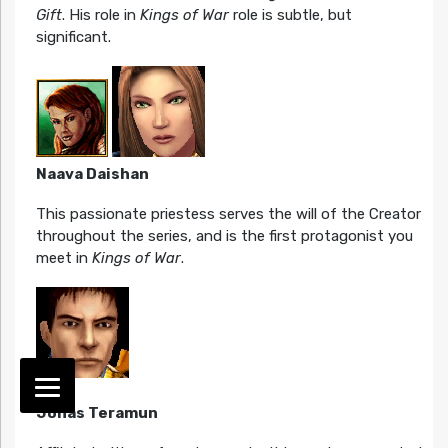
Gift
. His role in
Kings of War
role is subtle, but
significant.
Naava Daishan
This passionate priestess serves the will of the Creator
throughout the series, and is the first protagonist you
meet in
Kings of War
.
Jonas Teramun