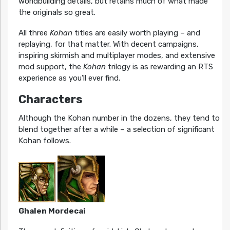
worldbuilding details, but retains much of what made
the originals so great.
All three
Kohan
titles are easily worth playing – and
replaying, for that matter. With decent campaigns,
inspiring skirmish and multiplayer modes, and extensive
mod support, the
Kohan
trilogy is as rewarding an RTS
experience as you’ll ever find.
Characters
Although the Kohan number in the dozens, they tend to
blend together after a while – a selection of significant
Kohan follows.
Ghalen Mordecai