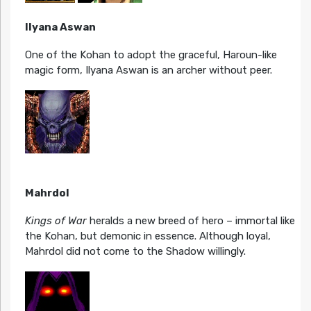
Ilyana Aswan
One of the Kohan to adopt the graceful, Haroun-like
magic form, Ilyana Aswan is an archer without peer.
Mahrdol
Kings of War
heralds a new breed of hero – immortal like
the Kohan, but demonic in essence. Although loyal,
Mahrdol did not come to the Shadow willingly.