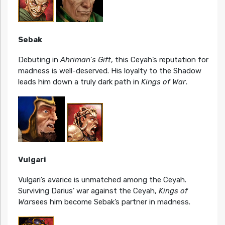
Sebak
Debuting in
Ahriman’s Gift
, this Ceyah’s reputation for
madness is well-deserved. His loyalty to the Shadow
leads him down a truly dark path in
Kings of War
.
Vulgari
Vulgari’s avarice is unmatched among the Ceyah.
Surviving Darius’ war against the Ceyah,
Kings of
War
sees him become Sebak’s partner in madness.