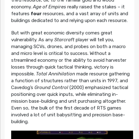
third resource, oil, to the familiar gold and wood
economy.
Age of Empires
really raised the stakes – it
features
four
resources, and a vast array of units and
buildings dedicated to and relying upon each resource.
But with great economic diversity comes great
vulnerability. As any
Starcraft
player will tell you,
managing SCVs, drones, and probes on both a macro
and micro level is critical to success. Without a
streamlined economy or the ability to avoid harvester
losses through quick tactical thinking, victory is
impossible.
Total Annihilation
made resource gathering
a function of structures rather than units in 1997, and
Cavedog’s
Ground Control
(2000) emphasized tactical
positioning over quick inputs, while eliminating in-
mission base-building and unit purchasing altogether.
Even so, the bulk of the first decade of RTS games
involved a lot of unit babysitting and precision base-
building.