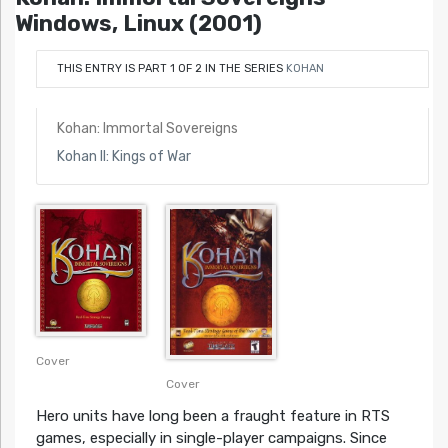
Windows, Linux (2001)
THIS ENTRY IS PART 1 OF 2 IN THE SERIES
KOHAN
Kohan: Immortal Sovereigns
Kohan II: Kings of War
Cover
Cover
Hero units have long been a fraught feature in RTS
games, especially in single-player campaigns. Since