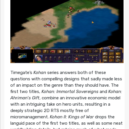
Timegate’s
Kohan
series answers both of these
questions with compelling designs that sadly made less
of an impact on the genre than they should have. The
first two titles,
Kohan: Immortal Sovereigns
and
Kohan:
Ahriman’s Gift
, combine an innovative economic model
with an intriguing take on hero units, resulting in a
deeply strategic 2D RTS mostly free of
micromanagement.
Kohan II: Kings of War
drops the
languid pace of the first two titles, as well as some neat