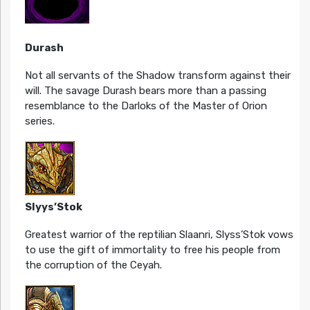
Durash
Not all servants of the Shadow transform against their
will. The savage Durash bears more than a passing
resemblance to the Darloks of the Master of Orion
series.
Slyys’Stok
Greatest warrior of the reptilian Slaanri, Slyss’Stok vows
to use the gift of immortality to free his people from
the corruption of the Ceyah.