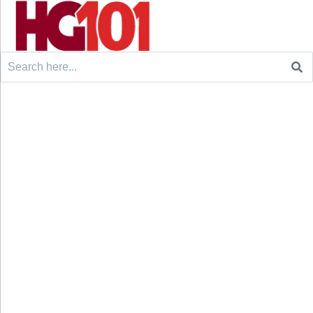
Search
for: