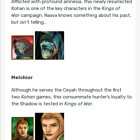
Afflicted with profound amnesia, this newly resurrected
Kohan is one of the key characters in the
Kings of
War
campaign. Naava knows something about his past,
but isn’t telling…
Melchior
Although he serves the Ceyah throughout the first
two
Kohan
games, this consummate hunter’s loyalty to
the Shadow is tested in
Kings of War
.