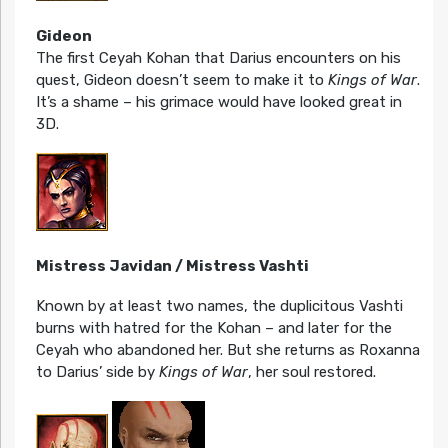
Gideon
The first Ceyah Kohan that Darius encounters on his
quest, Gideon doesn’t seem to make it to
Kings of War
.
It’s a shame – his grimace would have looked great in
3D.
Mistress Javidan / Mistress Vashti
Known by at least two names, the duplicitous Vashti
burns with hatred for the Kohan – and later for the
Ceyah who abandoned her. But she returns as Roxanna
to Darius’ side by
Kings of War
, her soul restored.