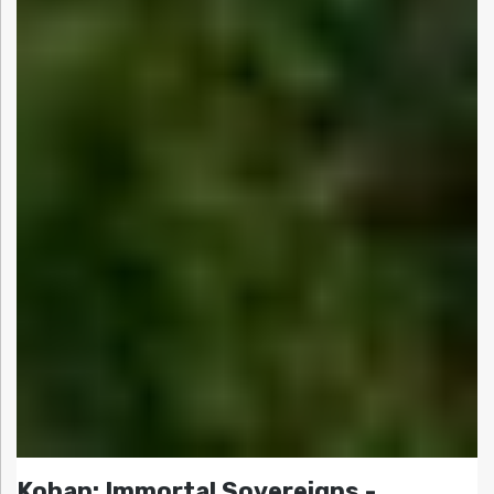
Kohan: Immortal Sovereigns -