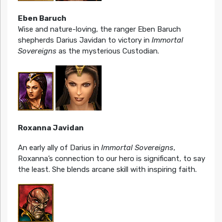
Eben Baruch
Wise and nature-loving, the ranger Eben Baruch
shepherds Darius Javidan to victory in
Immortal
Sovereigns
as the mysterious Custodian.
Roxanna Javidan
An early ally of Darius in
Immortal Sovereigns
,
Roxanna’s connection to our hero is significant, to say
the least. She blends arcane skill with inspiring faith.