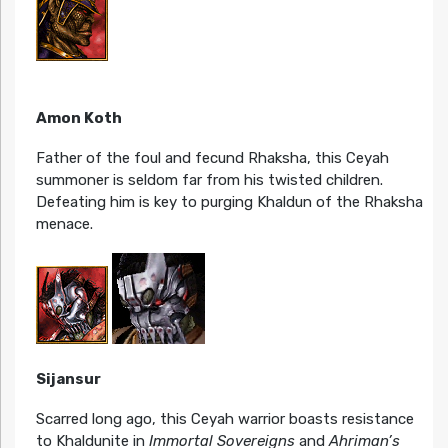
Amon Koth
Father of the foul and fecund Rhaksha, this Ceyah
summoner is seldom far from his twisted children.
Defeating him is key to purging Khaldun of the Rhaksha
menace.
Sijansur
Scarred long ago, this Ceyah warrior boasts resistance
to Khaldunite in
Immortal Sovereigns
and
Ahriman’s