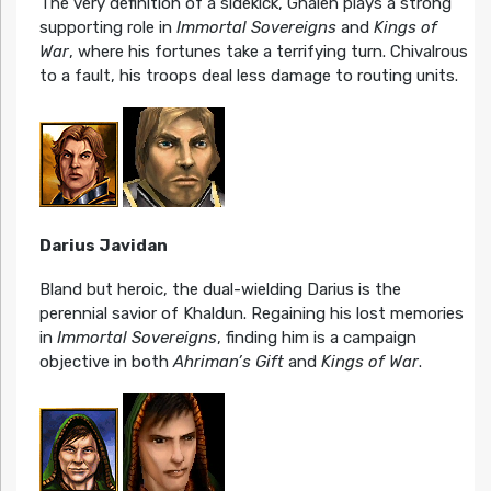
The very definition of a sidekick, Ghalen plays a strong
supporting role in
Immortal Sovereigns
and
Kings of
War
, where his fortunes take a terrifying turn. Chivalrous
to a fault, his troops deal less damage to routing units.
Darius Javidan
Bland but heroic, the dual-wielding Darius is the
perennial savior of Khaldun. Regaining his lost memories
in
Immortal Sovereigns
, finding him is a campaign
objective in both
Ahriman’s Gift
and
Kings of War
.