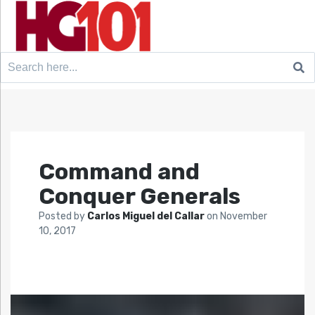
Search
for:
Command and
Conquer Generals
Posted by
Carlos Miguel del Callar
on
November
10, 2017