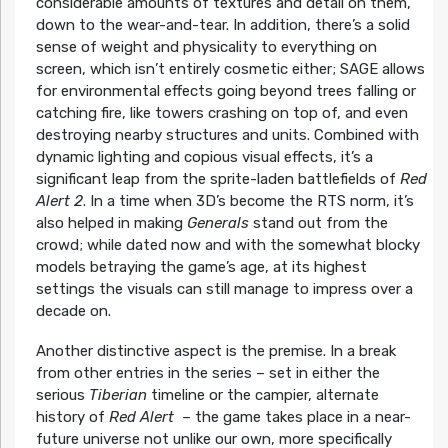
considerable amounts of textures and detail on them,
down to the wear-and-tear. In addition, there’s a solid
sense of weight and physicality to everything on
screen, which isn’t entirely cosmetic either; SAGE allows
for environmental effects going beyond trees falling or
catching fire, like towers crashing on top of, and even
destroying nearby structures and units. Combined with
dynamic lighting and copious visual effects, it’s a
significant leap from the sprite-laden battlefields of
Red
Alert 2
. In a time when 3D’s become the RTS norm, it’s
also helped in making
Generals
stand out from the
crowd; while dated now and with the somewhat blocky
models betraying the game’s age, at its highest
settings the visuals can still manage to impress over a
decade on.
Another distinctive aspect is the premise. In a break
from other entries in the series – set in either the
serious
Tiberian
timeline or the campier, alternate
history of
Red Alert
– the game takes place in a near-
future universe not unlike our own, more specifically