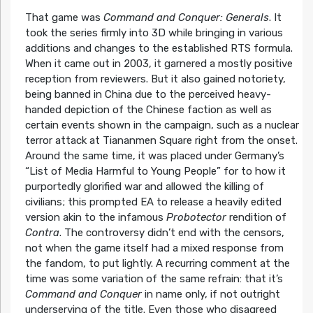
That game was
Command and Conquer: Generals
. It
took the series firmly into 3D while bringing in various
additions and changes to the established RTS formula.
When it came out in 2003, it garnered a mostly positive
reception from reviewers. But it also gained notoriety,
being banned in China due to the perceived heavy-
handed depiction of the Chinese faction as well as
certain events shown in the campaign, such as a nuclear
terror attack at Tiananmen Square right from the onset.
Around the same time, it was placed under Germany’s
“List of Media Harmful to Young People” for to how it
purportedly glorified war and allowed the killing of
civilians; this prompted EA to release a heavily edited
version akin to the infamous
Probotector
rendition of
Contra
. The controversy didn’t end with the censors,
not when the game itself had a mixed response from
the fandom, to put lightly. A recurring comment at the
time was some variation of the same refrain: that it’s
Command and Conquer
in name only, if not outright
underserving of the title. Even those who disagreed