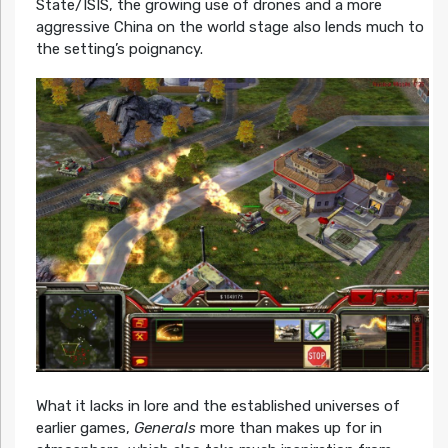
State/ISIS, the growing use of drones and a more
aggressive China on the world stage also lends much to
the setting’s poignancy.
What it lacks in lore and the established universes of
earlier games,
Generals
more than makes up for in