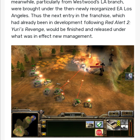
meanwhile, particularly from Westwood’s LA branch,
were brought under the then-newly reorganized EA Los
Angeles. Thus the next entry in the franchise, which
had already been in development following
Red Alert 2:
Yuri’s Revenge
, would be finished and released under
what was in effect new management.