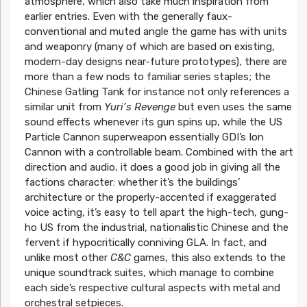
atmosphere, which also take much inspiration from
earlier entries. Even with the generally faux-
conventional and muted angle the game has with units
and weaponry (many of which are based on existing,
modern-day designs near-future prototypes), there are
more than a few nods to familiar series staples; the
Chinese Gatling Tank for instance not only references a
similar unit from
Yuri’s Revenge
but even uses the same
sound effects whenever its gun spins up, while the US
Particle Cannon superweapon essentially GDI’s Ion
Cannon with a controllable beam. Combined with the art
direction and audio, it does a good job in giving all the
factions character: whether it’s the buildings’
architecture or the properly-accented if exaggerated
voice acting, it’s easy to tell apart the high-tech, gung-
ho US from the industrial, nationalistic Chinese and the
fervent if hypocritically conniving GLA. In fact, and
unlike most other
C&C
games, this also extends to the
unique soundtrack suites, which manage to combine
each side’s respective cultural aspects with metal and
orchestral setpieces.