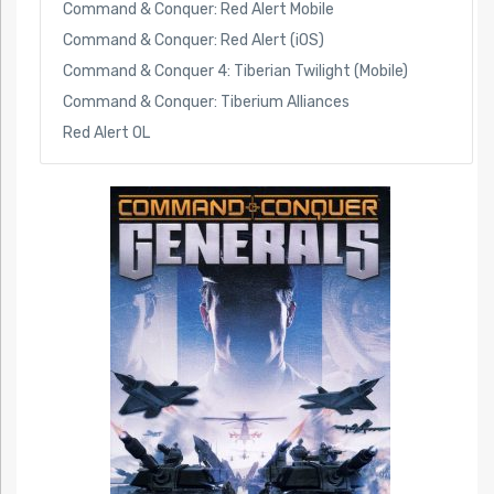
Command & Conquer: Red Alert Mobile
Command & Conquer: Red Alert (iOS)
Command & Conquer 4: Tiberian Twilight (Mobile)
Command & Conquer: Tiberium Alliances
Red Alert OL