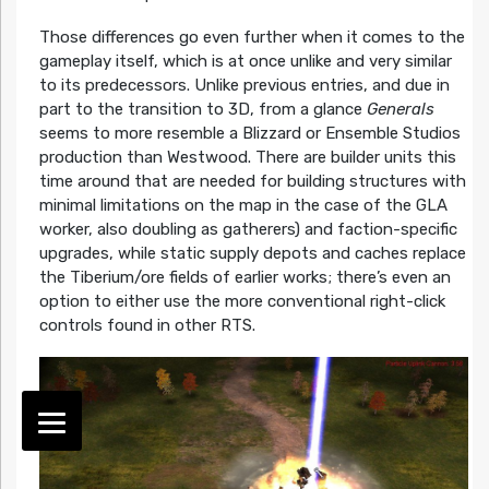
Those differences go even further when it comes to the
gameplay itself, which is at once unlike and very similar
to its predecessors. Unlike previous entries, and due in
part to the transition to 3D, from a glance
Generals
seems to more resemble a Blizzard or Ensemble Studios
production than Westwood. There are builder units this
time around that are needed for building structures with
minimal limitations on the map in the case of the GLA
worker, also doubling as gatherers) and faction-specific
upgrades, while static supply depots and caches replace
the Tiberium/ore fields of earlier works; there’s even an
option to either use the more conventional right-click
controls found in other RTS.