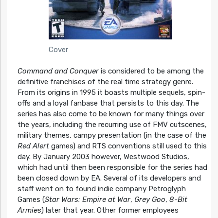
Cover
Command and Conquer
is considered to be among the
definitive franchises of the real time strategy genre.
From its origins in 1995 it boasts multiple sequels, spin-
offs and a loyal fanbase that persists to this day. The
series has also come to be known for many things over
the years, including the recurring use of FMV cutscenes,
military themes, campy presentation (in the case of the
Red Alert
games) and RTS conventions still used to this
day. By January 2003 however, Westwood Studios,
which had until then been responsible for the series had
been closed down by EA. Several of its developers and
staff went on to found indie company Petroglyph
Games (
Star Wars: Empire at War
,
Grey Goo
,
8-Bit
Armies
) later that year. Other former employees