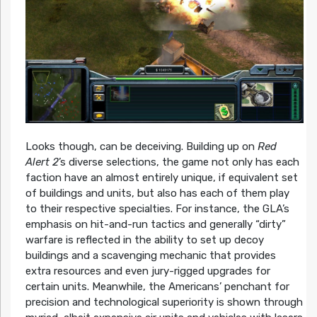
Looks though, can be deceiving. Building up on
Red
Alert 2
’s diverse selections, the game not only has each
faction have an almost entirely unique, if equivalent set
of buildings and units, but also has each of them play
to their respective specialties. For instance, the GLA’s
emphasis on hit-and-run tactics and generally “dirty”
warfare is reflected in the ability to set up decoy
buildings and a scavenging mechanic that provides
extra resources and even jury-rigged upgrades for
certain units. Meanwhile, the Americans’ penchant for
precision and technological superiority is shown through