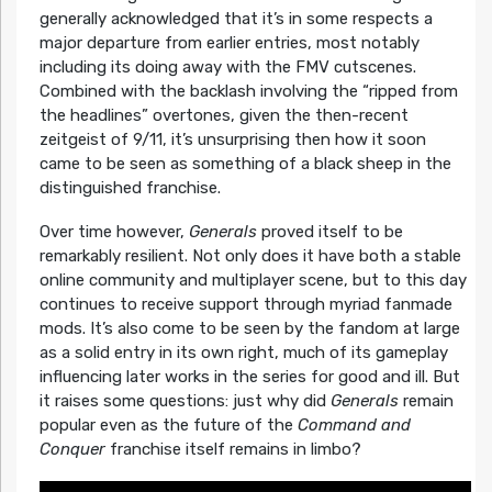
generally acknowledged that it’s in some respects a
major departure from earlier entries, most notably
including its doing away with the FMV cutscenes.
Combined with the backlash involving the “ripped from
the headlines” overtones, given the then-recent
zeitgeist of 9/11, it’s unsurprising then how it soon
came to be seen as something of a black sheep in the
distinguished franchise.
Over time however,
Generals
proved itself to be
remarkably resilient. Not only does it have both a stable
online community and multiplayer scene, but to this day
continues to receive support through myriad fanmade
mods. It’s also come to be seen by the fandom at large
as a solid entry in its own right, much of its gameplay
influencing later works in the series for good and ill. But
it raises some questions: just why did
Generals
remain
popular even as the future of the
Command and
Conquer
franchise itself remains in limbo?