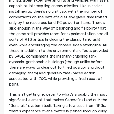
myriad, albeit expensive air units and vehicles with lasers
capable of intercepting enemy missiles. Like in earlier
installments, there’s no unit cap, with the number of
combatants on the battlefield at any given time limited
only by the resources (and PC power) on hand. There’s
also enough in the way of balancing and flexibility that
the game still provides room for experimentation and all
sorts of RTS antics (including the classic tank rush)
even while encouraging the chosen side’s strengths. All
these, in addition to the environmental effects provided
by SAGE, complement the infantry-crushing tank
dynamic, garrisonable buildings (though unlike before,
there are ways to clear out fortified positions without
damaging them) and generally fast-paced action
associated with
C&C
, while providing a fresh coat of
paint.
This isn’t getting however to what’s arguably the most
significant element that makes
Generals
stand out: the
“Generals” system itself. Taking a few cues from RPGs,
there’s experience over a match is gained through killing