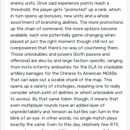
enemy units. Once said experience points reach a
threshold, the player gets “promoted” up a rank, which
in turn opens up bonuses, new units and a whole
assortment of branching abilities. The more promotions
up the chain of command, the more options become
available, each one potentially game-changing when
played at just the right moment though still not so
overpowered that there’s no way of countering them.
Those unlockables and powers (both passive and
offensive) are also by and large faction-specific, ranging
from insta-infantry ambushes for the GLA to stackable
artillery barrages for the Chinese to American MOABs
that can wipe out a sizable chunk of the map. This
opens up a variety of strategies, requiring one to really
consider which path of abilities or which unlockable unit
to access. By that same token though, it means that
even multiplayer rounds have an added layer of
unpredictability and tension as battles can turn in the
blink of an eye; in other words, no single match plays
exactly the same. Even to this day, relatively few RTS