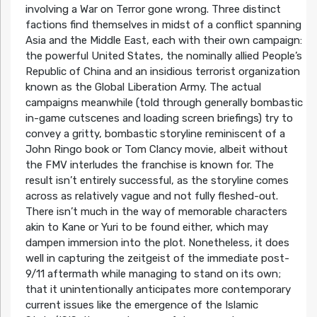
involving a War on Terror gone wrong. Three distinct
factions find themselves in midst of a conflict spanning
Asia and the Middle East, each with their own campaign:
the powerful United States, the nominally allied People’s
Republic of China and an insidious terrorist organization
known as the Global Liberation Army. The actual
campaigns meanwhile (told through generally bombastic
in-game cutscenes and loading screen briefings) try to
convey a gritty, bombastic storyline reminiscent of a
John Ringo book or Tom Clancy movie, albeit without
the FMV interludes the franchise is known for. The
result isn’t entirely successful, as the storyline comes
across as relatively vague and not fully fleshed-out.
There isn’t much in the way of memorable characters
akin to Kane or Yuri to be found either, which may
dampen immersion into the plot. Nonetheless, it does
well in capturing the zeitgeist of the immediate post-
9/11 aftermath while managing to stand on its own;
that it unintentionally anticipates more contemporary
current issues like the emergence of the Islamic