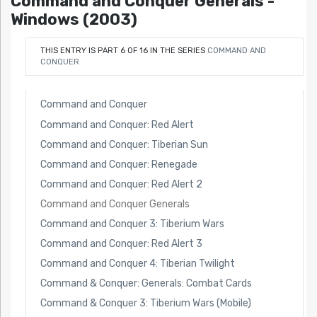
Command and Conquer Generals -
Windows (2003)
THIS ENTRY IS PART 6 OF 16 IN THE SERIES
COMMAND AND
CONQUER
Command and Conquer
Command and Conquer: Red Alert
Command and Conquer: Tiberian Sun
Command and Conquer: Renegade
Command and Conquer: Red Alert 2
Command and Conquer Generals
Command and Conquer 3: Tiberium Wars
Command and Conquer: Red Alert 3
Command and Conquer 4: Tiberian Twilight
Command & Conquer: Generals: Combat Cards
Command & Conquer 3: Tiberium Wars (Mobile)