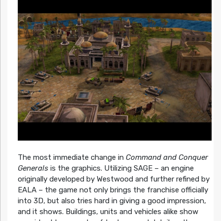
The most immediate change in
Command and Conquer
Generals
is the graphics. Utilizing SAGE – an engine
originally developed by Westwood and further refined by
EALA – the game not only brings the franchise officially
into 3D, but also tries hard in giving a good impression,
and it shows. Buildings, units and vehicles alike show