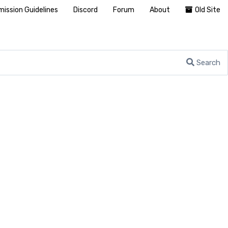
ission Guidelines
Discord
Forum
About
Old Site
Search