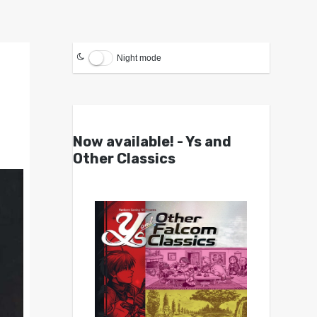
Night mode
Now available! - Ys and
Other Classics