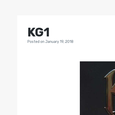
KG1
Posted
on
January 19, 2018