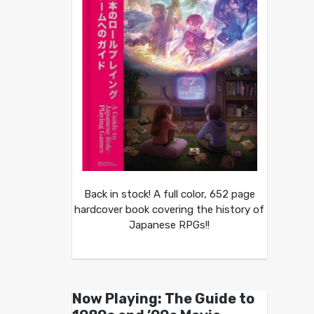
Back in stock! A full color, 652 page
hardcover book covering the history of
Japanese RPGs!!
Now Playing: The Guide to