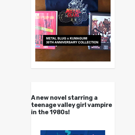
A new novel starring a
teenage valley girl vampire
in the 1980s!