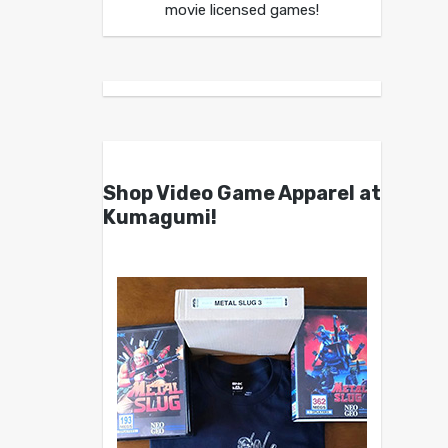
movie licensed games!
Shop Video Game Apparel at
Kumagumi!