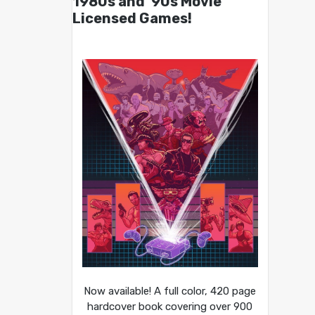
1980s and ’90s Movie
Licensed Games!
Now available! A full color, 420 page
hardcover book covering over 900