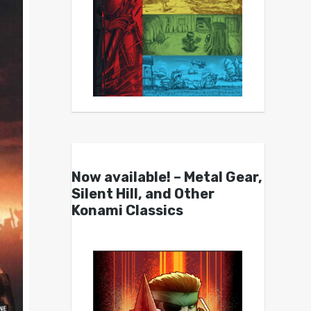
Now available! – Metal Gear,
Silent Hill, and Other
Konami Classics