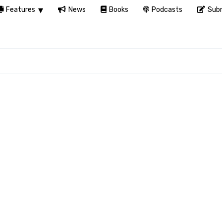
Features
News
Books
Podcasts
Subm