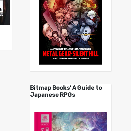
Bitmap Books’ A Guide to
Japanese RPGs