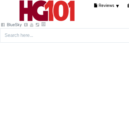
Reviews
BlueSky
Search
for: