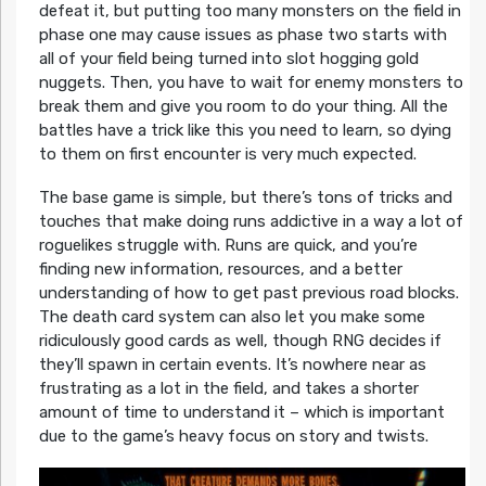
defeat it, but putting too many monsters on the field in
phase one may cause issues as phase two starts with
all of your field being turned into slot hogging gold
nuggets. Then, you have to wait for enemy monsters to
break them and give you room to do your thing. All the
battles have a trick like this you need to learn, so dying
to them on first encounter is very much expected.
The base game is simple, but there’s tons of tricks and
touches that make doing runs addictive in a way a lot of
roguelikes struggle with. Runs are quick, and you’re
finding new information, resources, and a better
understanding of how to get past previous road blocks.
The death card system can also let you make some
ridiculously good cards as well, though RNG decides if
they’ll spawn in certain events. It’s nowhere near as
frustrating as a lot in the field, and takes a shorter
amount of time to understand it – which is important
due to the game’s heavy focus on story and twists.