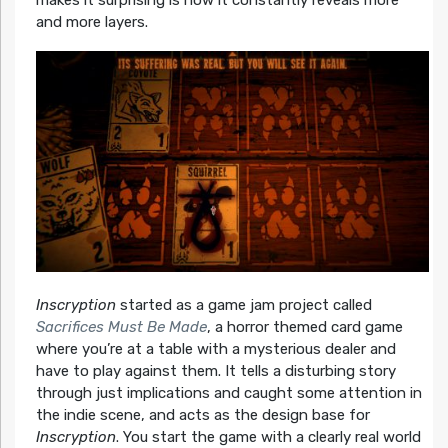
and more layers.
Inscryption
started as a game jam project called
Sacrifices Must Be Made
, a horror themed card game
where you’re at a table with a mysterious dealer and
have to play against them. It tells a disturbing story
through just implications and caught some attention in
the indie scene, and acts as the design base for
Inscryption
. You start the game with a clearly real world