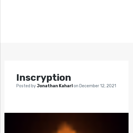
Inscryption
Posted by
Jonathan Kaharl
on
December 12, 2021