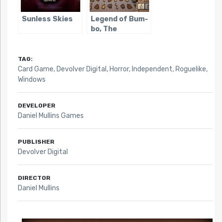
Sunless Skies
Legend of Bum-
bo, The
TAG:
Card Game
,
Devolver Digital
,
Horror
,
Independent
,
Roguelike
,
Windows
DEVELOPER
Daniel Mullins Games
PUBLISHER
Devolver Digital
DIRECTOR
Daniel Mullins