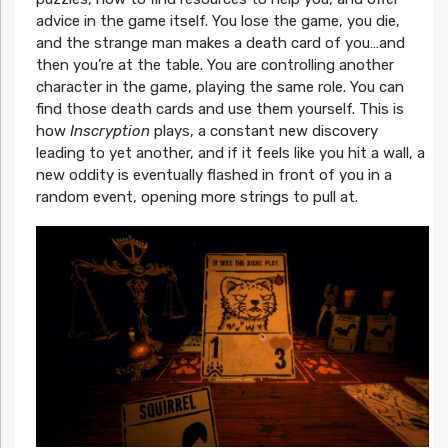
advice in the game itself. You lose the game, you die,
and the strange man makes a death card of you…and
then you’re at the table. You are controlling another
character in the game, playing the same role. You can
find those death cards and use them yourself. This is
how
Inscryption
plays, a constant new discovery
leading to yet another, and if it feels like you hit a wall, a
new oddity is eventually flashed in front of you in a
random event, opening more strings to pull at.