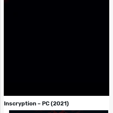
Inscryption – PC (2021)