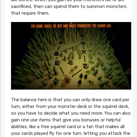
sacrificed, then can spend them to summon monsters
that require them.
The balance here is that you can only draw one card per
turn, either from your monster deck or the squirrel deck,
so you have to decide what you need more. You can also
gain one use items that give you bonuses or helpful
abilities, like a free squirrel card or a fan that makes all
your cards played fly for one turn, letting you attack the