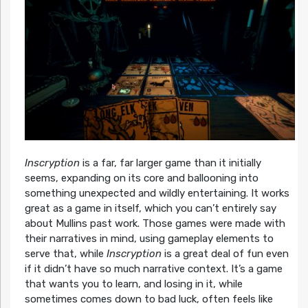
Inscryption
is a far, far larger game than it initially
seems, expanding on its core and ballooning into
something unexpected and wildly entertaining. It works
great as a game in itself, which you can’t entirely say
about Mullins past work. Those games were made with
their narratives in mind, using gameplay elements to
serve that, while
Inscryption
is a great deal of fun even
if it didn’t have so much narrative context. It’s a game
that wants you to learn, and losing in it, while
sometimes comes down to bad luck, often feels like