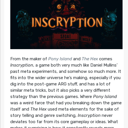
From the maker of
Pony Island
and
The Hex
comes
Inscryption
, a game both very much like Daniel Mullins’
past meta experiments, and somehow so much more. It
fits into the wider universe he’s making, especially if you
dig into the post-game ARG stuff, and has a lot of
similar meta tricks, but it also picks a very different
strategy than the previous games. Where
Pony Island
was a weird farce that had you breaking down the game
itself and
The Hex
used meta elements for the sake of
story telling and genre switching,
Inscryption
never
deviates too far from its core gameplay or ideas. What
makes it surprising is how it constantly reveals more