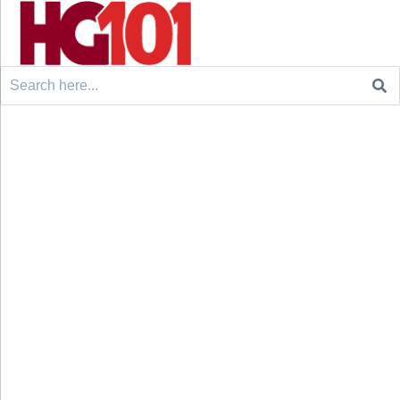
Search
for: