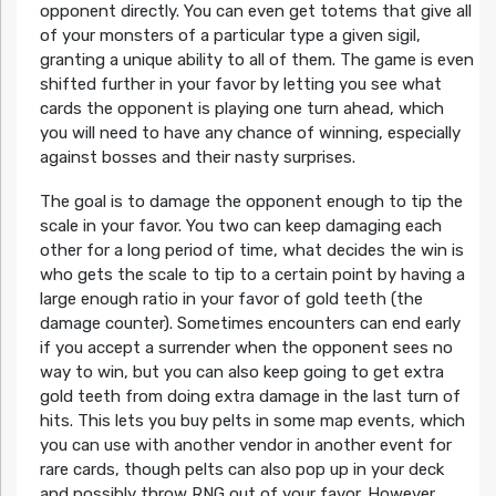
opponent directly. You can even get totems that give all
of your monsters of a particular type a given sigil,
granting a unique ability to all of them. The game is even
shifted further in your favor by letting you see what
cards the opponent is playing one turn ahead, which
you will need to have any chance of winning, especially
against bosses and their nasty surprises.
The goal is to damage the opponent enough to tip the
scale in your favor. You two can keep damaging each
other for a long period of time, what decides the win is
who gets the scale to tip to a certain point by having a
large enough ratio in your favor of gold teeth (the
damage counter). Sometimes encounters can end early
if you accept a surrender when the opponent sees no
way to win, but you can also keep going to get extra
gold teeth from doing extra damage in the last turn of
hits. This lets you buy pelts in some map events, which
you can use with another vendor in another event for
rare cards, though pelts can also pop up in your deck
and possibly throw RNG out of your favor. However,