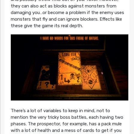
they can also act as blocks against monsters from
damaging you…or become a problem if the enemy uses
monsters that fly and can ignore blockers. Effects like
these give the game its real depth.
There’s a lot of variables to keep in mind, not to
mention the very tricky boss battles, each having two
phases. The prospector, for example, has a pack mule
with a lot of health and a mess of cards to get if you