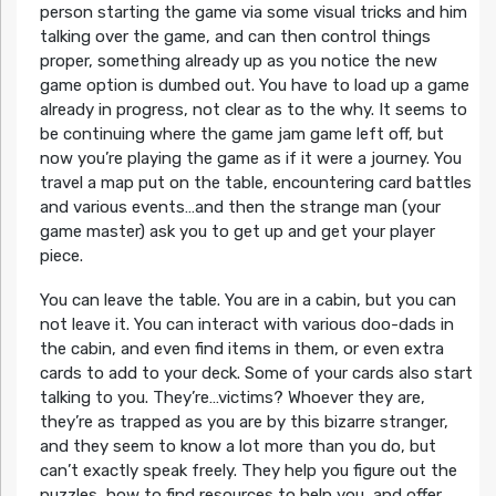
person starting the game via some visual tricks and him
talking over the game, and can then control things
proper, something already up as you notice the new
game option is dumbed out. You have to load up a game
already in progress, not clear as to the why. It seems to
be continuing where the game jam game left off, but
now you’re playing the game as if it were a journey. You
travel a map put on the table, encountering card battles
and various events…and then the strange man (your
game master) ask you to get up and get your player
piece.
You can leave the table. You are in a cabin, but you can
not leave it. You can interact with various doo-dads in
the cabin, and even find items in them, or even extra
cards to add to your deck. Some of your cards also start
talking to you. They’re…victims? Whoever they are,
they’re as trapped as you are by this bizarre stranger,
and they seem to know a lot more than you do, but
can’t exactly speak freely. They help you figure out the
puzzles, how to find resources to help you, and offer