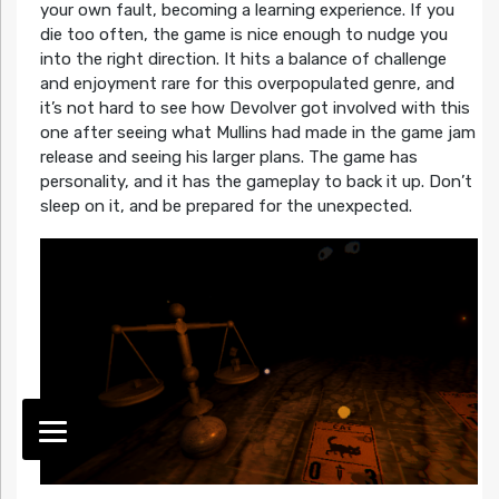
your own fault, becoming a learning experience. If you
die too often, the game is nice enough to nudge you
into the right direction. It hits a balance of challenge
and enjoyment rare for this overpopulated genre, and
it’s not hard to see how Devolver got involved with this
one after seeing what Mullins had made in the game jam
release and seeing his larger plans. The game has
personality, and it has the gameplay to back it up. Don’t
sleep on it, and be prepared for the unexpected.