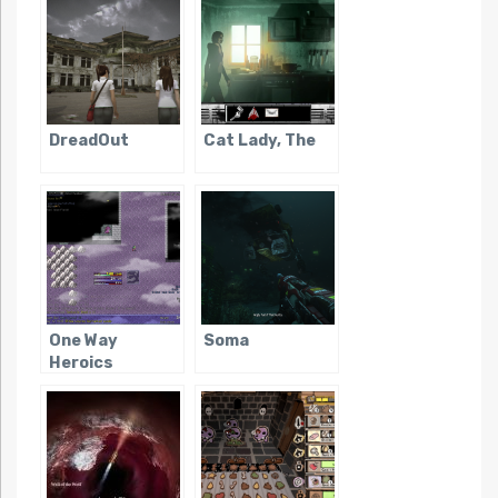
DreadOut
Cat Lady, The
One Way
Soma
Heroics