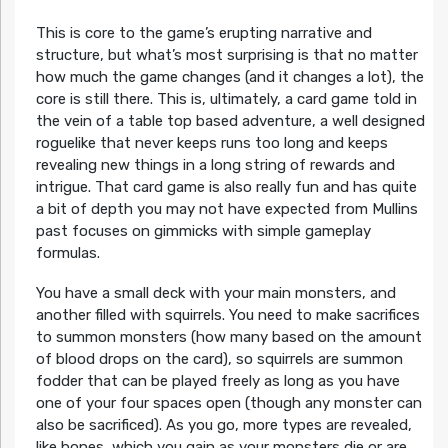
This is core to the game’s erupting narrative and
structure, but what’s most surprising is that no matter
how much the game changes (and it changes a lot), the
core is still there. This is, ultimately, a card game told in
the vein of a table top based adventure, a well designed
roguelike that never keeps runs too long and keeps
revealing new things in a long string of rewards and
intrigue. That card game is also really fun and has quite
a bit of depth you may not have expected from Mullins
past focuses on gimmicks with simple gameplay
formulas.
You have a small deck with your main monsters, and
another filled with squirrels. You need to make sacrifices
to summon monsters (how many based on the amount
of blood drops on the card), so squirrels are summon
fodder that can be played freely as long as you have
one of your four spaces open (though any monster can
also be sacrificed). As you go, more types are revealed,
like bones, which you gain as your monsters die or are