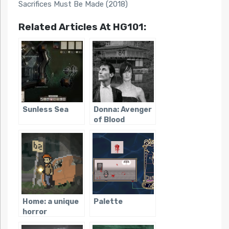
Sacrifices Must Be Made (2018)
Related Articles At HG101:
Sunless Sea
Donna: Avenger
of Blood
Home: a unique
Palette
horror
adventure