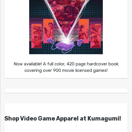
Now available! A full color, 420 page hardcover book
covering over 900 movie licensed games!
Shop Video Game Apparel at Kumagumi!