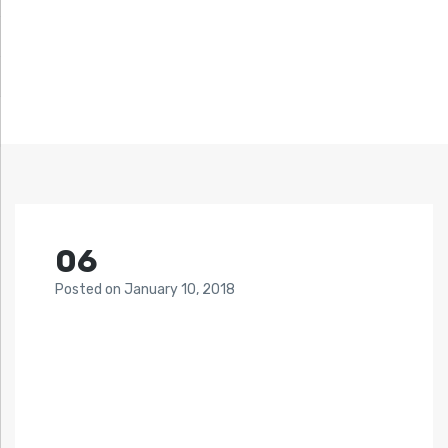
06
Posted
on
January 10, 2018