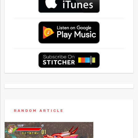
RANDOM ARTICLE