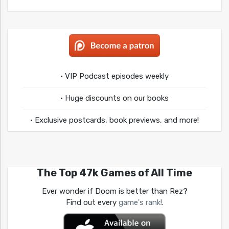
• VIP Podcast episodes weekly
• Huge discounts on our books
• Exclusive postcards, book previews, and more!
The Top 47k Games of All Time
Ever wonder if Doom is better than Rez?
Find out every
game's rank!
.