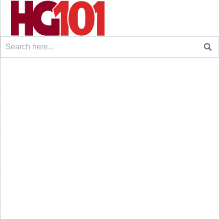
Search
for: