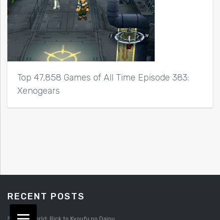
Top 47,858 Games of All Time Episode 383:
Xenogears
RECENT POSTS
Splatterworld: Rick to Kyoufu no Daiou