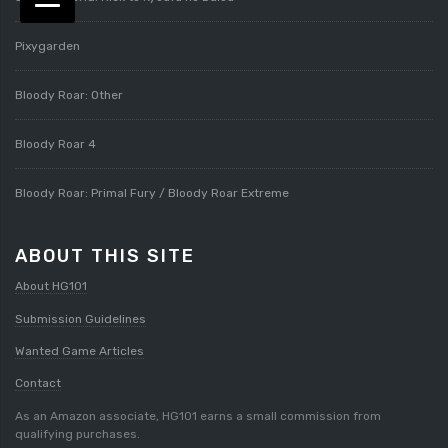
Pixygarden
Bloody Roar: Other
Bloody Roar 4
Bloody Roar: Primal Fury / Bloody Roar Extreme
ABOUT THIS SITE
About HG101
Submission Guidelines
Wanted Game Articles
Contact
As an Amazon associate, HG101 earns a small commission from
qualifying purchases.