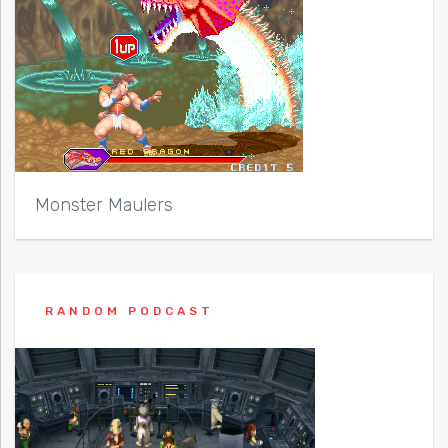
Monster Maulers
RANDOM PODCAST