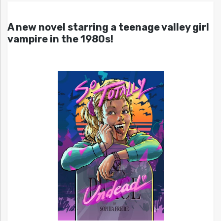
A new novel starring a teenage valley girl
vampire in the 1980s!