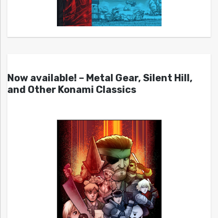
Now available! – Metal Gear, Silent Hill,
and Other Konami Classics