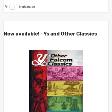
Night mode
Now available! - Ys and Other Classics