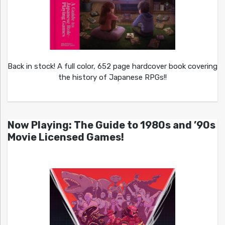
Back in stock! A full color, 652 page hardcover book covering
the history of Japanese RPGs!!
Now Playing: The Guide to 1980s and ’90s
Movie Licensed Games!