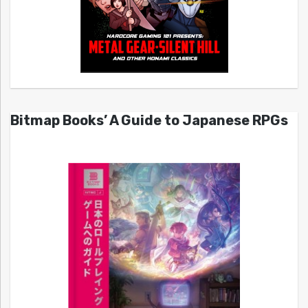
Bitmap Books’ A Guide to Japanese RPGs