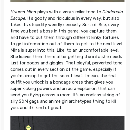
Huuma Mina
plays with a very similar tone to
Cinderella
Escape
. It’s goofy and ridiculous in every way, but also
takes its stupidity weirdly seriously. Sort of. See, every
time you beat a boss in this game, you capture them
and have to put them through different kinky tortures
to get information out of them to get to the next level.
Mina is super into this. Like, to an uncomfortable level.
She leaves them there after getting the info she needs
just for poops and giggles. That playful, perverted tone
comes out in every section of the game, especially if
you’re aiming to get the secret level. I mean, the final
outfit you unlock is a bondage dress that gives you
super kicking powers and an aura explosion that can
send you flying across a room. It’s an endless string of
silly S&M gags and anime girl archetypes trying to kill
you, and it’s kind of great.