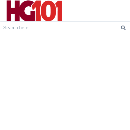
Search
for: