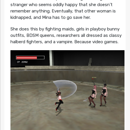
stranger who seems oddly happy that she doesn’t
remember anything. Eventually, that other woman is
kidnapped, and Mina has to go save her.
She does this by fighting maids, girls in playboy bunny
outfits, BDSM queens, researchers all dressed as classy
halberd fighters, and a vampire. Because video games.