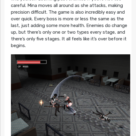
careful. Mina moves all around as she attacks, making
precision difficult. The game is also incredibly easy and
over quick. Every boss is more or less the same as the
last, just adding some more health. Enemies do change
up, but there’s only one or two types every stage, and
there’s only five stages. It all feels like it’s over before it
begins.