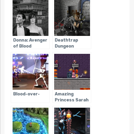
Donna: Avenger
Deathtrap
of Blood
Dungeon
Blood-over-
Amazing
Princess Sarah