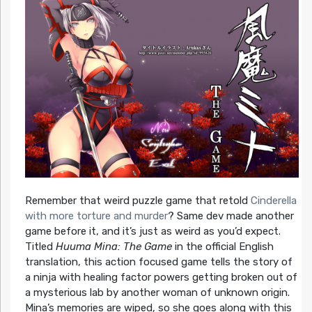
Remember that weird puzzle game that retold
Cinderella
with more torture and murder
? Same dev made another
game before it, and it’s just as weird as you’d expect.
Titled
Huuma Mina: The Game
in the official English
translation, this action focused game tells the story of
a ninja with healing factor powers getting broken out of
a mysterious lab by another woman of unknown origin.
Mina’s memories are wiped, so she goes along with this