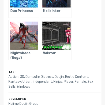
Duo Princess
Hellsinker
Nightshade
Valstar
(Sega)
TAG:
Action: 3D
,
Damsel in Distress
,
Doujin
,
Erotic Content
,
Fantasy: Urban
,
Independent
,
Ninjas
,
Player: Female
,
Sex
Sells
,
Windows
DEVELOPER
Hajime Doujin Group