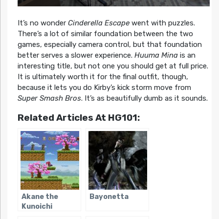
It’s no wonder
Cinderella Escape
went with puzzles.
There’s a lot of similar foundation between the two
games, especially camera control, but that foundation
better serves a slower experience.
Huuma Mina
is an
interesting title, but not one you should get at full price.
It is ultimately worth it for the final outfit, though,
because it lets you do Kirby’s kick storm move from
Super Smash Bros
. It’s as beautifully dumb as it sounds.
Related Articles At HG101:
Akane the
Bayonetta
Kunoichi