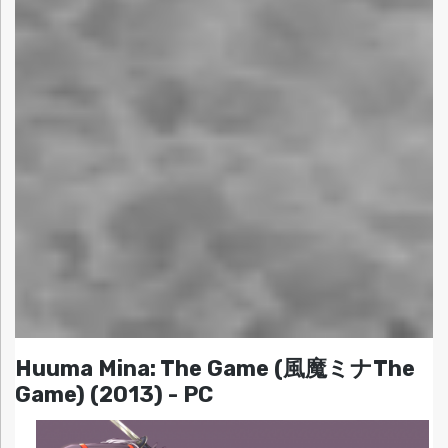
Huuma Mina: The Game (風魔ミナThe
Game) (2013) - PC