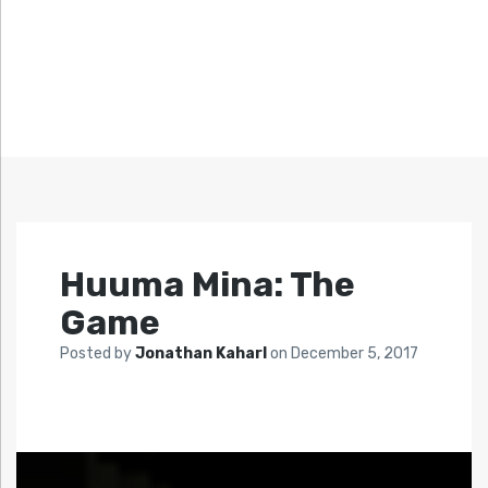
Huuma Mina: The
Game
Posted by
Jonathan Kaharl
on
December 5, 2017