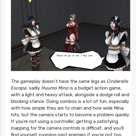
The gameplay doesn’t have the same legs as
Cinderella
Escape
, sadly.
Huuma Mina
is a budget action game,
with a light and heavy attack, alongside a dodge roll and
blocking stance. Doing combos is a lot of fun, especially
with how simple they are to chain and how wide Mina
hits, but the camera starts to become a problem quickly.
If you’re not using a controller, getting a satisfying
mapping for the camera controls is difficult, and you’ll
find yourself zooming past enemies if you’re not too