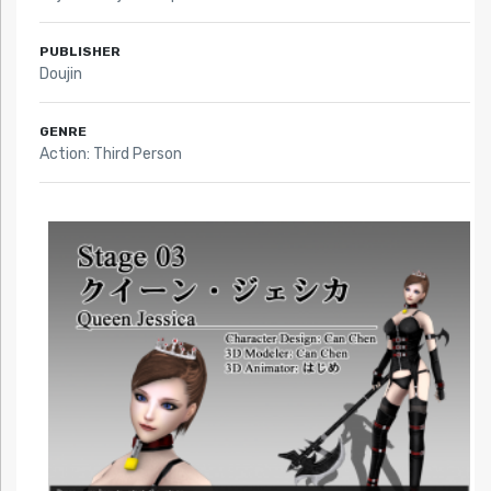
PUBLISHER
Doujin
GENRE
Action: Third Person