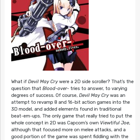
What if
Devil May Cry
were a 2D side scroller? That’s the
question that
Blood-over-
tries to answer, to varying
degrees of success. Of course,
Devil May Cry
was an
attempt to revamp 8 and 16-bit action games into the
3D model, and added elements found in traditional
beat-em-ups. The only game that really tried to put the
whole concept in 2D was Capcom’s own
Viewtiful Joe
,
although that focused more on melee attacks, and a
good portion of the game was spent fiddling with the