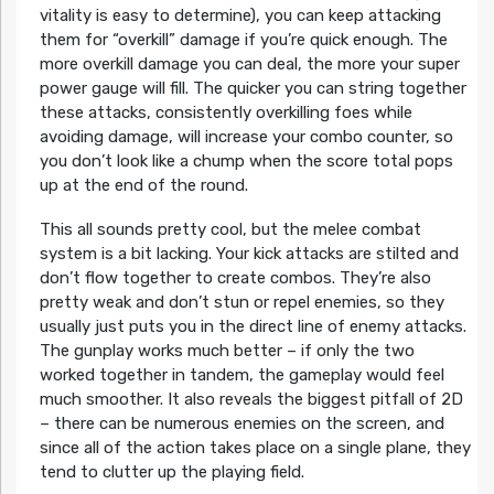
vitality is easy to determine), you can keep attacking
them for “overkill” damage if you’re quick enough. The
more overkill damage you can deal, the more your super
power gauge will fill. The quicker you can string together
these attacks, consistently overkilling foes while
avoiding damage, will increase your combo counter, so
you don’t look like a chump when the score total pops
up at the end of the round.
This all sounds pretty cool, but the melee combat
system is a bit lacking. Your kick attacks are stilted and
don’t flow together to create combos. They’re also
pretty weak and don’t stun or repel enemies, so they
usually just puts you in the direct line of enemy attacks.
The gunplay works much better – if only the two
worked together in tandem, the gameplay would feel
much smoother. It also reveals the biggest pitfall of 2D
– there can be numerous enemies on the screen, and
since all of the action takes place on a single plane, they
tend to clutter up the playing field.