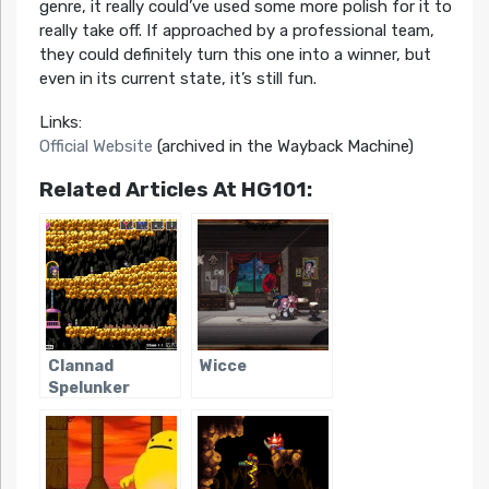
genre, it really could’ve used some more polish for it to
really take off. If approached by a professional team,
they could definitely turn this one into a winner, but
even in its current state, it’s still fun.
Links:
Official Website
(archived in the Wayback Machine)
Related Articles At HG101:
Clannad
Wicce
Spelunker