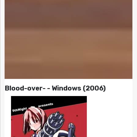
Blood-over- - Windows (2006)