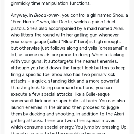
gimmicky time manipulation functions.
Anyway, in
Blood-over-
, you control a girl named Shou, a
“Free Hunter” who, like Dante, wields a pair of duel
pistols. She’s also accompanied by a maid named Akari,
who litters the round with her gatling gun whenever
your super gauge (called “Blood” here) is high enough,
but otherwise just follows along and yells “oneesama!” a
lot, as anime maids are prone to doing. When attacking
with your guns, it autotargets the nearest enemies,
although you hold down the target lock button to keep
firing a specific foe. Shou also has two primary kick
attacks – a quick, standing kick and a more powerful
thrusting kick. Using command motions, you can
execute a few special attacks, like a Guile-esque
somersault kick and a super bullet attacks. You can also
launch enemies in the air and then proceed to juggle
them by ducking and shooting. In addition to the Akari
gatling attacks, there are two other special moves
which consume special energy. You jump by pressing Up,
though a separate button would’ve been nice.