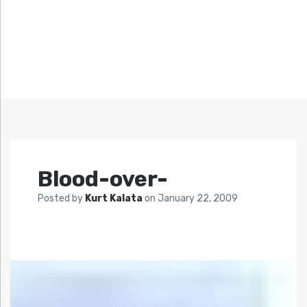
Blood-over-
Posted by
Kurt Kalata
on
January 22, 2009