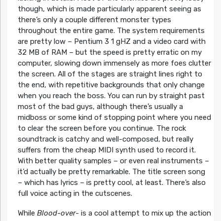
though, which is made particularly apparent seeing as
there’s only a couple different monster types
throughout the entire game. The system requirements
are pretty low – Pentium 3 1 gHZ and a video card with
32 MB of RAM – but the speed is pretty erratic on my
computer, slowing down immensely as more foes clutter
the screen. All of the stages are straight lines right to
the end, with repetitive backgrounds that only change
when you reach the boss. You can run by straight past
most of the bad guys, although there’s usually a
midboss or some kind of stopping point where you need
to clear the screen before you continue. The rock
soundtrack is catchy and well-composed, but really
suffers from the cheap MIDI synth used to record it.
With better quality samples – or even real instruments –
it’d actually be pretty remarkable. The title screen song
– which has lyrics – is pretty cool, at least. There’s also
full voice acting in the cutscenes.
While
Blood-over-
is a cool attempt to mix up the action