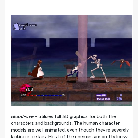
Blood-over-
utilizes full 3D graphics for both the
characters and backgrounds. The human character
models are well animated, even though they’re severely
lacking in details. Most of the enemies are pretty lousy