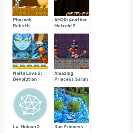
Pharaoh
AM2R: Another
Rebirth
Metroid 2
Remake
Noitu Love 2:
Amazing
Devolution
Princess Sarah
La-Mulana 2
Duo Princess