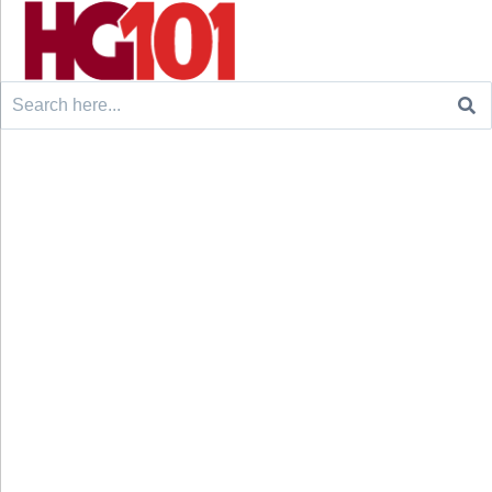
Search
for: