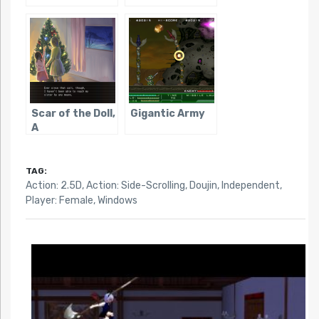
Scar of the Doll,
Gigantic Army
A
TAG:
Action: 2.5D
,
Action: Side-Scrolling
,
Doujin
,
Independent
,
Player: Female
,
Windows