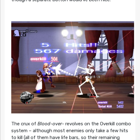
The crux of
Blood-over-
revolves on the Overkill combo
system – although most enemies only take a few hits
to kill (all of them have life bars, so their remaining