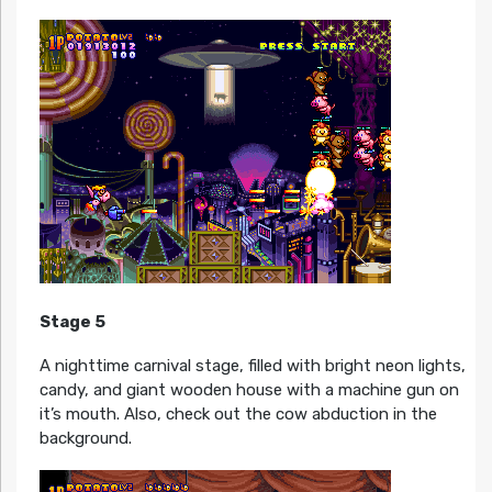
Stage 5
A nighttime carnival stage, filled with bright neon lights,
candy, and giant wooden house with a machine gun on
it’s mouth. Also, check out the cow abduction in the
background.