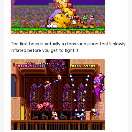
The first boss is actually a dinosaur balloon that’s slowly
inflated before you get to fight it.