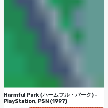
Harmful Park (ハームフル・パーク) -
PlayStation, PSN (1997)