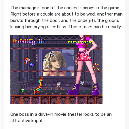
The marriage is one of the coolest scenes in the game.
Right before a couple are about to be wed, another man
bursts through the door, and the bride jilts the groom,
leaving him crying relentless. Those tears can be deadly.
One boss in a drive-in movie theater looks to be an
attractive kogal….