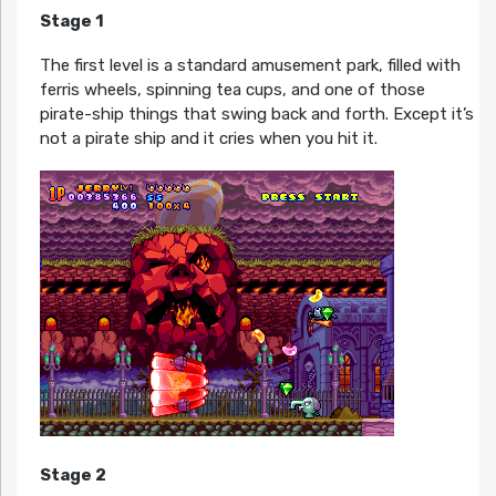
Stage 1
The first level is a standard amusement park, filled with
ferris wheels, spinning tea cups, and one of those
pirate-ship things that swing back and forth. Except it’s
not a pirate ship and it cries when you hit it.
Stage 2