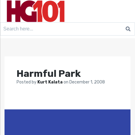
Search
for:
Harmful Park
Posted by
Kurt Kalata
on
December 1, 2008