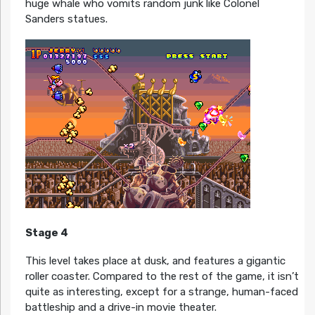
huge whale who vomits random junk like Colonel
Sanders statues.
Stage 4
This level takes place at dusk, and features a gigantic
roller coaster. Compared to the rest of the game, it isn’t
quite as interesting, except for a strange, human-faced
battleship and a drive-in movie theater.