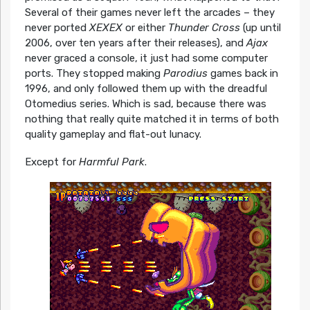
Several of their games never left the arcades – they
never ported
XEXEX
or either
Thunder Cross
(up until
2006, over ten years after their releases), and
Ajax
never graced a console, it just had some computer
ports. They stopped making
Parodius
games back in
1996, and only followed them up with the dreadful
Otomedius series. Which is sad, because there was
nothing that really quite matched it in terms of both
quality gameplay and flat-out lunacy.
Except for
Harmful Park
.