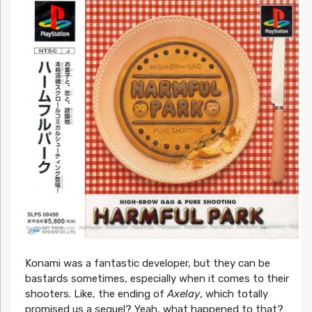
Konami was a fantastic developer, but they can be
bastards sometimes, especially when it comes to their
shooters. Like, the ending of
Axelay
, which totally
promised us a sequel? Yeah, what happened to that?