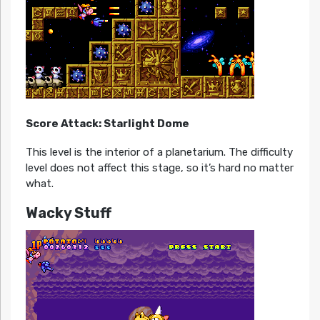
Score Attack: Starlight Dome
This level is the interior of a planetarium. The difficulty
level does not affect this stage, so it’s hard no matter
what.
Wacky Stuff