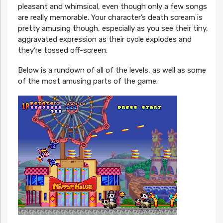
pleasant and whimsical, even though only a few songs
are really memorable. Your character’s death scream is
pretty amusing though, especially as you see their tiny,
aggravated expression as their cycle explodes and
they’re tossed off-screen.
Below is a rundown of all of the levels, as well as some
of the most amusing parts of the game.