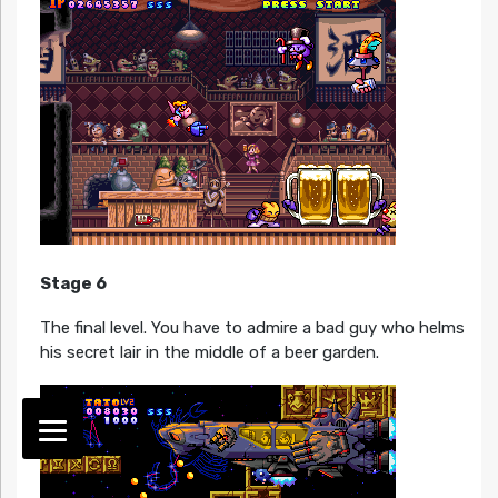
Stage 6
The final level. You have to admire a bad guy who helms
his secret lair in the middle of a beer garden.