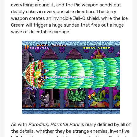
everything around it, and the Pie weapon sends out
deadly cakes in every possible direction. The Jerry
weapon creates an invincible Jell-O shield, while the Ice
Cream will trigger a huge sundae that fires out a huge
wave of delectable carnage.
As with
Parodius
,
Harmful Park
is really defined by all of
the details, whether they be strange enemies, inventive