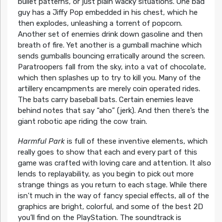
bullet patterns, or just plain wacky situations. One bad
guy has a Jiffy Pop embedded in his chest, which he
then explodes, unleashing a torrent of popcorn.
Another set of enemies drink down gasoline and then
breath of fire. Yet another is a gumball machine which
sends gumballs bouncing erratically around the screen.
Paratroopers fall from the sky, into a vat of chocolate,
which then splashes up to try to kill you. Many of the
artillery encampments are merely coin operated rides.
The bats carry baseball bats. Certain enemies leave
behind notes that say “aho” (jerk). And then there’s the
giant robotic ape riding the cow train.
Harmful Park
is full of these inventive elements, which
really goes to show that each and every part of this
game was crafted with loving care and attention. It also
lends to replayability, as you begin to pick out more
strange things as you return to each stage. While there
isn’t much in the way of fancy special effects, all of the
graphics are bright, colorful, and some of the best 2D
you’ll find on the PlayStation. The soundtrack is