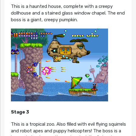
This is a haunted house, complete with a creepy
dollhouse and a stained glass window chapel. The end
boss is a giant, creepy pumpkin.
Stage 3
This is a tropical zoo. Also filled with evil flying squirrels
and robot apes and puppy helicopters! The boss is a