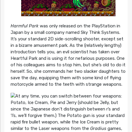
Harmful Park
was only released on the PlayStation in
Japan by a small company named Sky Think Systems.
It’s your standard 2D side-scrolling shooter, except set
in a bizarre amusement park. As the (relatively lengthy)
introduction tells you, an evil scientist has taken over
Heartful Park and is using it for nefarious purposes. One
of his colleagues aims to stop him, but she’s old to do it
herself. So, she commands her two slacker daughters to
save the day, equipping them with some kind of flying
motorcycle armed to the teeth with strange weapons.
At any time, you can switch between four weapons:
Potato, Ice Cream, Pie and Jerry (should be Jelly, but
since the Japanese don’t distinguish between r’s and
‘l’s, we’ll forgive them.) The Potato gun is your standard
rapid fire bullet weapon, while the Ice Cream is pretty
similar to the Laser weapons from the
Gradius
games,