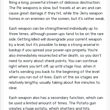
firing a long, powerful stream of delicious destruction.
The Pie weapons is slow, but travels at an arc and can
cause great damage if they hit, while the Jerry weapon
homes in on enemies on the screen, but it’s rather weak.
Each weapon can be strengthened individually up to
three times, although power-ups tend to be on the rare
side. Getting killed will downgrade your current weapon
by a level, but it’s possible to keep a strong arsenal in
backup if you spread your power-ups properly. You’re
also immediately resurrected after death, so you don’t
need to worry about check points. You can continue
right where you left off, up until stage four, when it
starts sending you back to the beginning of the level
when you run out of lives. Each of the six stages are
relatively lengthy, usually taking about five minutes to
clear.
Each weapon also has a secondary function, which can
be used a limited amount of times. The Potato gun
creates a huge potato, which shatters and hits