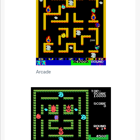
Arcade