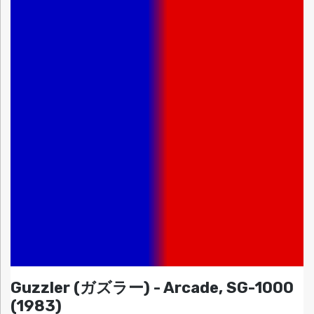
Guzzler (ガズラー) - Arcade, SG-1000
(1983)