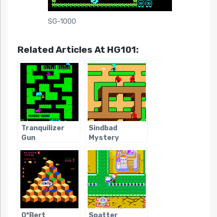
SG-1000
Related Articles At HG101:
Tranquilizer
Sindbad
Gun
Mystery
Q*Bert
Spatter