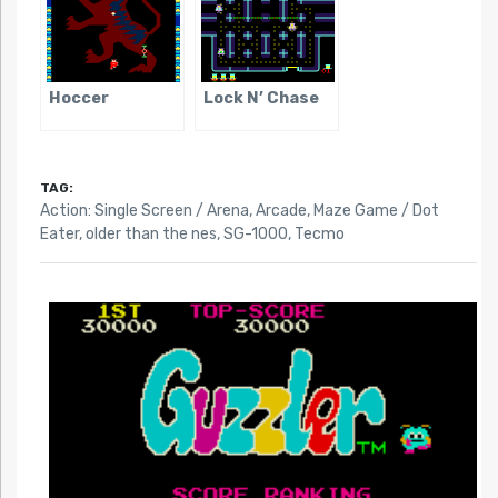
Hoccer
Lock N’ Chase
TAG:
Action: Single Screen / Arena
,
Arcade
,
Maze Game / Dot
Eater
,
older than the nes
,
SG-1000
,
Tecmo