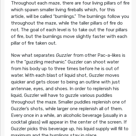
Throughout each maze, there are four living pillars of fire
which spawn smaller living fireballs which, for this
article, will be called “burnlings.” The burnlings follow you
throughout the maze, while the taller pillars of fire do
not. The goal of each level is to take out the four pillars
of fire, but the burnlings move slightly faster with each
pillar of fire taken out.
Now what separates
Guzzler
from other Pac-a-likes is
in the “guzzling mechanic.” Guzzler can shoot water
from his body up to three times before he is out of
water. With each blast of liquid shot, Guzzler moves
quicker and gets closer to being an outline with just
antennae, eyes, and shoes. In order to replenish his
liquid, Guzzler will have to guzzle various puddles
throughout the maze. Smaller puddles replenish one of
Guzzler’s shots, while larger one replenish all of them.
Every once in a while, an alcoholic beverage (usually in a
cocktail glass) will appear in the center of the screen. If
Guzzler picks this beverage up, his liquid supply will fill to
maximum and the burnlings stay in place.