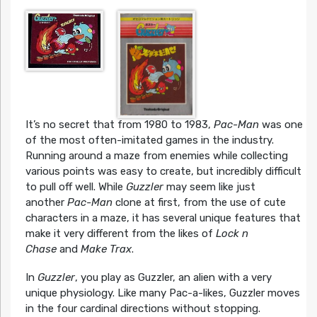
It’s no secret that from 1980 to 1983,
Pac-Man
was one
of the most often-imitated games in the industry.
Running around a maze from enemies while collecting
various points was easy to create, but incredibly difficult
to pull off well. While
Guzzler
may seem like just
another
Pac-Man
clone at first, from the use of cute
characters in a maze, it has several unique features that
make it very different from the likes of
Lock n
Chase
and
Make Trax
.
In
Guzzler
, you play as Guzzler, an alien with a very
unique physiology. Like many Pac-a-likes, Guzzler moves
in the four cardinal directions without stopping.