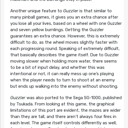
Another unique feature to
Guzzler
is that similar to
many pinball games, it gives you an extra chance after
you lose all your lives, based on a wheel with one Guzzler
and seven yellow burnlings. Getting the Guzzler
guarantees an extra chance. However, this is extremely
difficult to do, as the wheel moves slightly faster with
each progressing round. Speaking of extremely difficult,
that basically describes the game itself. Due to Guzzler
moving slower when holding more water, there seems
to be a bit of input delay, and whether this was
intentional or not, it can really mess up one’s playing
when the player needs to turn to shoot at an enemy
but ends up walking into the enemy without shooting.
Guzzler
was also ported to the Sega SG-1000, published
by Tsukada. From looking at this game, the graphical
limitations of this port are evident, the mazes are wider
than they are tall, and there aren’t always four fires in
each level. The game itself controls differently as well,