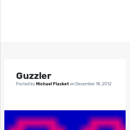
Guzzler
Posted by
Michael Plasket
on
December 18, 2012