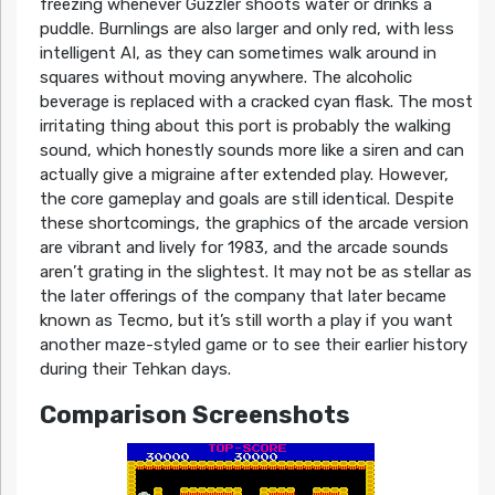
freezing whenever Guzzler shoots water or drinks a
puddle. Burnlings are also larger and only red, with less
intelligent AI, as they can sometimes walk around in
squares without moving anywhere. The alcoholic
beverage is replaced with a cracked cyan flask. The most
irritating thing about this port is probably the walking
sound, which honestly sounds more like a siren and can
actually give a migraine after extended play. However,
the core gameplay and goals are still identical. Despite
these shortcomings, the graphics of the arcade version
are vibrant and lively for 1983, and the arcade sounds
aren’t grating in the slightest. It may not be as stellar as
the later offerings of the company that later became
known as Tecmo, but it’s still worth a play if you want
another maze-styled game or to see their earlier history
during their Tehkan days.
Comparison Screenshots