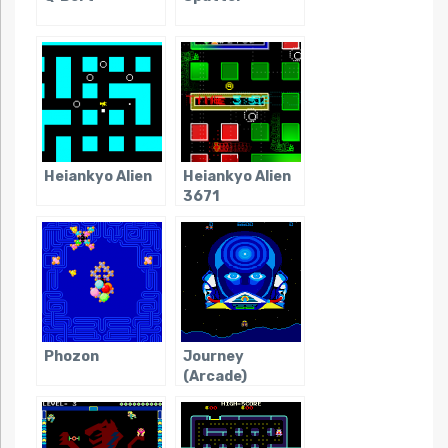
Heiankyo Alien
Heiankyo Alien
3671
Phozon
Journey
(Arcade)