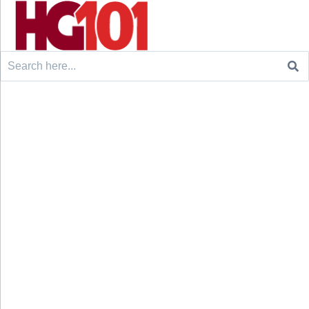
Search
for: