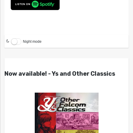
Night mode
Now available! - Ys and Other Classics