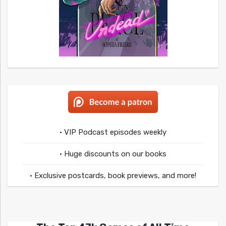
• VIP Podcast episodes weekly
• Huge discounts on our books
• Exclusive postcards, book previews, and more!