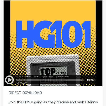
DIRECT DOWNLOAD
Join the HG101 gang as they discuss and rank a tennis