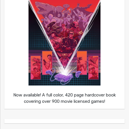
Now available! A full color, 420 page hardcover book
covering over 900 movie licensed games!