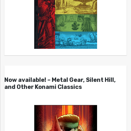
Now available! – Metal Gear, Silent Hill,
and Other Konami Classics