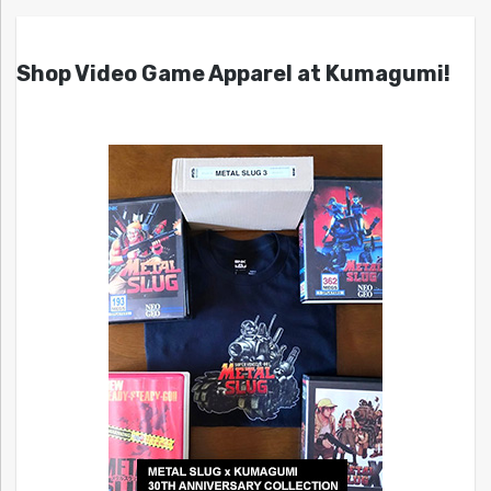
Shop Video Game Apparel at Kumagumi!