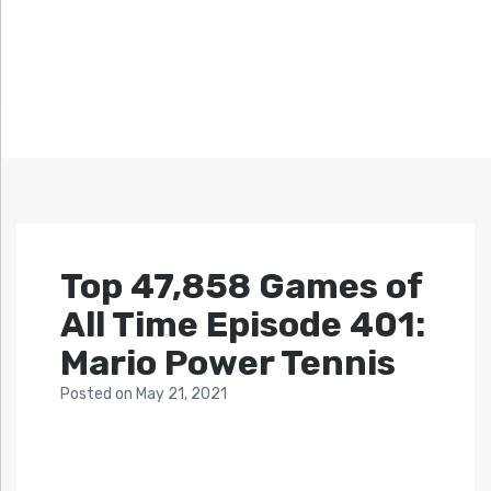
Top 47,858 Games of
All Time Episode 401:
Mario Power Tennis
Posted
on
May 21, 2021