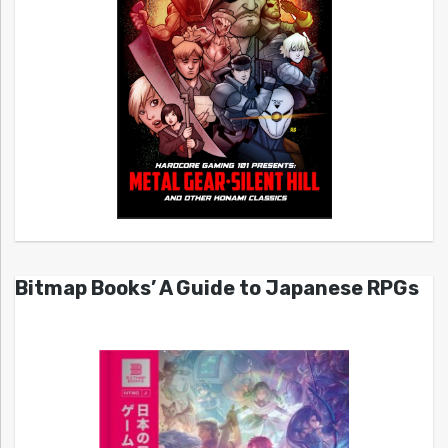
Bitmap Books’ A Guide to Japanese RPGs