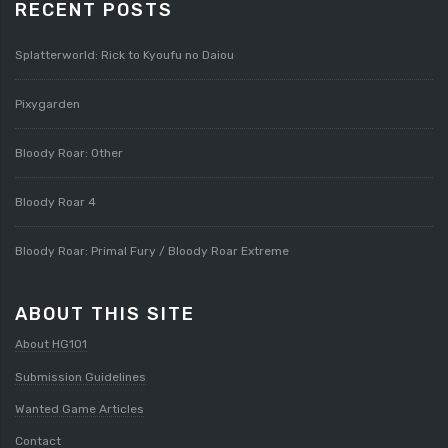
RECENT POSTS
Splatterworld: Rick to Kyoufu no Daiou
Pixygarden
Bloody Roar: Other
Bloody Roar 4
Bloody Roar: Primal Fury / Bloody Roar Extreme
ABOUT THIS SITE
About HG101
Submission Guidelines
Wanted Game Articles
Contact