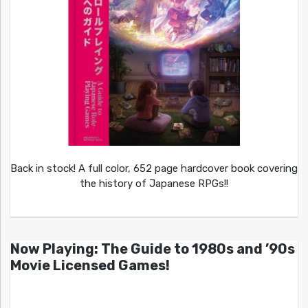
Back in stock! A full color, 652 page hardcover book covering
the history of Japanese RPGs!!
Now Playing: The Guide to 1980s and ’90s
Movie Licensed Games!