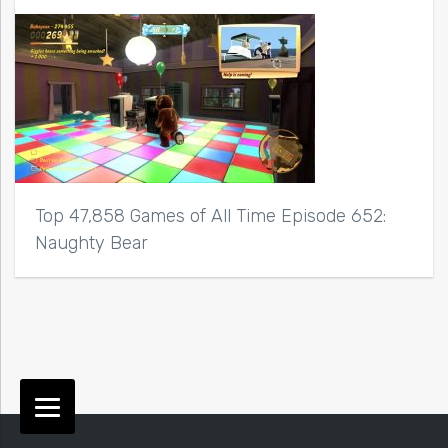
Top 47,858 Games of All Time Episode 652:
Naughty Bear