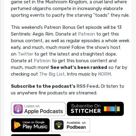
game set in the Mushroom Kingdom, a cruel land where
perfumed oligarchs compete in increasingly elaborate
sporting events to pacify the starving “toads” they rule.
This weekend’s Patreon Bonus Get episode will be 13
Sentinels: Aegis Rim. Donate at
Patreon
to get this
bonus content, as well as regular episodes a whole week
early, and much, much more! Follow the show’s host
on
Twitter
to get the latest and straightest dope.
Donate at
Patreon
to get this bonus content and
much, much more!
See what’s been ranked
so far by
checking out
The Big List
. Intro music by
NORM
.
Subscribe to the podcast’s
RSS Feed
.
Or listen to
us anywhere fine podcasts are streamed.