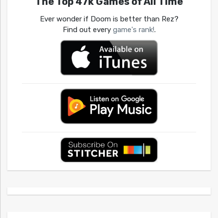
The Top 47k Games of All Time
Ever wonder if Doom is better than Rez?
Find out every
game's rank!
.