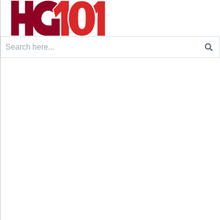
Search
for: