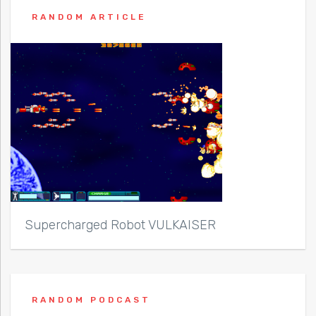
RANDOM ARTICLE
Supercharged Robot VULKAISER
RANDOM PODCAST