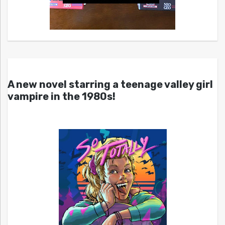
A new novel starring a teenage valley girl
vampire in the 1980s!