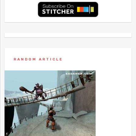
RANDOM ARTICLE