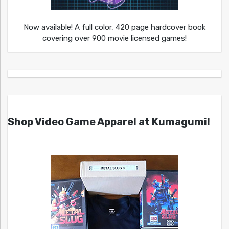
Now available! A full color, 420 page hardcover book
covering over 900 movie licensed games!
Shop Video Game Apparel at Kumagumi!