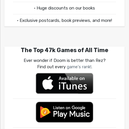
• Huge discounts on our books
• Exclusive postcards, book previews, and more!
The Top 47k Games of All Time
Ever wonder if Doom is better than Rez?
Find out every
game's rank!
.