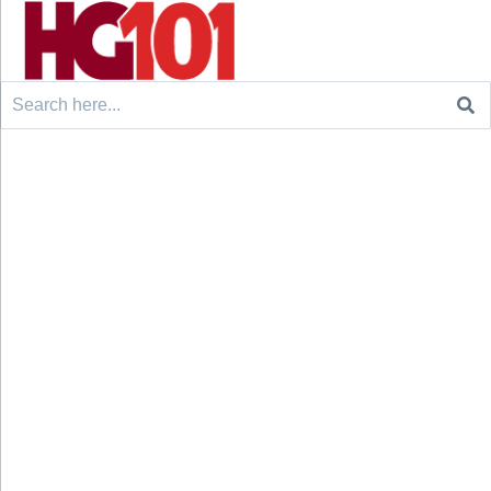
Search
for: