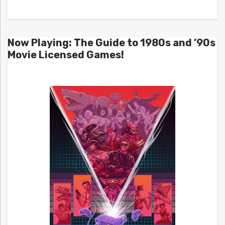
Now Playing: The Guide to 1980s and ’90s
Movie Licensed Games!