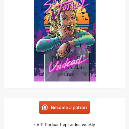
• VIP Podcast episodes weekly