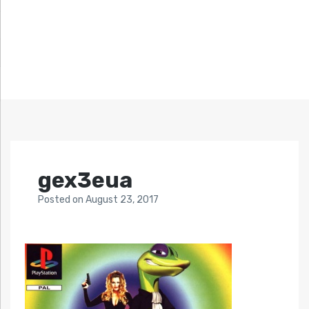
gex3eua
Posted
on
August 23, 2017