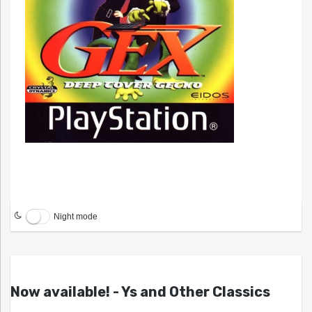
Night mode
Now available! - Ys and Other Classics