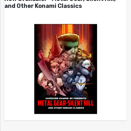
and Other Konami Classics