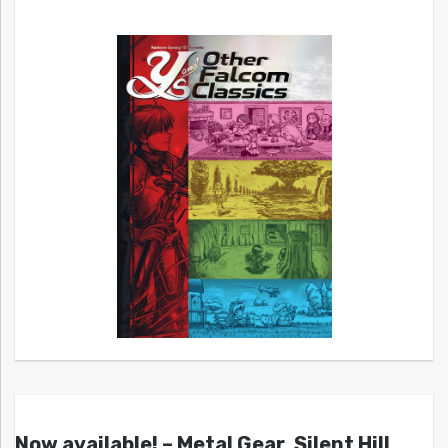
Now available! – Metal Gear, Silent Hill,