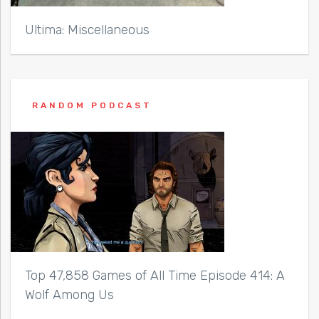
Ultima: Miscellaneous
RANDOM PODCAST
Top 47,858 Games of All Time Episode 414: A
Wolf Among Us