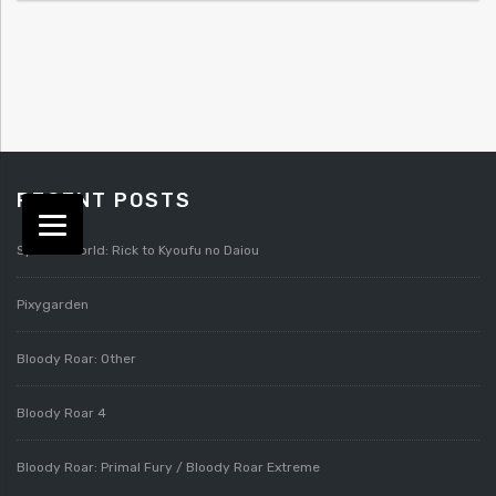
RECENT POSTS
Splatterworld: Rick to Kyoufu no Daiou
Pixygarden
Bloody Roar: Other
Bloody Roar 4
Bloody Roar: Primal Fury / Bloody Roar Extreme