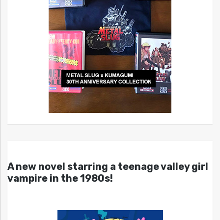
A new novel starring a teenage valley girl
vampire in the 1980s!