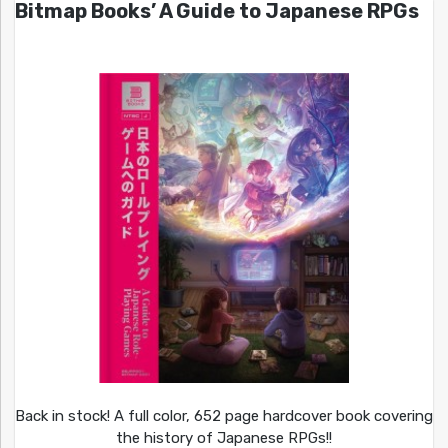
Bitmap Books’ A Guide to Japanese RPGs
Back in stock! A full color, 652 page hardcover book covering
the history of Japanese RPGs!!