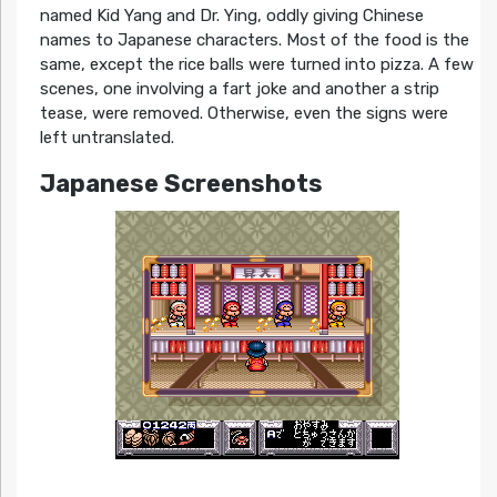
named Kid Yang and Dr. Ying, oddly giving Chinese
names to Japanese characters. Most of the food is the
same, except the rice balls were turned into pizza. A few
scenes, one involving a fart joke and another a strip
tease, were removed. Otherwise, even the signs were
left untranslated.
Japanese Screenshots