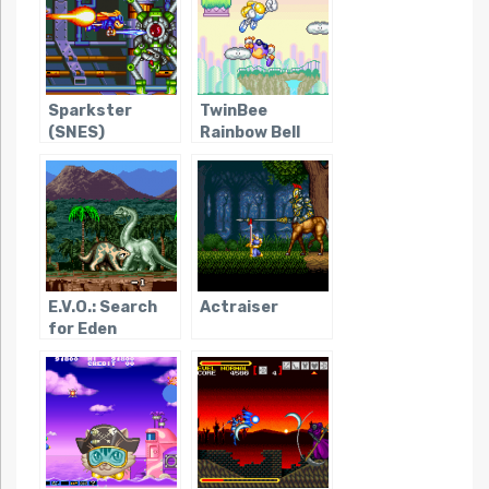
Sparkster
TwinBee
(SNES)
Rainbow Bell
Adventure
E.V.O.: Search
Actraiser
for Eden