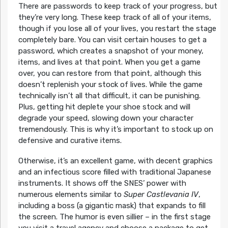
There are passwords to keep track of your progress, but
they’re very long. These keep track of all of your items,
though if you lose all of your lives, you restart the stage
completely bare. You can visit certain houses to get a
password, which creates a snapshot of your money,
items, and lives at that point. When you get a game
over, you can restore from that point, although this
doesn’t replenish your stock of lives. While the game
technically isn’t all that difficult, it can be punishing.
Plus, getting hit deplete your shoe stock and will
degrade your speed, slowing down your character
tremendously. This is why it’s important to stock up on
defensive and curative items.
Otherwise, it’s an excellent game, with decent graphics
and an infectious score filled with traditional Japanese
instruments. It shows off the SNES’ power with
numerous elements similar to
Super Castlevania IV
,
including a boss (a gigantic mask) that expands to fill
the screen. The humor is even sillier – in the first stage