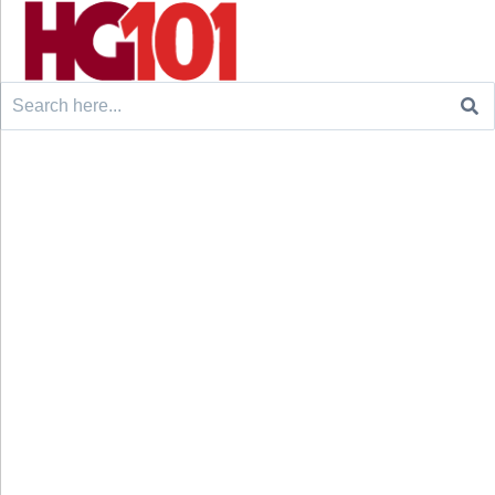
Search
for: