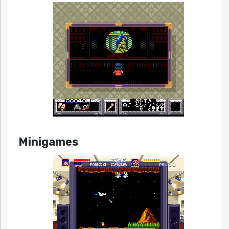
Minigames