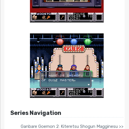
Series Navigation
Ganbare Goemon 2: Kiteretsu Shogun Magginesu >>