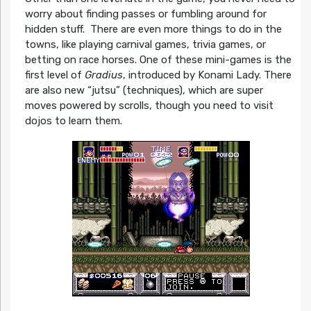
worry about finding passes or fumbling around for
hidden stuff. There are even more things to do in the
towns, like playing carnival games, trivia games, or
betting on race horses. One of these mini-games is the
first level of
Gradius
, introduced by Konami Lady. There
are also new “jutsu” (techniques), which are super
moves powered by scrolls, though you need to visit
dojos to learn them.