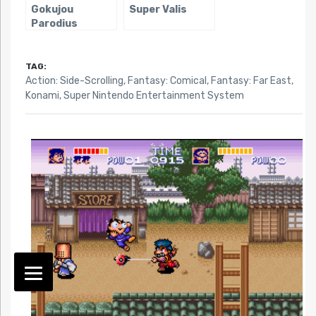
Gokujou
Super Valis
Parodius
TAG:
Action: Side-Scrolling
,
Fantasy: Comical
,
Fantasy: Far East
,
Konami
,
Super Nintendo Entertainment System