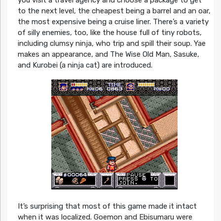
you visit a travel agency and choose a package to get
to the next level, the cheapest being a barrel and an oar,
the most expensive being a cruise liner. There’s a variety
of silly enemies, too, like the house full of tiny robots,
including clumsy ninja, who trip and spill their soup. Yae
makes an appearance, and The Wise Old Man, Sasuke,
and Kurobei (a ninja cat) are introduced.
It’s surprising that most of this game made it intact
when it was localized. Goemon and Ebisumaru were