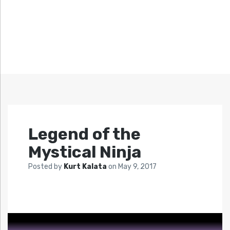
Legend of the
Mystical Ninja
Posted by
Kurt Kalata
on
May 9, 2017