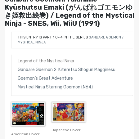
Kyūshutsu Emaki (がんばれゴエモンゆ
き姫救出絵巻) / Legend of the Mystical
Ninja - SNES, Wii, WiiU (1991)
THIS ENTRY IS PART 1 OF 4 IN THE SERIES
GANBARE GOEMON /
MYSTICAL NINJA
Legend of the Mystical Ninja
Ganbare Goemon 2: Kiteretsu Shogun Magginesu
Goemon’s Great Adventure
Mystical Ninja Starring Goemon (N64)
Japanese Cover
American Cover