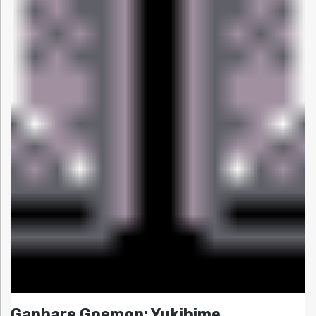
Ganbare Goemon: Yukihime