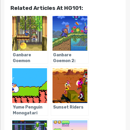
Related Articles At HG101:
Ganbare
Ganbare
Goemon
Goemon 2:
Kirakira
Kiteretsu
Douchuu: Boku
Shogun
ga Dancer ni
Magginesu
Natta Wake
Yume Penguin
Sunset Riders
Monogatari