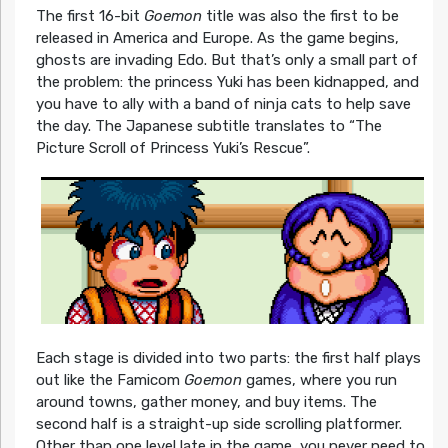
The first 16-bit
Goemon
title was also the first to be
released in America and Europe. As the game begins,
ghosts are invading Edo. But that’s only a small part of
the problem: the princess Yuki has been kidnapped, and
you have to ally with a band of ninja cats to help save
the day. The Japanese subtitle translates to “The
Picture Scroll of Princess Yuki’s Rescue”.
Each stage is divided into two parts: the first half plays
out like the Famicom
Goemon
games, where you run
around towns, gather money, and buy items. The
second half is a straight-up side scrolling platformer.
Other than one level late in the game, you never need to