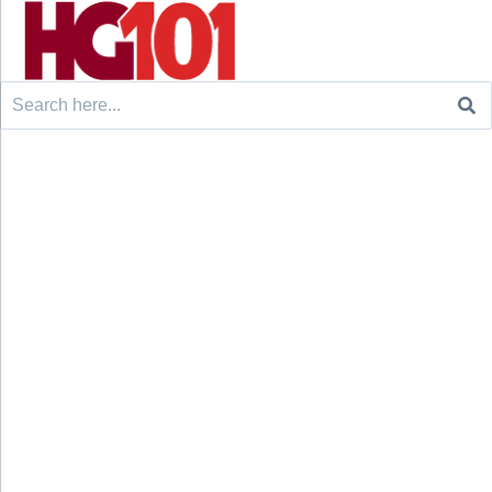
Search
for: