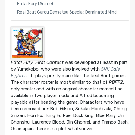
Fatal Fury (Anime)
Real Bout Garou Densetsu Special: Dominated Mind
Fatal Fury: First Contact
was developed at least in part
by Yumekobo, who were also involved with
SNK Gals
Fighters
. It plays pretty much like the Real Bout games.
The character roster is most similar to that of
RBFF2
,
only smaller and with an original character named Lao
available in two player mode and Alfred becoming
playable after beating the game. Characters who have
been removed are: Bob Wilson, Sokaku Mochizuki, Cheng
Sinzan, Hon Fu, Tung Fu Rue, Duck King, Blue Mary, Jin
Chonshu, Laurence Blood, Jin Chonrei, and Franco Bash.
Once again there is no plot whatsoever.