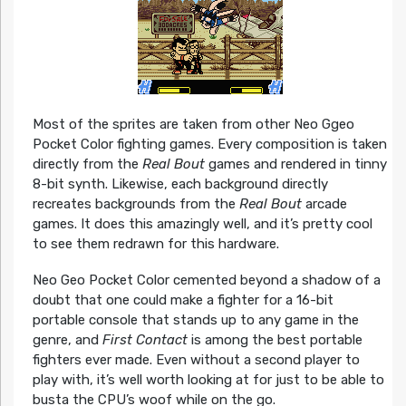
Most of the sprites are taken from other Neo Ggeo
Pocket Color fighting games. Every composition is taken
directly from the
Real Bout
games and rendered in tinny
8-bit synth. Likewise, each background directly
recreates backgrounds from the
Real Bout
arcade
games. It does this amazingly well, and it’s pretty cool
to see them redrawn for this hardware.
Neo Geo Pocket Color cemented beyond a shadow of a
doubt that one could make a fighter for a 16-bit
portable console that stands up to any game in the
genre, and
First Contact
is among the best portable
fighters ever made. Even without a second player to
play with, it’s well worth looking at for just to be able to
busta the CPU’s woof while on the go.