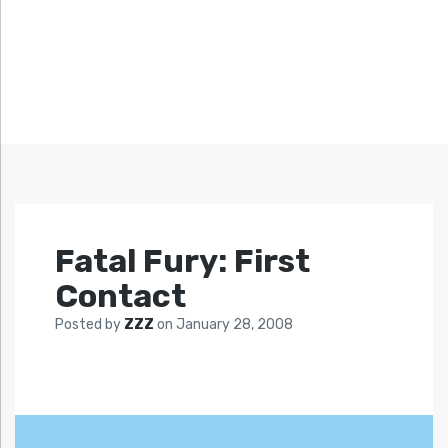
Fatal Fury: First
Contact
Posted by
ZZZ
on
January 28, 2008