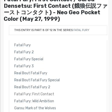
Densetsu: First Contact (餓狼伝説ファ
ーストコンタクト) - Neo Geo Pocket
Color (May 27, 1999)
THIS ENTRY IS PART 8 OF 12 IN THE SERIES
FATAL FURY
Fatal Fury
Fatal Fury 2
Fatal Fury Special
Fatal Fury 3
Real Bout Fatal Fury
Real Bout Fatal Fury Special
Real Bout Fatal Fury 2
Fatal Fury: First Contact
Fatal Fury: Wild Ambition
Garou: Mark of the Wolves