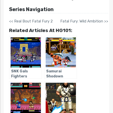
Series Navigation
<< Real Bout Fatal Fury 2
Fatal Fury: Wild Ambition >>
Related Articles At HG101:
SNK Gals
Samurai
Fighters
Shodown