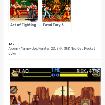
Art of Fighting
Fatal Fury 3
TAG:
Aicom / Yumekobo
,
Fighter: 2D
,
SNK
,
SNK Neo Geo Pocket
Color