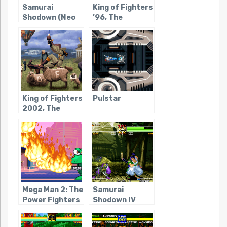
Samurai
King of Fighters
Shodown (Neo
’96, The
Geo Pocket)
King of Fighters
Pulstar
2002, The
Mega Man 2: The
Samurai
Power Fighters
Shodown IV