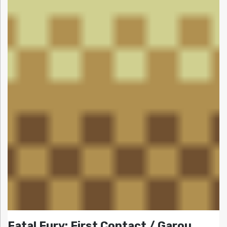
Fatal Fury: First Contact / Garou