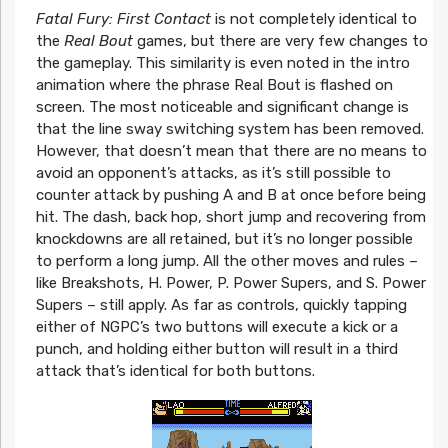
Fatal Fury: First Contact
is not completely identical to
the
Real Bout
games, but there are very few changes to
the gameplay. This similarity is even noted in the intro
animation where the phrase Real Bout is flashed on
screen. The most noticeable and significant change is
that the line sway switching system has been removed.
However, that doesn’t mean that there are no means to
avoid an opponent’s attacks, as it’s still possible to
counter attack by pushing A and B at once before being
hit. The dash, back hop, short jump and recovering from
knockdowns are all retained, but it’s no longer possible
to perform a long jump. All the other moves and rules –
like Breakshots, H. Power, P. Power Supers, and S. Power
Supers – still apply. As far as controls, quickly tapping
either of NGPC’s two buttons will execute a kick or a
punch, and holding either button will result in a third
attack that’s identical for both buttons.