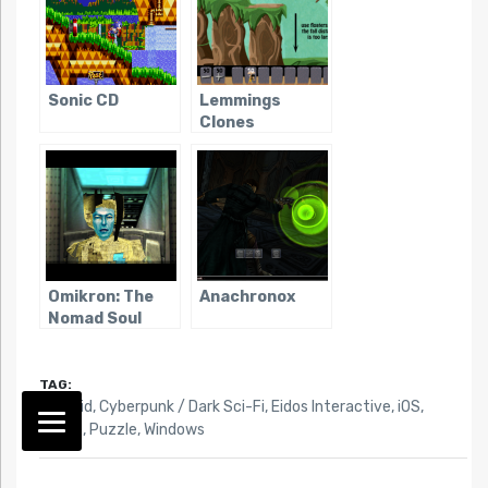
Sonic CD
Lemmings
Clones
Omikron: The
Anachronox
Nomad Soul
TAG:
Android
,
Cyberpunk / Dark Sci-Fi
,
Eidos Interactive
,
iOS
,
Mobile
,
Puzzle
,
Windows