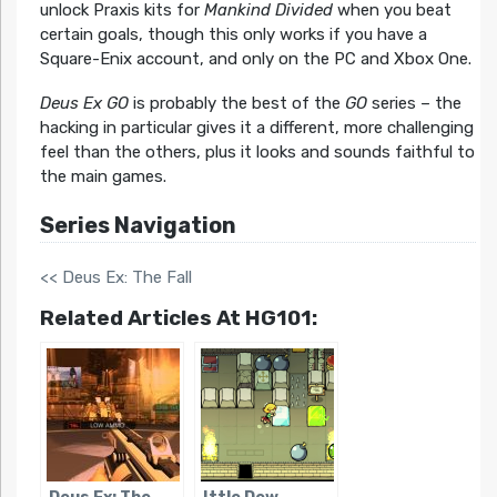
unlock Praxis kits for
Mankind Divided
when you beat
certain goals, though this only works if you have a
Square-Enix account, and only on the PC and Xbox One.
Deus Ex GO
is probably the best of the
GO
series – the
hacking in particular gives it a different, more challenging
feel than the others, plus it looks and sounds faithful to
the main games.
Series Navigation
<< Deus Ex: The Fall
Related Articles At HG101: