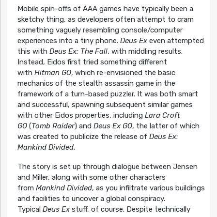
Mobile spin-offs of AAA games have typically been a
sketchy thing, as developers often attempt to cram
something vaguely resembling console/computer
experiences into a tiny phone.
Deus Ex
even attempted
this with
Deus Ex: The Fall
, with middling results.
Instead, Eidos first tried something different
with
Hitman GO
, which re-envisioned the basic
mechanics of the stealth assassin game in the
framework of a turn-based puzzler. It was both smart
and successful, spawning subsequent similar games
with other Eidos properties, including
Lara Croft
GO
(
Tomb Raider
) and
Deus Ex GO
, the latter of which
was created to publicize the release of
Deus Ex:
Mankind Divided
.
The story is set up through dialogue between Jensen
and Miller, along with some other characters
from
Mankind Divided
, as you infiltrate various buildings
and facilities to uncover a global conspiracy.
Typical
Deus Ex
stuff, of course. Despite technically