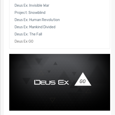
Deus Ex: Invisible War
Project: Snowblind
Deus Ex: Human Revolution
Deus Ex: Mankind Divided
Deus Ex: The Fall
Deus Ex GO