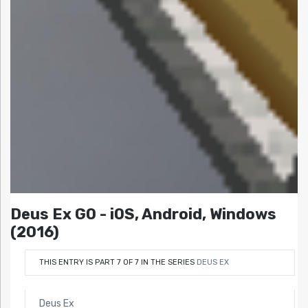
Deus Ex GO - iOS, Android, Windows
(2016)
THIS ENTRY IS PART 7 OF 7 IN THE SERIES
DEUS EX
Deus Ex