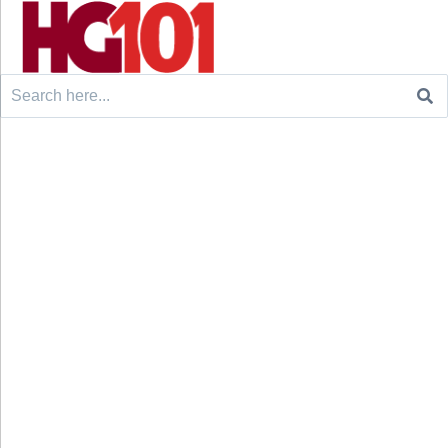
Search
for: