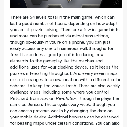
There are 54 levels total in the main game, which can
last a good number of hours, depending on how adept
you are at puzzle solving. There are a few in-game hints,
and more can be purchased via microtransactions,
though obviously if you’re on a phone, you can just
easily access any one of numerous walkthroughs for
free. It also does a good job of introducing new
elements to the gameplay, like the mechas and
additional uses for your cloaking device, so it keeps the
puzzles interesting throughout. And every seven maps
or so, it changes to a new location with a different color
scheme, to keep the visuals fresh. There are also weekly
challenge maps, including some where you control
Pritchard from
Human Revolution
, though he plays the
same as Jensen. These cycle every week, though you
can access previous weeks by changing the date on
your mobile device. Additional bonuses can be obtained
for beating maps under certain conditions. You can also