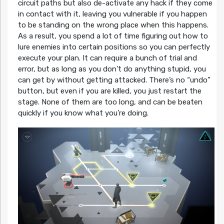
circuit paths but also de-activate any hack if they come
in contact with it, leaving you vulnerable if you happen
to be standing on the wrong place when this happens.
As a result, you spend a lot of time figuring out how to
lure enemies into certain positions so you can perfectly
execute your plan. It can require a bunch of trial and
error, but as long as you don’t do anything stupid, you
can get by without getting attacked. There’s no “undo”
button, but even if you are killed, you just restart the
stage. None of them are too long, and can be beaten
quickly if you know what you’re doing.