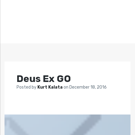
Deus Ex GO
Posted by
Kurt Kalata
on
December 18, 2016