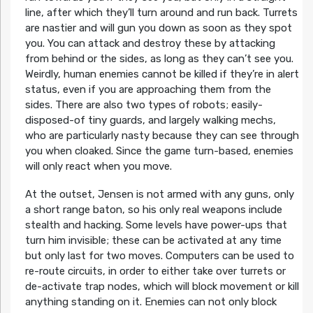
line, after which they’ll turn around and run back. Turrets
are nastier and will gun you down as soon as they spot
you. You can attack and destroy these by attacking
from behind or the sides, as long as they can’t see you.
Weirdly, human enemies cannot be killed if they’re in alert
status, even if you are approaching them from the
sides. There are also two types of robots; easily-
disposed-of tiny guards, and largely walking mechs,
who are particularly nasty because they can see through
you when cloaked. Since the game turn-based, enemies
will only react when you move.
At the outset, Jensen is not armed with any guns, only
a short range baton, so his only real weapons include
stealth and hacking. Some levels have power-ups that
turn him invisible; these can be activated at any time
but only last for two moves. Computers can be used to
re-route circuits, in order to either take over turrets or
de-activate trap nodes, which will block movement or kill
anything standing on it. Enemies can not only block