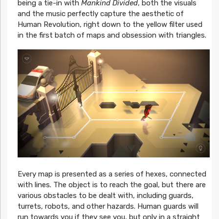
being a tie-in with
Mankind Divided
, both the visuals
and the music perfectly capture the aesthetic of
Human Revolution, right down to the yellow filter used
in the first batch of maps and obsession with triangles.
Every map is presented as a series of hexes, connected
with lines. The object is to reach the goal, but there are
various obstacles to be dealt with, including guards,
turrets, robots, and other hazards. Human guards will
run towards you if they see you, but only in a straight