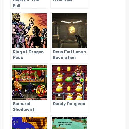
Deus Ex: The
Ittle Dew
Fall
King of Dragon
Deus Ex: Human
Pass
Revolution
Samurai
Dandy Dungeon
Shodown II