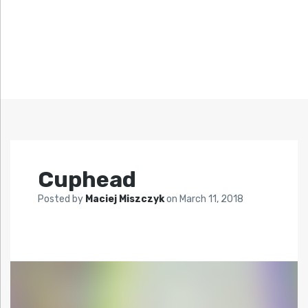
Cuphead
Posted by
Maciej Miszczyk
on
March 11, 2018