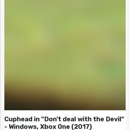
Cuphead in "Don't deal with the Devil"
- Windows, Xbox One (2017)