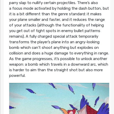
parry slap to nullify certain projectiles. There’s also
a focus mode activated by holding the dash button, but
it is a bit different than the genre standard: it makes
your plane smaller and faster, and it reduces the range
of your attacks (although the functionality of helping
you get out of tight spots in enemy bullet patterns
remains). A fully charged special attack temporarily
transforms the player’s plane into an angry-looking
bomb which can’t shoot anything but explodes on
collision and does a huge damage to everything in range.
As the game progresses, it’s possible to unlock another
weapon: a bomb which travels in a downward arc, which
is harder to aim than the straight shot but also more
powerful.