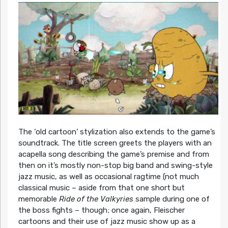
The ‘old cartoon’ stylization also extends to the game’s
soundtrack. The title screen greets the players with an
acapella song describing the game’s premise and from
then on it’s mostly non-stop big band and swing-style
jazz music, as well as occasional ragtime (not much
classical music – aside from that one short but
memorable
Ride of the Valkyries
sample during one of
the boss fights – though; once again, Fleischer
cartoons and their use of jazz music show up as a