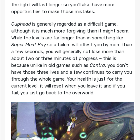
the fight will last longer so you’ll also have more
opportunities to make those mistakes.
Cuphead
is generally regarded as a difficult game,
although it is much more forgiving than it might seem.
While the levels are far longer than in something like
Super Meat Boy
so a failure will offest you by more than
a few seconds, you will generally not lose more than
about two or three minutes of progress – this is
because unlike in old games such as
Contra
, you don’t
have those three lives and a few continues to carry you
through the whole game. Your health is just for the
current level, it will reset when you leave it and if you
fail, you just go back to the overworld.