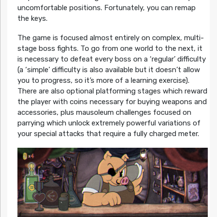
uncomfortable positions. Fortunately, you can remap
the keys.
The game is focused almost entirely on complex, multi-
stage boss fights. To go from one world to the next, it
is necessary to defeat every boss on a ‘regular’ difficulty
(a ‘simple’ difficulty is also available but it doesn’t allow
you to progress, so it’s more of a learning exercise).
There are also optional platforming stages which reward
the player with coins necessary for buying weapons and
accessories, plus mausoleum challenges focused on
parrying which unlock extremely powerful variations of
your special attacks that require a fully charged meter.