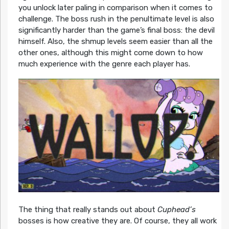
you unlock later paling in comparison when it comes to
challenge. The boss rush in the penultimate level is also
significantly harder than the game’s final boss: the devil
himself. Also, the shmup levels seem easier than all the
other ones, although this might come down to how
much experience with the genre each player has.
The thing that really stands out about
Cuphead’s
bosses is how creative they are. Of course, they all work