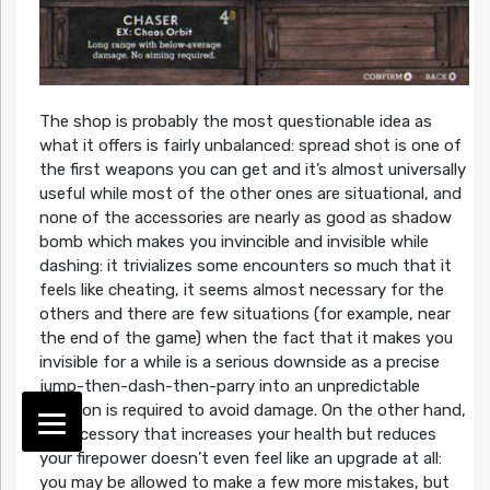
The shop is probably the most questionable idea as
what it offers is fairly unbalanced: spread shot is one of
the first weapons you can get and it’s almost universally
useful while most of the other ones are situational, and
none of the accessories are nearly as good as shadow
bomb which makes you invincible and invisible while
dashing: it trivializes some encounters so much that it
feels like cheating, it seems almost necessary for the
others and there are few situations (for example, near
the end of the game) when the fact that it makes you
invisible for a while is a serious downside as a precise
jump-then-dash-then-parry into an unpredictable
position is required to avoid damage. On the other hand,
an accessory that increases your health but reduces
your firepower doesn’t even feel like an upgrade at all:
you may be allowed to make a few more mistakes, but