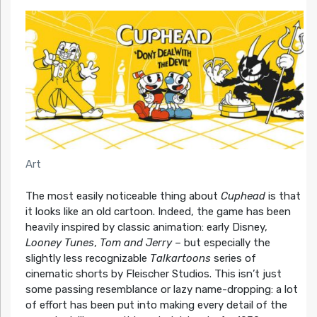
Art
The most easily noticeable thing about
Cuphead
is that
it looks like an old cartoon. Indeed, the game has been
heavily inspired by classic animation: early Disney,
Looney Tunes
,
Tom and Jerry
– but especially the
slightly less recognizable
Talkartoons
series of
cinematic shorts by Fleischer Studios. This isn’t just
some passing resemblance or lazy name-dropping: a lot
of effort has been put into making every detail of the