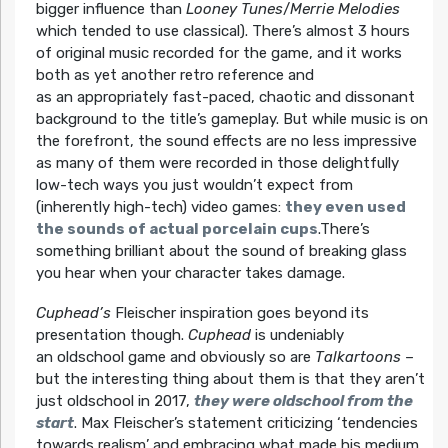
bigger influence than
Looney Tunes
/
Merrie Melodies
which tended to use classical). There’s almost 3 hours
of original music recorded for the game, and it works
both as yet another retro reference and
as an appropriately fast-paced, chaotic and dissonant
background to the title’s gameplay. But while music is on
the forefront, the sound effects are no less impressive
as many of them were recorded in those delightfully
low-tech ways you just wouldn’t expect from
(inherently high-tech) video games:
they even used
the sounds of actual porcelain cups
.There’s
something brilliant about the sound of breaking glass
you hear when your character takes damage.
Cuphead’s
Fleischer inspiration goes beyond its
presentation though.
Cuphead
is undeniably
an oldschool game and obviously so are
Talkartoons
–
but the interesting thing about them is that they aren’t
just oldschool in 2017,
they were oldschool from the
start
. Max Fleischer’s statement criticizing ‘tendencies
towards realism’ and embracing what made his medium