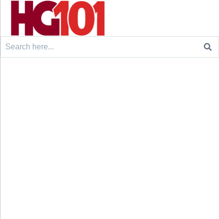
Search
for: