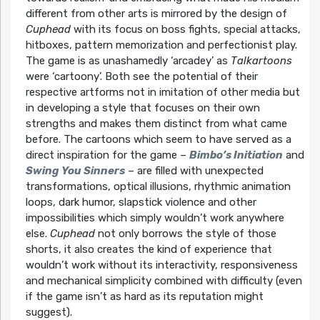
different from other arts is mirrored by the design of
Cuphead
with its focus on boss fights, special attacks,
hitboxes, pattern memorization and perfectionist play.
The game is as unashamedly ‘arcadey’ as
Talkartoons
were ‘cartoony’. Both see the potential of their
respective artforms not in imitation of other media but
in developing a style that focuses on their own
strengths and makes them distinct from what came
before. The cartoons which seem to have served as a
direct inspiration for the game –
Bimbo’s Initiation
and
Swing You Sinners
– are filled with unexpected
transformations, optical illusions, rhythmic animation
loops, dark humor, slapstick violence and other
impossibilities which simply wouldn’t work anywhere
else.
Cuphead
not only borrows the style of those
shorts, it also creates the kind of experience that
wouldn’t work without its interactivity, responsiveness
and mechanical simplicity combined with difficulty (even
if the game isn’t as hard as its reputation might
suggest).