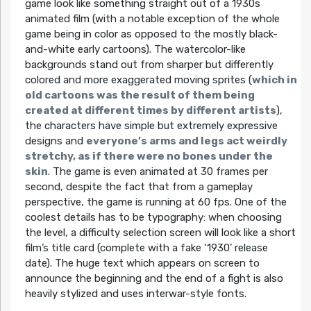
game look like something straight out of a 1930s
animated film (with a notable exception of the whole
game being in color as opposed to the mostly black-
and-white early cartoons). The watercolor-like
backgrounds stand out from sharper but differently
colored and more exaggerated moving sprites (
which in
old cartoons was the result of them being
created at different times by different artists
),
the characters have simple but extremely expressive
designs and
everyone’s arms and legs act weirdly
stretchy, as if there were no bones under the
skin
. The game is even animated at 30 frames per
second, despite the fact that from a gameplay
perspective, the game is running at 60 fps. One of the
coolest details has to be typography: when choosing
the level, a difficulty selection screen will look like a short
film’s title card (complete with a fake ‘1930’ release
date). The huge text which appears on screen to
announce the beginning and the end of a fight is also
heavily stylized and uses interwar-style fonts.