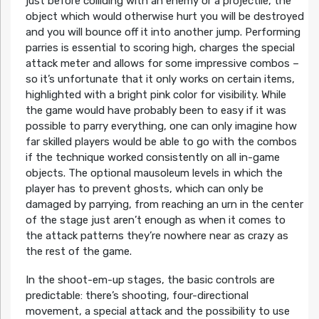
just before colliding with an enemy or a projectile, the
object which would otherwise hurt you will be destroyed
and you will bounce off it into another jump. Performing
parries is essential to scoring high, charges the special
attack meter and allows for some impressive combos –
so it’s unfortunate that it only works on certain items,
highlighted with a bright pink color for visibility. While
the game would have probably been to easy if it was
possible to parry everything, one can only imagine how
far skilled players would be able to go with the combos
if the technique worked consistently on all in-game
objects. The optional mausoleum levels in which the
player has to prevent ghosts, which can only be
damaged by parrying, from reaching an urn in the center
of the stage just aren’t enough as when it comes to
the attack patterns they’re nowhere near as crazy as
the rest of the game.
In the shoot-em-up stages, the basic controls are
predictable: there’s shooting, four-directional
movement, a special attack and the possibility to use