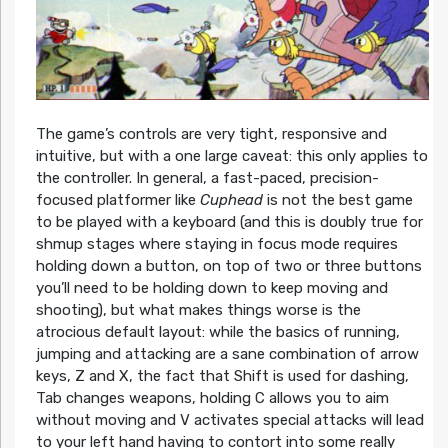
The game’s controls are very tight, responsive and
intuitive, but with a one large caveat: this only applies to
the controller. In general, a fast-paced, precision-
focused platformer like
Cuphead
is not the best game
to be played with a keyboard (and this is doubly true for
shmup stages where staying in focus mode requires
holding down a button, on top of two or three buttons
you’ll need to be holding down to keep moving and
shooting), but what makes things worse is the
atrocious default layout: while the basics of running,
jumping and attacking are a sane combination of arrow
keys, Z and X, the fact that Shift is used for dashing,
Tab changes weapons, holding C allows you to aim
without moving and V activates special attacks will lead
to your left hand having to contort into some really