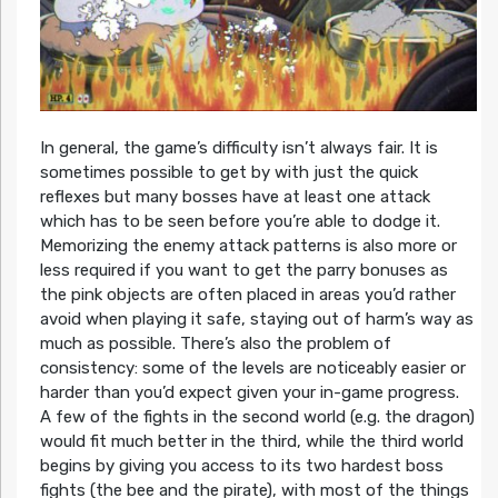
In general, the game’s difficulty isn’t always fair. It is
sometimes possible to get by with just the quick
reflexes but many bosses have at least one attack
which has to be seen before you’re able to dodge it.
Memorizing the enemy attack patterns is also more or
less required if you want to get the parry bonuses as
the pink objects are often placed in areas you’d rather
avoid when playing it safe, staying out of harm’s way as
much as possible. There’s also the problem of
consistency: some of the levels are noticeably easier or
harder than you’d expect given your in-game progress.
A few of the fights in the second world (e.g. the dragon)
would fit much better in the third, while the third world
begins by giving you access to its two hardest boss
fights (the bee and the pirate), with most of the things