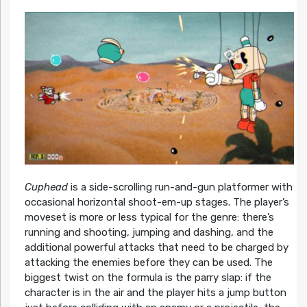
Cuphead
is a side-scrolling run-and-gun platformer with
occasional horizontal shoot-em-up stages. The player’s
moveset is more or less typical for the genre: there’s
running and shooting, jumping and dashing, and the
additional powerful attacks that need to be charged by
attacking the enemies before they can be used. The
biggest twist on the formula is the parry slap: if the
character is in the air and the player hits a jump button