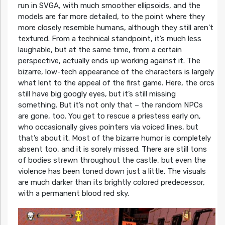
run in SVGA, with much smoother ellipsoids, and the
models are far more detailed, to the point where they
more closely resemble humans, although they still aren’t
textured. From a technical standpoint, it’s much less
laughable, but at the same time, from a certain
perspective, actually ends up working against it. The
bizarre, low-tech appearance of the characters is largely
what lent to the appeal of the first game. Here, the orcs
still have big googly eyes, but it’s still missing
something. But it’s not only that – the random NPCs
are gone, too. You get to rescue a priestess early on,
who occasionally gives pointers via voiced lines, but
that’s about it. Most of the bizarre humor is completely
absent too, and it is sorely missed. There are still tons
of bodies strewn throughout the castle, but even the
violence has been toned down just a little. The visuals
are much darker than its brightly colored predecessor,
with a permanent blood red sky.