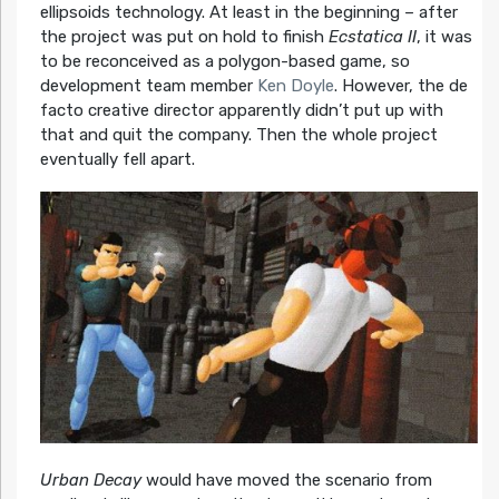
ellipsoids technology. At least in the beginning – after
the project was put on hold to finish
Ecstatica II
, it was
to be reconceived as a polygon-based game, so
development team member
Ken Doyle
. However, the de
facto creative director apparently didn’t put up with
that and quit the company. Then the whole project
eventually fell apart.
Urban Decay
would have moved the scenario from