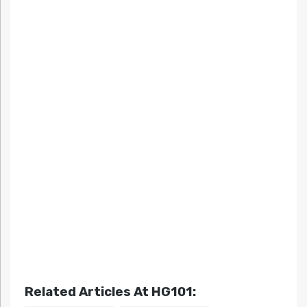
Related Articles At HG101: