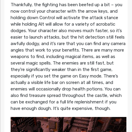
Thankfully, the fighting has been beefed up a bit – you
now control your character with the arrow keys, and
holding down Control will activate the attack stance
while holding Alt will allow for a variety of acrobatic
dodges. Your character also moves much faster, so it’s
easier to launch attacks, but the hit detection still feels
awfully dodgy, and it’s rare that you can find any camera
angles that work to your benefits. There are many more
weapons to find, including magical items, as well as
several magic spells. The enemies are still fast, but
they’re significantly weaker than in the first game,
especially if you set the game on Easy mode. There’s
actually a visible life bar on screen at all times, and
enemies will occasionally drop health potions. You can
also find treasure spread throughout the castle, which
can be exchanged for a full life replenishment if you
have enough dough. It’s quite expensive, though.