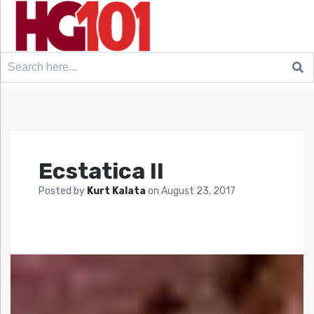
Search
for:
Ecstatica II
Posted by
Kurt Kalata
on
August 23, 2017