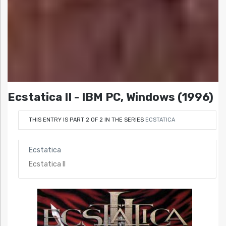
Ecstatica II - IBM PC, Windows (1996)
THIS ENTRY IS PART 2 OF 2 IN THE SERIES
ECSTATICA
Ecstatica
Ecstatica II