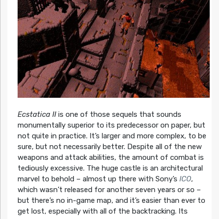
Ecstatica II
is one of those sequels that sounds
monumentally superior to its predecessor on paper, but
not quite in practice. It’s larger and more complex, to be
sure, but not necessarily better. Despite all of the new
weapons and attack abilities, the amount of combat is
tediously excessive. The huge castle is an architectural
marvel to behold – almost up there with Sony’s
ICO
,
which wasn’t released for another seven years or so –
but there’s no in-game map, and it’s easier than ever to
get lost, especially with all of the backtracking. Its