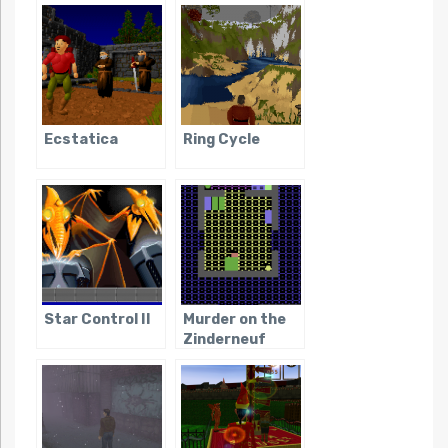
Ecstatica
Ring Cycle
Star Control II
Murder on the
Zinderneuf