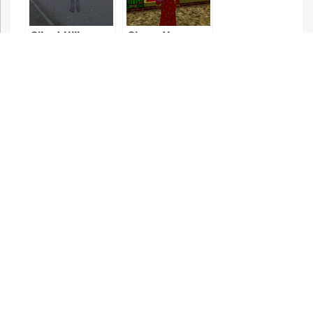
Silent Hill
Simon the
Sorcerer 3D
Lemmings 3D
Silent Hill 2
Silent Hill 3
Silent Hill 4: The
Room