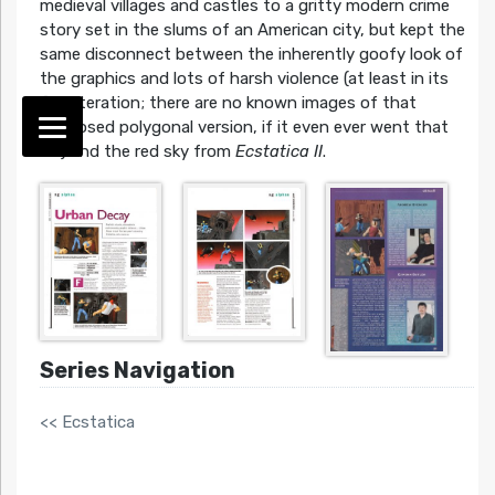
medieval villages and castles to a gritty modern crime
story set in the slums of an American city, but kept the
same disconnect between the inherently goofy look of
the graphics and lots of harsh violence (at least in its
first iteration; there are no known images of that
supposed polygonal version, if it even ever went that
far) and the red sky from
Ecstatica II
.
Series Navigation
<< Ecstatica