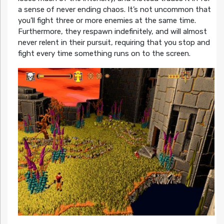
a sense of never ending chaos. It’s not uncommon that
you’ll fight three or more enemies at the same time.
Furthermore, they respawn indefinitely, and will almost
never relent in their pursuit, requiring that you stop and
fight every time something runs on to the screen.