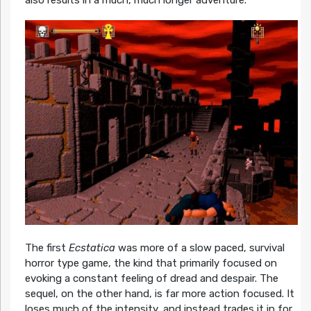
The first
Ecstatica
was more of a slow paced, survival
horror type game, the kind that primarily focused on
evoking a constant feeling of dread and despair. The
sequel, on the other hand, is far more action focused. It
loses much of the intensity, and instead trades it in for