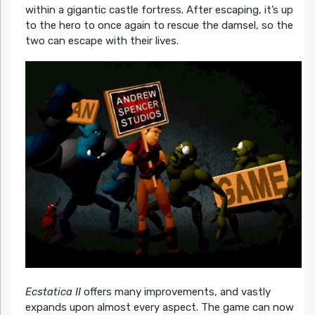
within a gigantic castle fortress. After escaping, it’s up
to the hero to once again to rescue the damsel, so the
two can escape with their lives.
Ecstatica II
offers many improvements, and vastly
expands upon almost every aspect. The game can now