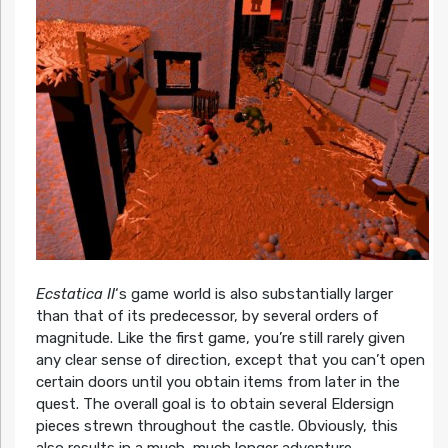
Ecstatica II
‘s game world is also substantially larger
than that of its predecessor, by several orders of
magnitude. Like the first game, you’re still rarely given
any clear sense of direction, except that you can’t open
certain doors until you obtain items from later in the
quest. The overall goal is to obtain several Eldersign
pieces strewn throughout the castle. Obviously, this
also results in a much, much longer adventure.