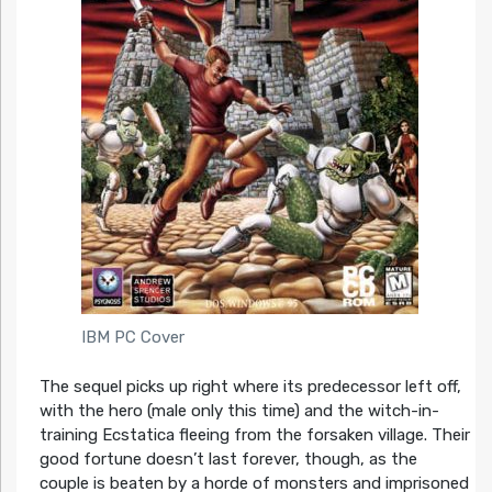
IBM PC Cover
The sequel picks up right where its predecessor left off,
with the hero (male only this time) and the witch-in-
training Ecstatica fleeing from the forsaken village. Their
good fortune doesn’t last forever, though, as the
couple is beaten by a horde of monsters and imprisoned