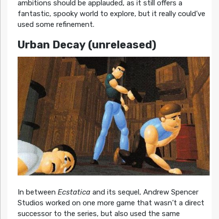
ambitions should be applauded, as it still offers a
fantastic, spooky world to explore, but it really could’ve
used some refinement.
Urban Decay
(unreleased)
In between
Ecstatica
and its sequel, Andrew Spencer
Studios worked on one more game that wasn’t a direct
successor to the series, but also used the same