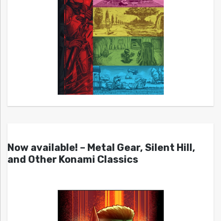
Now available! – Metal Gear, Silent Hill,
and Other Konami Classics