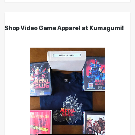
Shop Video Game Apparel at Kumagumi!