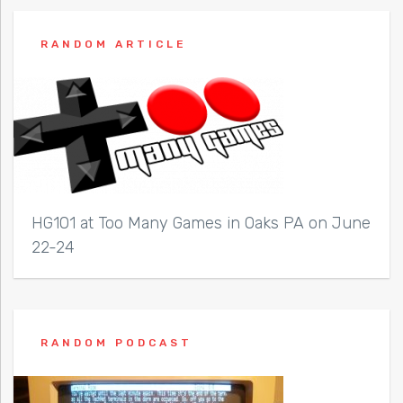
RANDOM ARTICLE
HG101 at Too Many Games in Oaks PA on June
22-24
RANDOM PODCAST