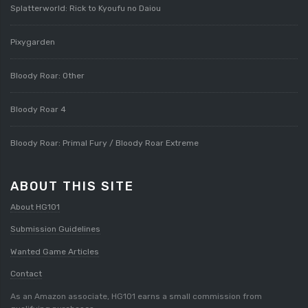
Splatterworld: Rick to Kyoufu no Daiou
Pixygarden
Bloody Roar: Other
Bloody Roar 4
Bloody Roar: Primal Fury / Bloody Roar Extreme
ABOUT THIS SITE
About HG101
Submission Guidelines
Wanted Game Articles
Contact
As an Amazon associate, HG101 earns a small commission from