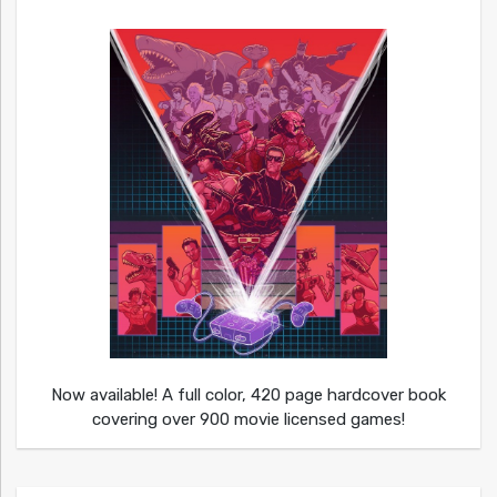
Now available! A full color, 420 page hardcover book
covering over 900 movie licensed games!