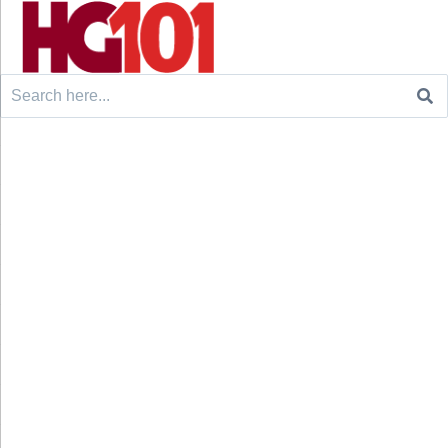
Search
for: