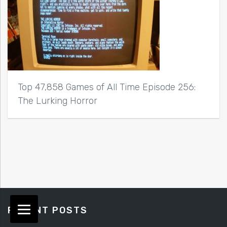
Top 47,858 Games of All Time Episode 256:
The Lurking Horror
RECENT POSTS