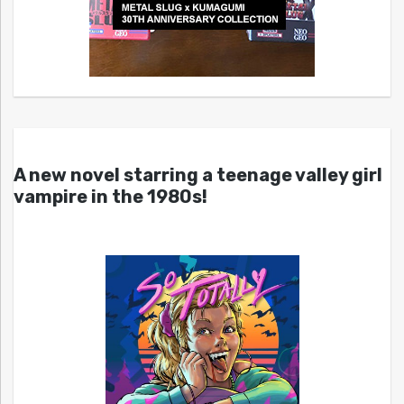
A new novel starring a teenage valley girl
vampire in the 1980s!