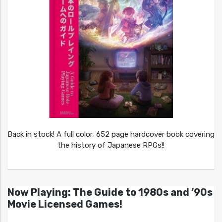
Back in stock! A full color, 652 page hardcover book covering
the history of Japanese RPGs!!
Now Playing: The Guide to 1980s and ’90s
Movie Licensed Games!