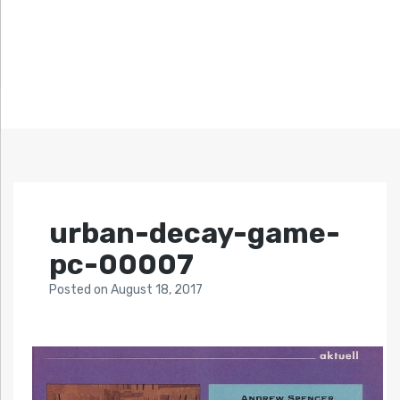
urban-decay-game-
pc-00007
Posted
on
August 18, 2017