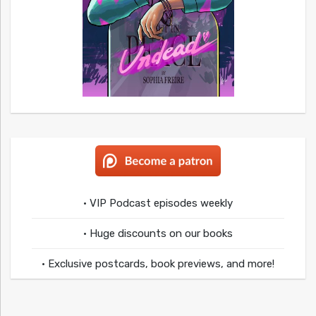
• VIP Podcast episodes weekly
• Huge discounts on our books
• Exclusive postcards, book previews, and more!