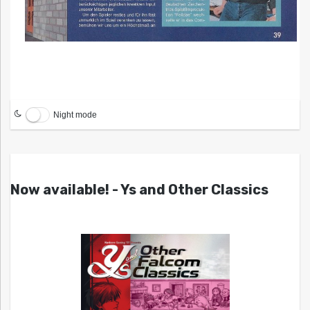
Night mode
Now available! - Ys and Other Classics