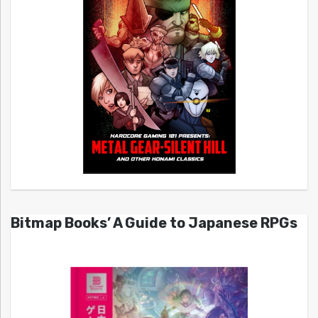
Bitmap Books’ A Guide to Japanese RPGs