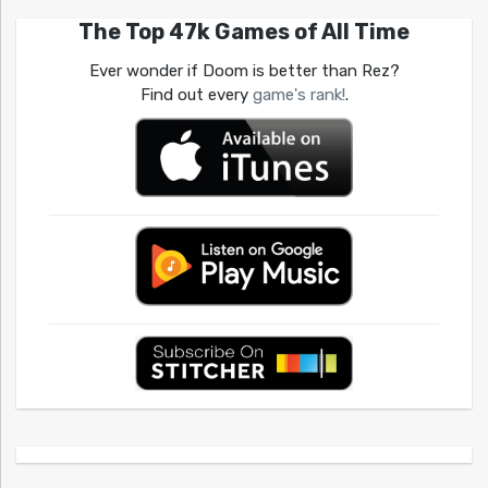
The Top 47k Games of All Time
Ever wonder if Doom is better than Rez?
Find out every
game's rank!
.