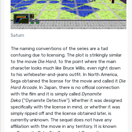
Saturn
The naming conventions of the series are a tad
confusing due to licensing. The plot is strikingly similar
to the movie
Die Hard
, to the point where the main
character looks much like Bruce Willis, even right down
to his wifebeater-and-jeans outfit. In North America,
Sega obtained the license for the movie and called it
Die
Hard Arcade
. In Japan, there is no official connection
with the film and it is simply called
Dynamite
Deka
(“Dynamite Detective”). Whether it was designed
specifically with the license in mind, or whether it was
simply ripped off and the license obtained later, is
currently unknown. The sequel does not have any
affiliation with the movie in any territory. It is known