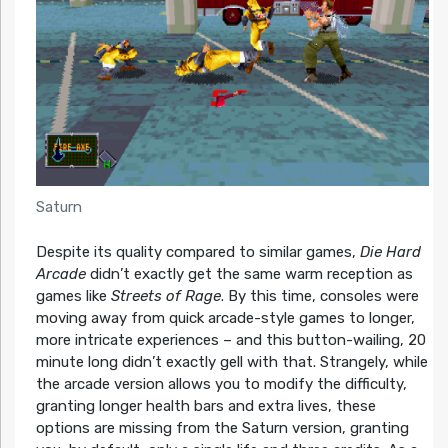
Saturn
Despite its quality compared to similar games,
Die Hard
Arcade
didn’t exactly get the same warm reception as
games like
Streets of Rage
. By this time, consoles were
moving away from quick arcade-style games to longer,
more intricate experiences – and this button-wailing, 20
minute long didn’t exactly gell with that. Strangely, while
the arcade version allows you to modify the difficulty,
granting longer health bars and extra lives, these
options are missing from the Saturn version, granting