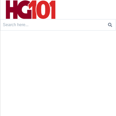
Search
for: