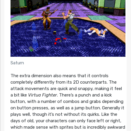
Saturn
The extra dimension also means that it controls
completely differently from its 2D counterparts. The
attack movements are quick and snappy, making it feel
a bit like
Virtua Fighter
. There’s a punch and a kick
button, with a number of combos and grabs depending
on button presses, as well as a jump button. Generally it
plays well, though it’s not without its quirks. Like the
days of old, your characters can only face left or right,
which made sense with sprites but is incredibly awkward