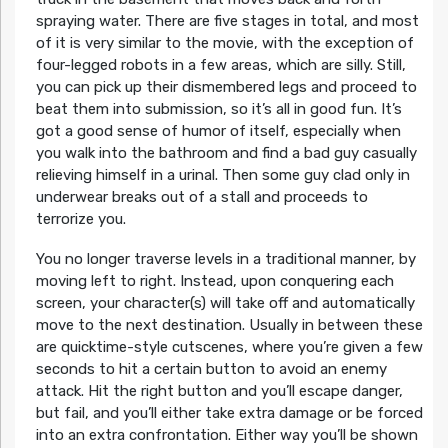
spraying water. There are five stages in total, and most
of it is very similar to the movie, with the exception of
four-legged robots in a few areas, which are silly. Still,
you can pick up their dismembered legs and proceed to
beat them into submission, so it’s all in good fun. It’s
got a good sense of humor of itself, especially when
you walk into the bathroom and find a bad guy casually
relieving himself in a urinal. Then some guy clad only in
underwear breaks out of a stall and proceeds to
terrorize you.
You no longer traverse levels in a traditional manner, by
moving left to right. Instead, upon conquering each
screen, your character(s) will take off and automatically
move to the next destination. Usually in between these
are quicktime-style cutscenes, where you’re given a few
seconds to hit a certain button to avoid an enemy
attack. Hit the right button and you’ll escape danger,
but fail, and you’ll either take extra damage or be forced
into an extra confrontation. Either way you’ll be shown