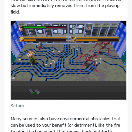
slow but immediately removes them from the playing
field.
Saturn
Many screens also have environmental obstacles that
can be used to your benefit (or detriment), like the fire
truck in the basement that moves back and forth