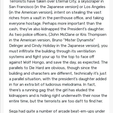
Terrorists have taken over Eternal City, a skyscraper in
San Francisco (in the Japanese version) or Los Angeles
(in the American version), intent on stealing the vast
riches from a vault in the penthouse office, and taking
everyone hostage. Perhaps more important than the
cash, they’ve also kidnapped the President’s daughter.
As two police officers, (John McClane or Kris Thompsen
in the American version, Bruno “Mister Dynamite”
Delinger and Cindy Holiday in the Japanese version), you
must infiltrate the building through its ventilation
systems and fight your up to the top to face off
against Wolf Hongo, and save the day, as expected. The
parallels to Die Hard are obvious, though since the
building and characters are different, technically it’s just
a parallel situation, with the president’s daughter added
in for an extra bit of ludicrous melodrama. In fact,
there’s a running gag that the girl has eluded the
kidnappers and is hiding right underneath their nose the
entire time, but the terrorists are too daft to find her.
Sega had quite a number of arcade beat-em-ups under