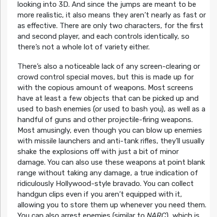
looking into 3D. And since the jumps are meant to be
more realistic, it also means they aren’t nearly as fast or
as effective. There are only two characters, for the first
and second player, and each controls identically, so
there’s not a whole lot of variety either.
There’s also a noticeable lack of any screen-clearing or
crowd control special moves, but this is made up for
with the copious amount of weapons. Most screens
have at least a few objects that can be picked up and
used to bash enemies (or used to bash you), as well as a
handful of guns and other projectile-firing weapons.
Most amusingly, even though you can blow up enemies
with missile launchers and anti-tank rifles, they’ll usually
shake the explosions off with just a bit of minor
damage. You can also use these weapons at point blank
range without taking any damage, a true indication of
ridiculously Hollywood-style bravado. You can collect
handgun clips even if you aren’t equipped with it,
allowing you to store them up whenever you need them.
You can also arrest enemies (similar to
NARC
), which is