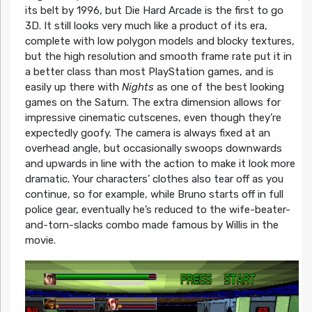
its belt by 1996, but Die Hard Arcade is the first to go
3D. It still looks very much like a product of its era,
complete with low polygon models and blocky textures,
but the high resolution and smooth frame rate put it in
a better class than most PlayStation games, and is
easily up there with
Nights
as one of the best looking
games on the Saturn. The extra dimension allows for
impressive cinematic cutscenes, even though they’re
expectedly goofy. The camera is always fixed at an
overhead angle, but occasionally swoops downwards
and upwards in line with the action to make it look more
dramatic. Your characters’ clothes also tear off as you
continue, so for example, while Bruno starts off in full
police gear, eventually he’s reduced to the wife-beater-
and-torn-slacks combo made famous by Willis in the
movie.