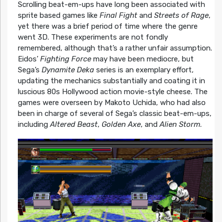
Scrolling beat-em-ups have long been associated with
sprite based games like
Final Fight
and
Streets of Rage
,
yet there was a brief period of time where the genre
went 3D. These experiments are not fondly
remembered, although that’s a rather unfair assumption.
Eidos’
Fighting Force
may have been mediocre, but
Sega’s
Dynamite Deka
series is an exemplary effort,
updating the mechanics substantially and coating it in
luscious 80s Hollywood action movie-style cheese. The
games were overseen by Makoto Uchida, who had also
been in charge of several of Sega’s classic beat-em-ups,
including
Altered Beast
,
Golden Axe
, and
Alien Storm
.