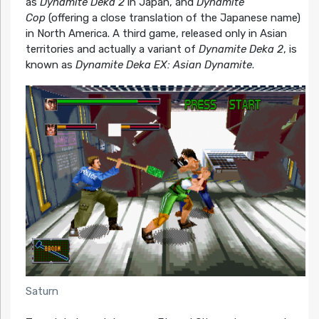
as
Dynamite Deka 2
in Japan, and
Dynamite
Cop
(offering a close translation of the Japanese name)
in North America. A third game, released only in Asian
territories and actually a variant of
Dynamite Deka 2
, is
known as
Dynamite Deka EX: Asian Dynamite
.
Saturn