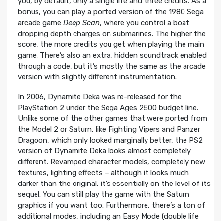
you, by default, only a single life and three credits. As a
bonus, you can play a ported version of the 1980 Sega
arcade game
Deep Scan
, where you control a boat
dropping depth charges on submarines. The higher the
score, the more credits you get when playing the main
game. There’s also an extra, hidden soundtrack enabled
through a code, but it’s mostly the same as the arcade
version with slightly different instrumentation.
In 2006, Dynamite Deka was re-released for the
PlayStation 2 under the Sega Ages 2500 budget line.
Unlike some of the other games that were ported from
the Model 2 or Saturn, like Fighting Vipers and Panzer
Dragoon, which only looked marginally better, the PS2
version of Dynamite Deka looks almost completely
different. Revamped character models, completely new
textures, lighting effects – although it looks much
darker than the original, it’s essentially on the level of its
sequel. You can still play the game with the Saturn
graphics if you want too. Furthermore, there’s a ton of
additional modes, including an Easy Mode (double life