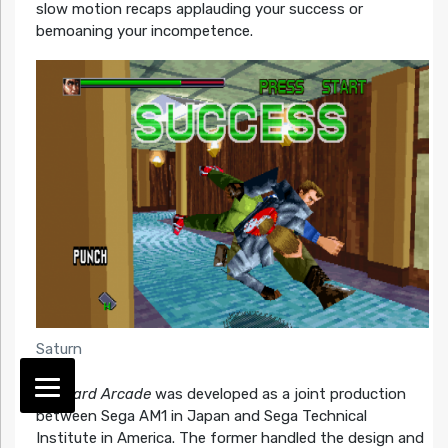
slow motion recaps applauding your success or
bemoaning your incompetence.
Saturn
Die Hard Arcade
was developed as a joint production
between Sega AM1 in Japan and Sega Technical
Institute in America. The former handled the design and