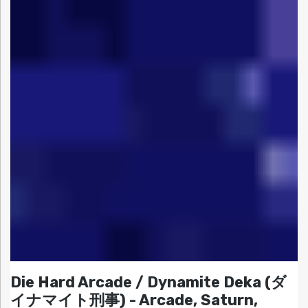
Die Hard Arcade / Dynamite Deka (ダ
イナマイト刑事) - Arcade, Saturn,