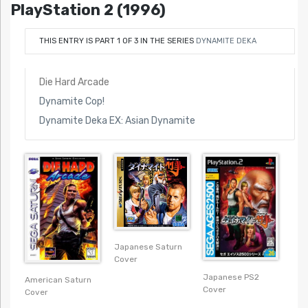
PlayStation 2 (1996)
THIS ENTRY IS PART 1 OF 3 IN THE SERIES
DYNAMITE DEKA
Die Hard Arcade
Dynamite Cop!
Dynamite Deka EX: Asian Dynamite
Japanese Saturn
Cover
Japanese PS2
American Saturn
Cover
Cover