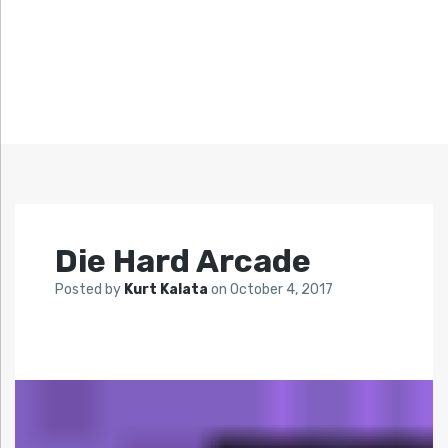
Die Hard Arcade
Posted by
Kurt Kalata
on
October 4, 2017