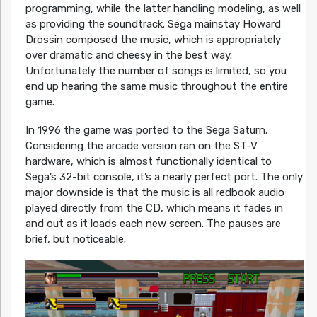
programming, while the latter handling modeling, as well
as providing the soundtrack. Sega mainstay Howard
Drossin composed the music, which is appropriately
over dramatic and cheesy in the best way.
Unfortunately the number of songs is limited, so you
end up hearing the same music throughout the entire
game.
In 1996 the game was ported to the Sega Saturn.
Considering the arcade version ran on the ST-V
hardware, which is almost functionally identical to
Sega’s 32-bit console, it’s a nearly perfect port. The only
major downside is that the music is all redbook audio
played directly from the CD, which means it fades in
and out as it loads each new screen. The pauses are
brief, but noticeable.