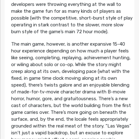
developers were throwing everything at the wall to
make the game fun for as many kinds of players as
possible (with the competitive, short-burst style of play
operating in stark contrast to the slower, more slow
burn style of the game’s main 72 hour mode).
The main game, however, is another expansive 15-40
hour experience depending on how much a player feels
like seeing, completing, replaying, achievement hunting,
or wiling about solo or co-op. While the story might
creep along at its own, developing pace (what with the
fixed, in game time clock moving along at its own
speed), there’s twists galore and an enjoyable blending
of made-for-tv-movie character drama with B-movie
horror, humor, gore, and gratuitousness. There’s a new
cast of characters, but the world building from the first
game carries over. There’s more going on beneath the
surface, and, by the end, the locale feels appropriately
grounded within the real meat of the story. “Las Vegas”
isn’t just a vapid backdrop, but an excuse to explore