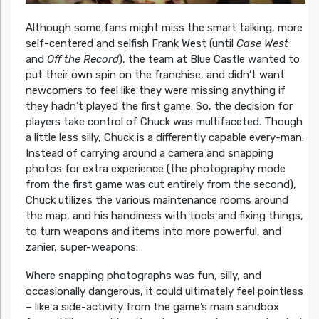
Although some fans might miss the smart talking, more
self-centered and selfish Frank West (until
Case West
and
Off the Record
), the team at Blue Castle wanted to
put their own spin on the franchise, and didn’t want
newcomers to feel like they were missing anything if
they hadn’t played the first game. So, the decision for
players take control of Chuck was multifaceted. Though
a little less silly, Chuck is a differently capable every-man.
Instead of carrying around a camera and snapping
photos for extra experience (the photography mode
from the first game was cut entirely from the second),
Chuck utilizes the various maintenance rooms around
the map, and his handiness with tools and fixing things,
to turn weapons and items into more powerful, and
zanier, super-weapons.
Where snapping photographs was fun, silly, and
occasionally dangerous, it could ultimately feel pointless
– like a side-activity from the game’s main sandbox