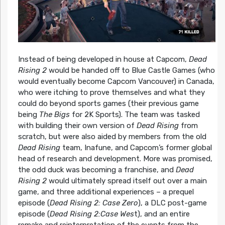
Instead of being developed in house at Capcom,
Dead
Rising 2
would be handed off to Blue Castle Games (who
would eventually become Capcom Vancouver) in Canada,
who were itching to prove themselves and what they
could do beyond sports games (their previous game
being
The Bigs
for 2K Sports). The team was tasked
with building their own version of
Dead Rising
from
scratch, but were also aided by members from the old
Dead Rising
team, Inafune, and Capcom’s former global
head of research and development. More was promised,
the odd duck was becoming a franchise, and
Dead
Rising 2
would ultimately spread itself out over a main
game, and three additional experiences – a prequel
episode (
Dead Rising 2: Case Zero
), a DLC post-game
episode (
Dead Rising 2:Case Wes
t), and an entire
remake and reinterpretation of the events from the