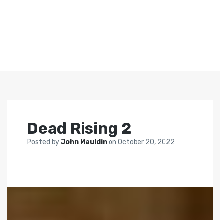
Dead Rising 2
Posted by
John Mauldin
on
October 20, 2022