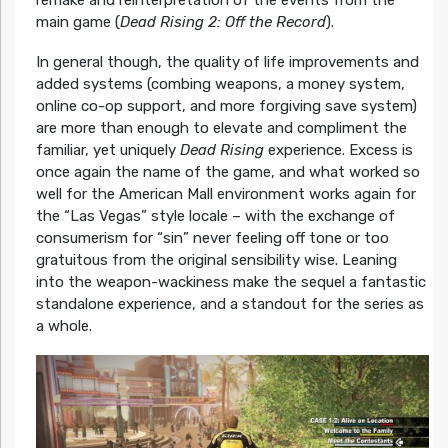
main game (
Dead Rising 2: Off the Record
).
In general though, the quality of life improvements and
added systems (combing weapons, a money system,
online co-op support, and more forgiving save system)
are more than enough to elevate and compliment the
familiar, yet uniquely
Dead Rising
experience. Excess is
once again the name of the game, and what worked so
well for the American Mall environment works again for
the “Las Vegas” style locale – with the exchange of
consumerism for “sin” never feeling off tone or too
gratuitous from the original sensibility wise. Leaning
into the weapon-wackiness make the sequel a fantastic
standalone experience, and a standout for the series as
a whole.