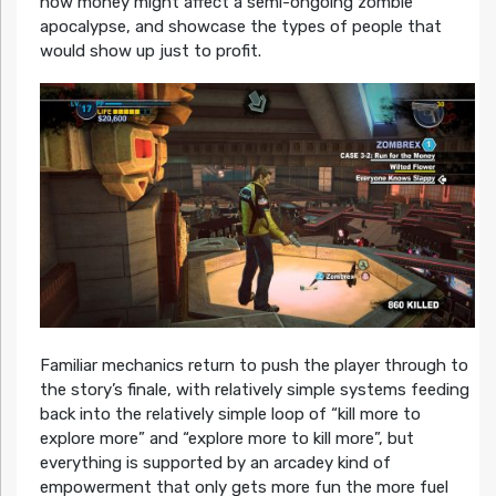
how money might affect a semi-ongoing zombie
apocalypse, and showcase the types of people that
would show up just to profit.
Familiar mechanics return to push the player through to
the story’s finale, with relatively simple systems feeding
back into the relatively simple loop of “kill more to
explore more” and “explore more to kill more”, but
everything is supported by an arcadey kind of
empowerment that only gets more fun the more fuel