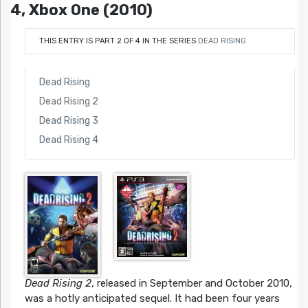
4, Xbox One (2010)
THIS ENTRY IS PART 2 OF 4 IN THE SERIES
DEAD RISING
Dead Rising
Dead Rising 2
Dead Rising 3
Dead Rising 4
Dead Rising 2
, released in September and October 2010,
was a hotly anticipated sequel. It had been four years