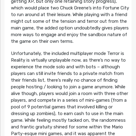
getting XP, but only one retaining story progress),
which would place two Chuck Greene’s into Fortune City
to run around at their leisure. While playing with a friend
might cut some of the tension and terror out from the
main game, the added option undoubtedly gives players
more ways to engage and enjoy the sandbox nature of
the game on their own terms.
Unfortunately, the included multiplayer mode Terror is
Reality is virtually unplayable now, as there’s no way to
experience the mode solo and with bots – although
players can still invite friends to a private match from
their friends list, there’s really no chance of finding
people hosting / looking to join a game anymore. While
alive though, players would join a room with three other
players, and compete in a series of mini-games (from a
pool of 9 potential games that involved killing or
dressing up zombies), to earn cash to use in the main
game. While feeling mostly tacked on, the randomness
and frantic gratuity shined for some within the Mario
Party-esque mini games, and it was apparent the