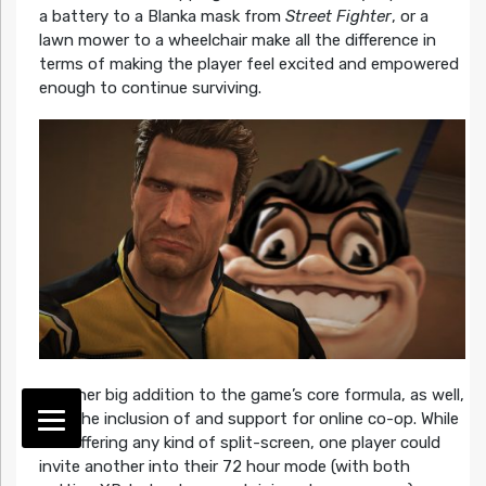
a battery to a Blanka mask from
Street Fighter
, or a
lawn mower to a wheelchair make all the difference in
terms of making the player feel excited and empowered
enough to continue surviving.
Another big addition to the game’s core formula, as well,
was the inclusion of and support for online co-op. While
not offering any kind of split-screen, one player could
invite another into their 72 hour mode (with both