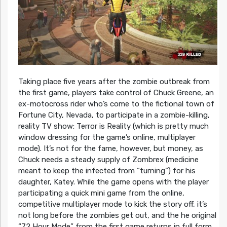
Taking place five years after the zombie outbreak from
the first game, players take control of Chuck Greene, an
ex-motocross rider who’s come to the fictional town of
Fortune City, Nevada, to participate in a zombie-killing,
reality TV show: Terror is Reality (which is pretty much
window dressing for the game’s online, multiplayer
mode). It’s not for the fame, however, but money, as
Chuck needs a steady supply of Zombrex (medicine
meant to keep the infected from “turning”) for his
daughter, Katey. While the game opens with the player
participating a quick mini game from the online,
competitive multiplayer mode to kick the story off, it’s
not long before the zombies get out, and the he original
“72 Hour Mode” from the first game returns in full form.