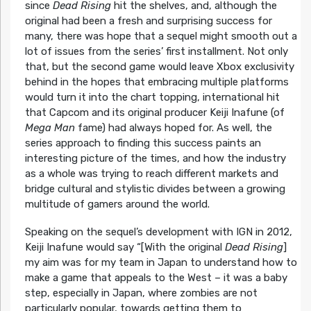
since
Dead Rising
hit the shelves, and, although the
original had been a fresh and surprising success for
many, there was hope that a sequel might smooth out a
lot of issues from the series’ first installment. Not only
that, but the second game would leave Xbox exclusivity
behind in the hopes that embracing multiple platforms
would turn it into the chart topping, international hit
that Capcom and its original producer Keiji Inafune (of
Mega Man
fame) had always hoped for. As well, the
series approach to finding this success paints an
interesting picture of the times, and how the industry
as a whole was trying to reach different markets and
bridge cultural and stylistic divides between a growing
multitude of gamers around the world.
Speaking on the sequel’s development with IGN in 2012,
Keiji Inafune would say “[With the original
Dead Rising
]
my aim was for my team in Japan to understand how to
make a game that appeals to the West – it was a baby
step, especially in Japan, where zombies are not
particularly popular, towards getting them to