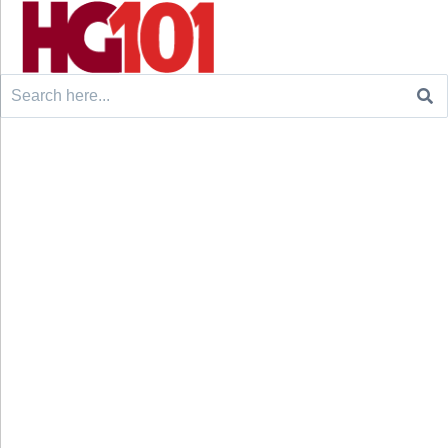
Search
for: