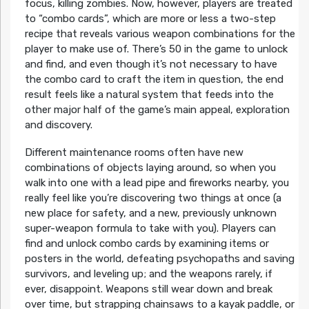
focus, killing zombies. Now, however, players are treated
to “combo cards”, which are more or less a two-step
recipe that reveals various weapon combinations for the
player to make use of. There’s 50 in the game to unlock
and find, and even though it’s not necessary to have
the combo card to craft the item in question, the end
result feels like a natural system that feeds into the
other major half of the game’s main appeal, exploration
and discovery.
Different maintenance rooms often have new
combinations of objects laying around, so when you
walk into one with a lead pipe and fireworks nearby, you
really feel like you’re discovering two things at once (a
new place for safety, and a new, previously unknown
super-weapon formula to take with you). Players can
find and unlock combo cards by examining items or
posters in the world, defeating psychopaths and saving
survivors, and leveling up; and the weapons rarely, if
ever, disappoint. Weapons still wear down and break
over time, but strapping chainsaws to a kayak paddle, or