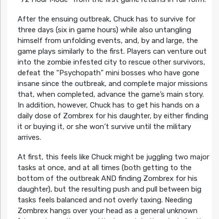
After the ensuing outbreak, Chuck has to survive for
three days (six in game hours) while also untangling
himself from unfolding events, and, by and large, the
game plays similarly to the first. Players can venture out
into the zombie infested city to rescue other survivors,
defeat the “Psychopath” mini bosses who have gone
insane since the outbreak, and complete major missions
that, when completed, advance the game’s main story.
In addition, however, Chuck has to get his hands on a
daily dose of Zombrex for his daughter, by either finding
it or buying it, or she won’t survive until the military
arrives.
At first, this feels like Chuck might be juggling two major
tasks at once, and at all times (both getting to the
bottom of the outbreak AND finding Zombrex for his
daughter), but the resulting push and pull between big
tasks feels balanced and not overly taxing. Needing
Zombrex hangs over your head as a general unknown