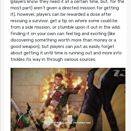
(players know they need it at a certain time, but, for the
most part) aren’t given a directed mission for getting
it), however, players can be rewarded a dose after
rescuing a survivor, get a tip on where some could be
from a side mission, or stumble upon it out in the wild.
Finding it on your own can feel big and exciting (like
discovering something worth more than money or a
good weapon), but players can just as easily forget
about getting it until time is running out and more info
trickles its way in through various sources.