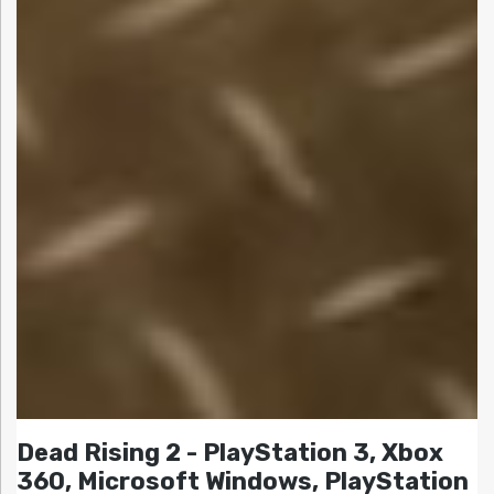
Dead Rising 2 - PlayStation 3, Xbox
360, Microsoft Windows, PlayStation