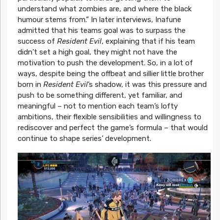
understand what zombies are, and where the black
humour stems from.” In later interviews, Inafune
admitted that his teams goal was to surpass the
success of
Resident Evil
, explaining that if his team
didn’t set a high goal, they might not have the
motivation to push the development. So, in a lot of
ways, despite being the offbeat and sillier little brother
born in
Resident Evil
’s shadow, it was this pressure and
push to be something different, yet familiar, and
meaningful – not to mention each team’s lofty
ambitions, their flexible sensibilities and willingness to
rediscover and perfect the game’s formula – that would
continue to shape series’ development.