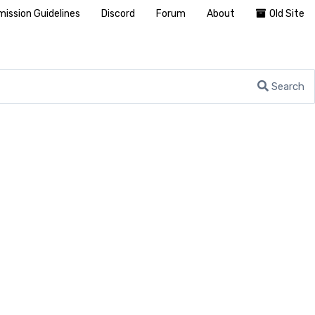
ission Guidelines
Discord
Forum
About
Old Site
Search