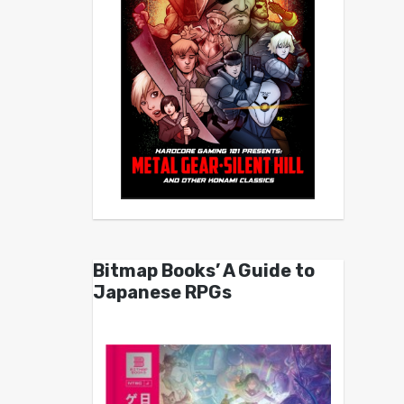
Bitmap Books’ A Guide to
Japanese RPGs