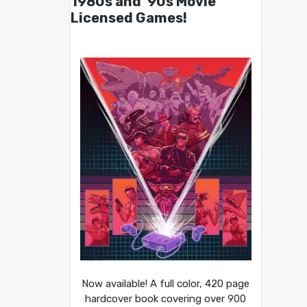
1980s and ’90s Movie
Licensed Games!
Now available! A full color, 420 page
hardcover book covering over 900