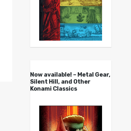
Now available! – Metal Gear,
Silent Hill, and Other
Konami Classics