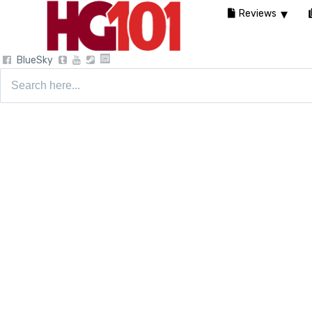
Reviews
BlueSky
Search
for: