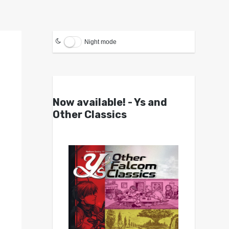
Night mode
Now available! - Ys and
Other Classics