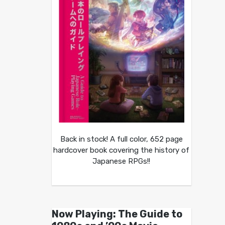
Back in stock! A full color, 652 page
hardcover book covering the history of
Japanese RPGs!!
Now Playing: The Guide to