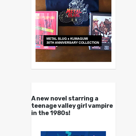
A new novel starring a
teenage valley girl vampire
in the 1980s!