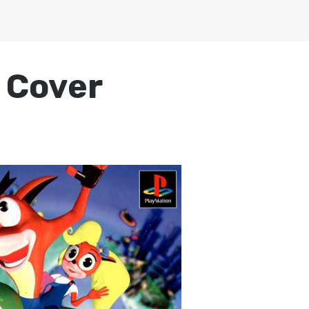
 Cover