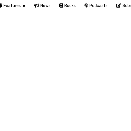
Features
News
Books
Podcasts
Subm