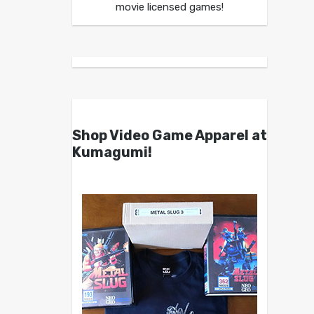
movie licensed games!
Shop Video Game Apparel at
Kumagumi!