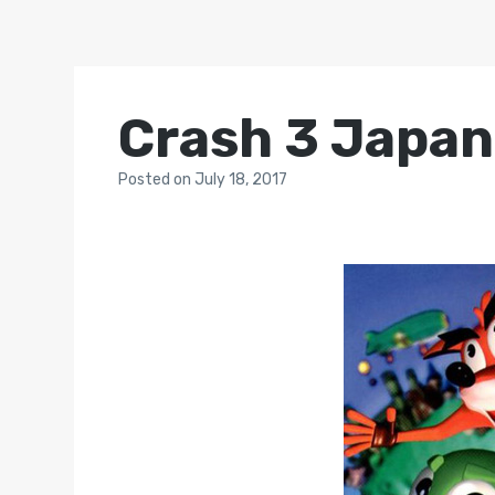
Crash 3 Japan
Posted
on
July 18, 2017