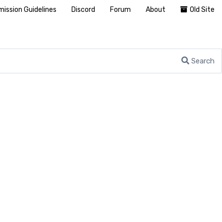
ission Guidelines
Discord
Forum
About
Old Site
Search