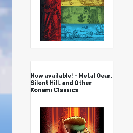
Now available! – Metal Gear,
Silent Hill, and Other
Konami Classics