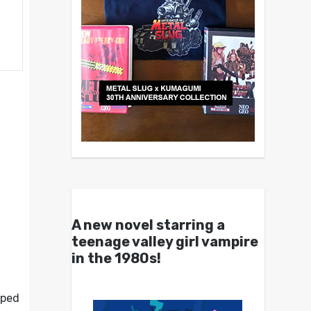
A new novel starring a
teenage valley girl vampire
in the 1980s!
oped