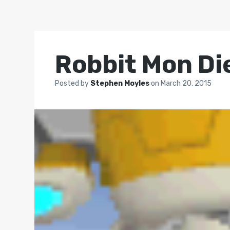
Robbit Mon Di
Posted by
Stephen Moyles
on
March 20, 2015