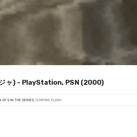
 - PlayStation, PSN (2000)
4 OF 5 IN THE SERIES
JUMPING FLASH