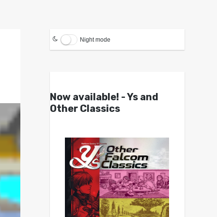
Night mode
Now available! - Ys and
Other Classics