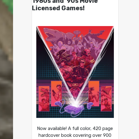
1980s and ’90s Movie
Licensed Games!
Now available! A full color, 420 page
hardcover book covering over 900