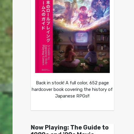
Back in stock! A full color, 652 page
hardcover book covering the history of
Japanese RPGs!!
Now Playing: The Guide to