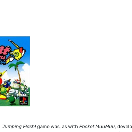
l
Jumping Flash!
game was, as with
Pocket MuuMuu
, devel