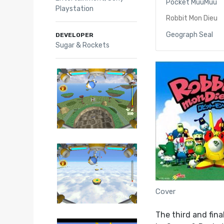
Pocket MuuMuu
Playstation
Robbit Mon Dieu
Geograph Seal
DEVELOPER
Sugar & Rockets
Cover
The third and fina