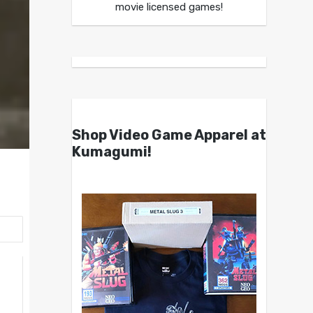
movie licensed games!
Shop Video Game Apparel at
Kumagumi!