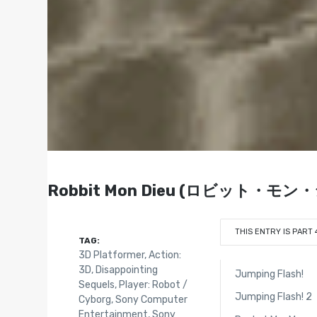
Robbit Mon Dieu (ロビット・モン・ジャ)
THIS ENTRY IS PART 
TAG:
3D Platformer
,
Action:
3D
,
Disappointing
Jumping Flash!
Sequels
,
Player: Robot /
Jumping Flash! 2
Cyborg
,
Sony Computer
Entertainment
,
Sony