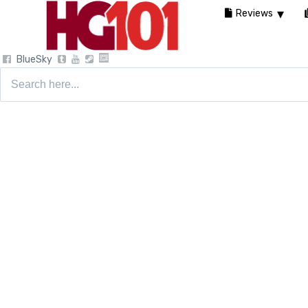
Reviews
BlueSky
Search
for: