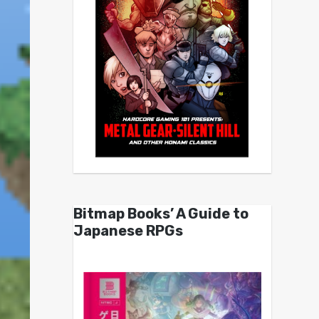
Bitmap Books’ A Guide to
Japanese RPGs