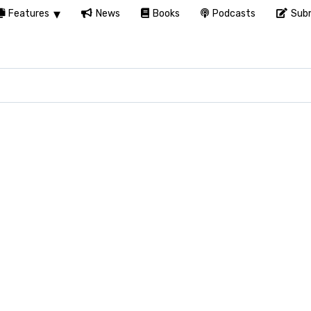
Features
News
Books
Podcasts
Subm