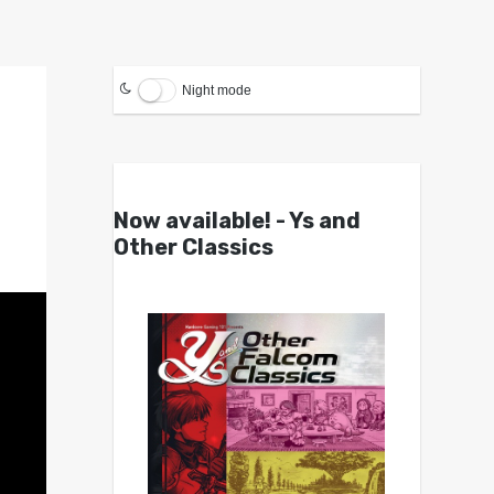
Night mode
Now available! - Ys and
Other Classics