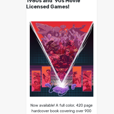
1980s and ’90s Movie
Licensed Games!
Now available! A full color, 420 page
hardcover book covering over 900