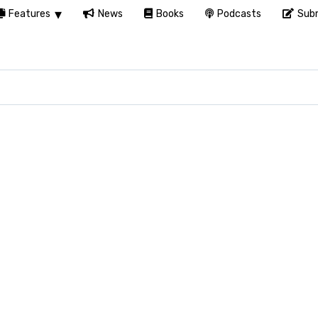
Features
News
Books
Podcasts
Subm