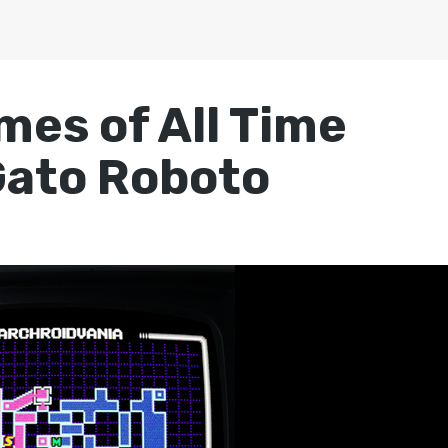
mes of All Time
Gato Roboto