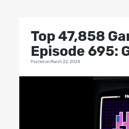
Top 47,858 Ga
Episode 695: 
Posted
on
March 22, 2024