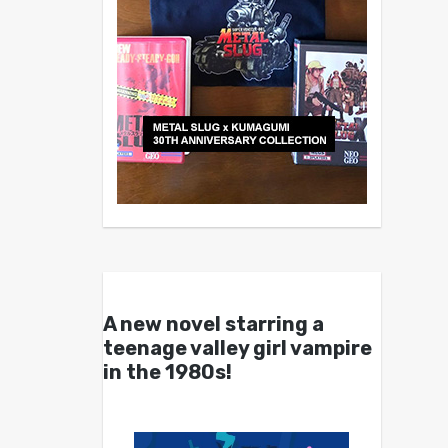
A new novel starring a
teenage valley girl vampire
in the 1980s!