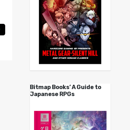
Bitmap Books’ A Guide to
Japanese RPGs