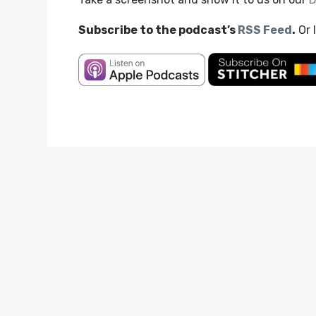
Subscribe to the podcast’s
RSS Feed
.
Or 