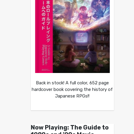
Back in stock! A full color, 652 page
hardcover book covering the history of
Japanese RPGs!!
Now Playing: The Guide to