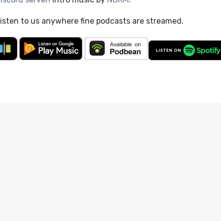
listen to us anywhere fine podcasts are streamed.