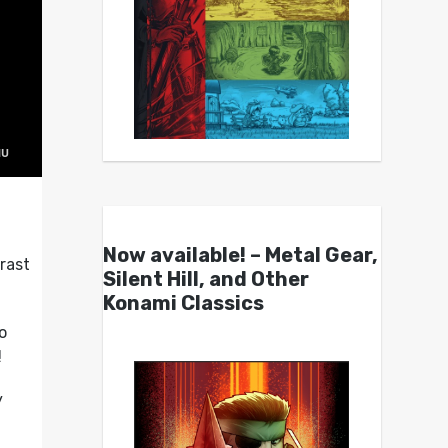
Now available! – Metal Gear,
rast
Silent Hill, and Other
Konami Classics
o
!
y