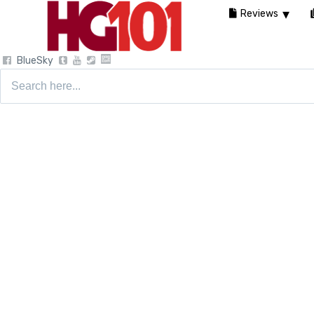
Reviews
BlueSky
Search
for: