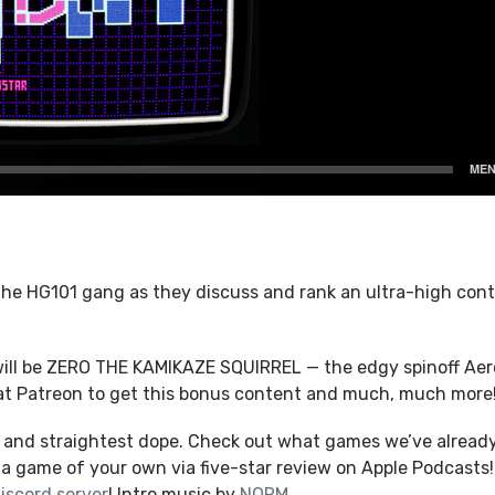
e HG101 gang as they discuss and rank an ultra-high cont
ill be ZERO THE KAMIKAZE SQUIRREL — the edgy spinoff Aer
at Patreon to get this bonus content and much, much more
t and straightest dope. Check out what games we’ve alread
a game of your own via five-star review on Apple Podcasts!
iscord server
! Intro music by
NORM
.