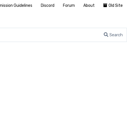
ission Guidelines
Discord
Forum
About
Old Site
Search