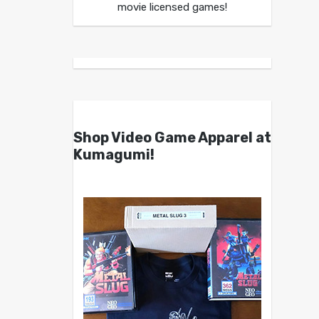
movie licensed games!
Shop Video Game Apparel at
Kumagumi!