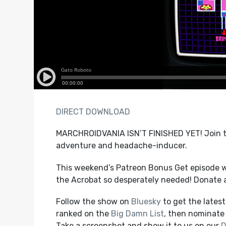
DIRECT DOWNLOAD
MARCHROIDVANIA ISN’T FINISHED YET! Join th
adventure and headache-inducer.
This weekend’s Patreon Bonus Get episode w
the Acrobat so desperately needed! Donate 
Follow the show on
Bluesky
to get the lates
ranked on the
Big Damn List
, then nominate 
Take a screenshot and show it to us on our
D