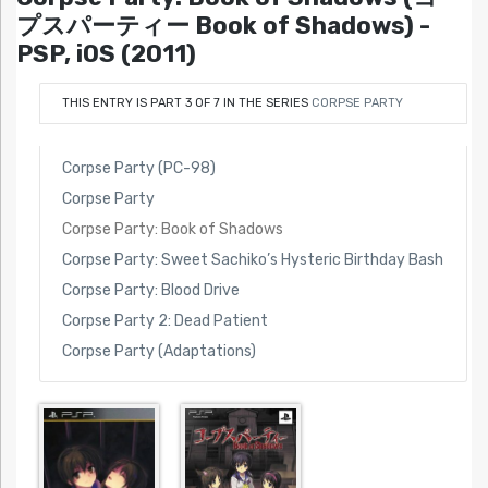
プスパーティー Book of Shadows) -
PSP, iOS (2011)
THIS ENTRY IS PART 3 OF 7 IN THE SERIES
CORPSE PARTY
Corpse Party (PC-98)
Corpse Party
Corpse Party: Book of Shadows
Corpse Party: Sweet Sachiko’s Hysteric Birthday Bash
Corpse Party: Blood Drive
Corpse Party 2: Dead Patient
Corpse Party (Adaptations)