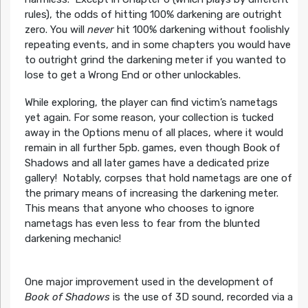
rules), the odds of hitting 100% darkening are outright
zero. You will
never
hit 100% darkening without foolishly
repeating events, and in some chapters you would have
to outright grind the darkening meter if you wanted to
lose to get a Wrong End or other unlockables.
While exploring, the player can find victim’s nametags
yet again. For some reason, your collection is tucked
away in the Options menu of all places, where it would
remain in all further 5pb. games, even though Book of
Shadows and all later games have a dedicated prize
gallery! Notably, corpses that hold nametags are one of
the primary means of increasing the darkening meter.
This means that anyone who chooses to ignore
nametags has even less to fear from the blunted
darkening mechanic!
One major improvement used in the development of
Book of Shadows
is the use of 3D sound, recorded via a