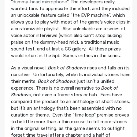
“
dummy-head microphone
“. The developers really
wanted fans to appreciate the effort, and they included
an unlockable feature called “the EVP machine”, which
allows you to play with most of the game’s voice clips in
a customizable playlist. Also unlockable are a series of
voice actor interviews (which also can’t stop lauding
praise on the dummy-head mic), a traditional music
sound test, and at last a CG gallery. All these prizes
would return in the 5pb. Games entries in the series.
As a visual novel,
Book of Shadows
rises and falls on its
narrative. Unfortunately, while its individual stories have
their merits,
Book of Shadows
just isn’t a unified
experience. There is no overall narrative to
Book of
Shadows
, not even a frame story or hub. Fans have
compared the product to an anthology of short stories,
but it’s an anthology that’s been assembled with no
curation or theme. Even the “time loop” premise proves
to be little more than a thin excuse to tell more stories
in the original setting, as the game seems to outright
forget time travel after a chapter and a half of