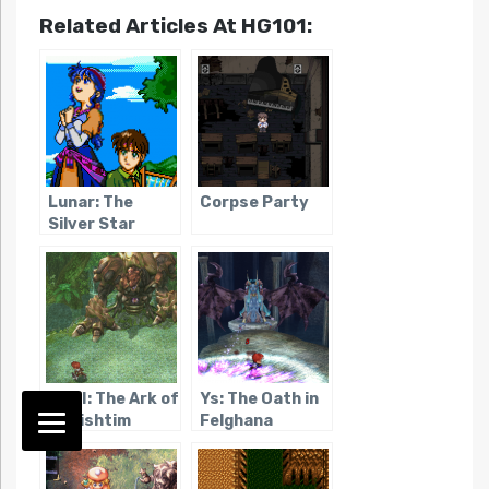
Related Articles At HG101:
Lunar: The
Corpse Party
Silver Star
Ys VI: The Ark of
Ys: The Oath in
Napishtim
Felghana