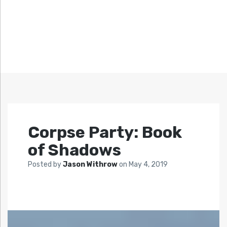
Corpse Party: Book
of Shadows
Posted by
Jason Withrow
on
May 4, 2019