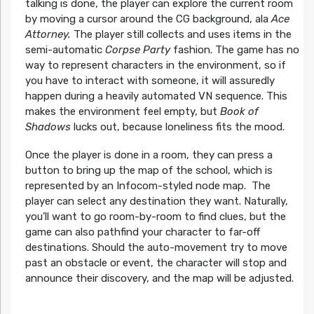
talking is done, the player can explore the current room
by moving a cursor around the CG background, ala
Ace
Attorney.
The player still collects and uses items in the
semi-automatic
Corpse Party
fashion. The game has no
way to represent characters in the environment, so if
you have to interact with someone, it will assuredly
happen during a heavily automated VN sequence. This
makes the environment feel empty, but
Book of
Shadows
lucks out, because loneliness fits the mood.
Once the player is done in a room, they can press a
button to bring up the map of the school, which is
represented by an Infocom-styled node map. The
player can select any destination they want. Naturally,
you’ll want to go room-by-room to find clues, but the
game can also pathfind your character to far-off
destinations. Should the auto-movement try to move
past an obstacle or event, the character will stop and
announce their discovery, and the map will be adjusted.