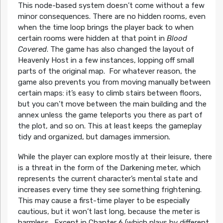
This node-based system doesn’t come without a few
minor consequences. There are no hidden rooms, even
when the time loop brings the player back to when
certain rooms were hidden at that point in
Blood
Covered
. The game has also changed the layout of
Heavenly Host in a few instances, lopping off small
parts of the original map. For whatever reason, the
game also prevents you from moving manually between
certain maps: it’s easy to climb stairs between floors,
but you can’t move between the main building and the
annex unless the game teleports you there as part of
the plot, and so on. This at least keeps the gameplay
tidy and organized, but damages immersion.
While the player can explore mostly at their leisure, there
is a threat in the form of the Darkening meter, which
represents the current character’s mental state and
increases every time they see something frightening.
This may cause a first-time player to be especially
cautious, but it won’t last long, because the meter is
harmless. Except in Chapter 6 (which plays by different