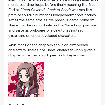
murderous time-loops before finally reaching the True
End of
Blood Covered!
Book of Shadows
uses this
premise to tell a number of independent short stories
set at the same time as the previous game. Some of
these chapters do not rely on the “time loop” premise,
and serve as prologues or side-stories instead,
expanding on underdeveloped characters.
While most of the chapters focus on established
characters, there’s one “new” character who’s given a
chapter of her own, and goes on to larger roles.