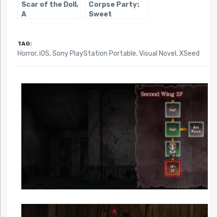
Scar of the Doll,
Corpse Party:
A
Sweet
Sachiko’s
Hysteric
Birthday Bash
TAG:
Horror
,
iOS
,
Sony PlayStation Portable
,
Visual Novel
,
XSeed