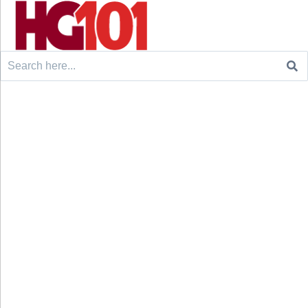
Search
for: