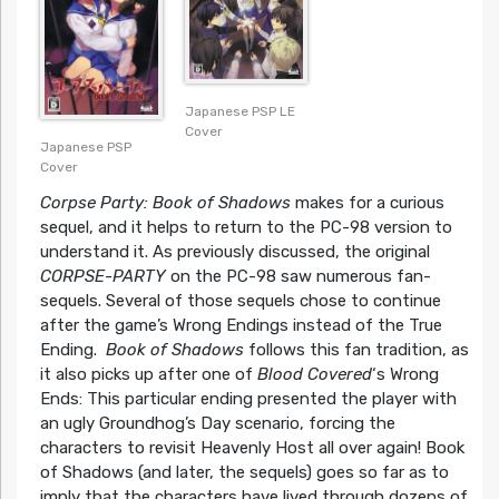
Japanese PSP LE
Cover
Japanese PSP
Cover
Corpse Party: Book of Shadows
makes for a curious
sequel, and it helps to return to the PC-98 version to
understand it. As previously discussed, the original
CORPSE-PARTY
on the PC-98 saw numerous fan-
sequels. Several of those sequels chose to continue
after the game’s Wrong Endings instead of the True
Ending.
Book of Shadows
follows this fan tradition, as
it also picks up after one of
Blood Covered
‘s Wrong
Ends: This particular ending presented the player with
an ugly Groundhog’s Day scenario, forcing the
characters to revisit Heavenly Host all over again! Book
of Shadows (and later, the sequels) goes so far as to
imply that the characters have lived through dozens of