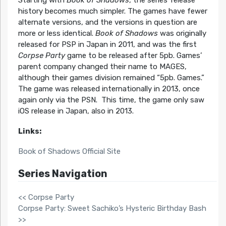
Starting with
Book of Shadows
, the series’ release
history becomes much simpler. The games have fewer
alternate versions, and the versions in question are
more or less identical.
Book of Shadows
was originally
released for PSP in Japan in 2011, and was the first
Corpse Party
game to be released after 5pb. Games’
parent company changed their name to MAGES,
although their games division remained “5pb. Games.”
The game was released internationally in 2013, once
again only via the PSN. This time, the game only saw
iOS release in Japan, also in 2013.
Links:
Book of Shadows Official Site
Series Navigation
<< Corpse Party
Corpse Party: Sweet Sachiko’s Hysteric Birthday Bash
>>