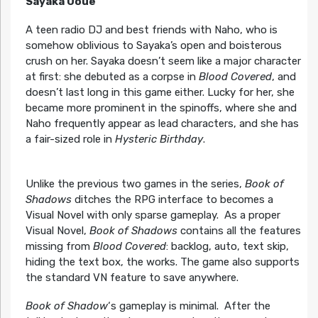
Sayaka Ooue
A teen radio DJ and best friends with Naho, who is
somehow oblivious to Sayaka’s open and boisterous
crush on her. Sayaka doesn’t seem like a major character
at first: she debuted as a corpse in
Blood Covered
, and
doesn’t last long in this game either. Lucky for her, she
became more prominent in the spinoffs, where she and
Naho frequently appear as lead characters, and she has
a fair-sized role in
Hysteric Birthday
.
Unlike the previous two games in the series,
Book of
Shadows
ditches the RPG interface to becomes a
Visual Novel with only sparse gameplay. As a proper
Visual Novel,
Book of Shadows
contains all the features
missing from
Blood Covered
: backlog, auto, text skip,
hiding the text box, the works. The game also supports
the standard VN feature to save anywhere.
Book of Shadow
‘s gameplay is minimal. After the