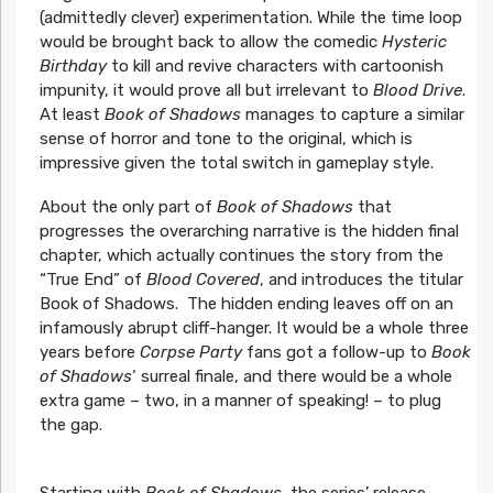
(admittedly clever) experimentation. While the time loop
would be brought back to allow the comedic
Hysteric
Birthday
to kill and revive characters with cartoonish
impunity, it would prove all but irrelevant to
Blood Drive
.
At least
Book of Shadows
manages to capture a similar
sense of horror and tone to the original, which is
impressive given the total switch in gameplay style.
About the only part of
Book of Shadows
that
progresses the overarching narrative is the hidden final
chapter, which actually continues the story from the
“True End” of
Blood Covered
, and introduces the titular
Book of Shadows. The hidden ending leaves off on an
infamously abrupt cliff-hanger. It would be a whole three
years before
Corpse Party
fans got a follow-up to
Book
of Shadow
s
‘ surreal finale, and there would be a whole
extra game – two, in a manner of speaking! – to plug
the gap.