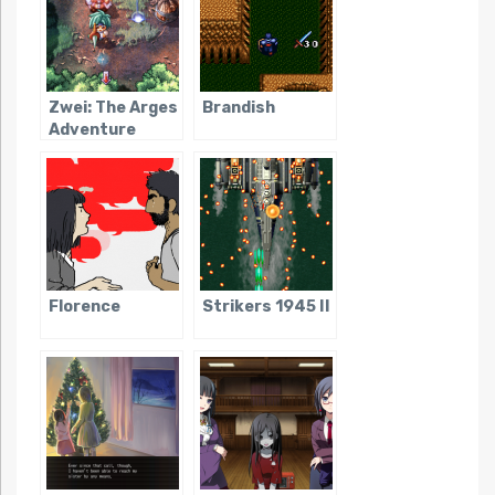
Zwei: The Arges
Brandish
Adventure
Florence
Strikers 1945 II