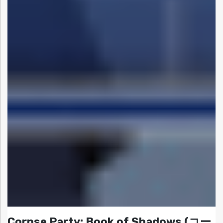
Corpse Party: Book of Shadows (コー