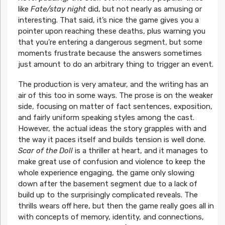
like
Fate/stay night
did, but not nearly as amusing or
interesting. That said, it’s nice the game gives you a
pointer upon reaching these deaths, plus warning you
that you’re entering a dangerous segment, but some
moments frustrate because the answers sometimes
just amount to do an arbitrary thing to trigger an event.
The production is very amateur, and the writing has an
air of this too in some ways. The prose is on the weaker
side, focusing on matter of fact sentences, exposition,
and fairly uniform speaking styles among the cast.
However, the actual ideas the story grapples with and
the way it paces itself and builds tension is well done.
Scar of the Doll
is a thriller at heart, and it manages to
make great use of confusion and violence to keep the
whole experience engaging, the game only slowing
down after the basement segment due to a lack of
build up to the surprisingly complicated reveals. The
thrills wears off here, but then the game really goes all in
with concepts of memory, identity, and connections,