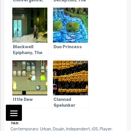
Convergence,
Deception, The
The
Blackwell
Duo Princess
Epiphany, The
Ittle Dew
Clannad
Spelunker
TAG:
Contemporary: Urban
,
Doujin
,
Independent
,
iOS
,
Player: