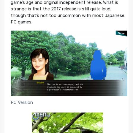
game’s age and original independent release. What is
strange is that the 2017 release is still quite loud,
though that’s not too uncommon with most Japanese
PC games.
PC Version