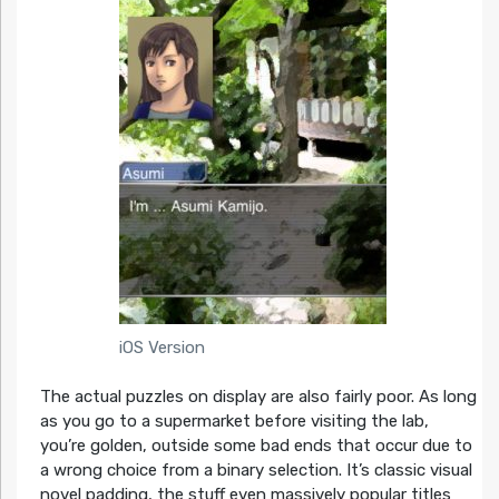
iOS Version
The actual puzzles on display are also fairly poor. As long
as you go to a supermarket before visiting the lab,
you’re golden, outside some bad ends that occur due to
a wrong choice from a binary selection. It’s classic visual
novel padding, the stuff even massively popular titles