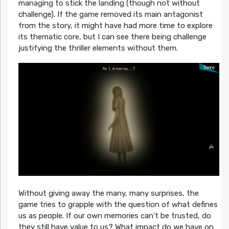
managing to stick the landing (though not without
challenge). If the game removed its main antagonist
from the story, it might have had more time to explore
its thematic core, but I can see there being challenge
justifying the thriller elements without them.
Without giving away the many, many surprises, the
game tries to grapple with the question of what defines
us as people. If our own memories can’t be trusted, do
they still have value to us? What impact do we have on