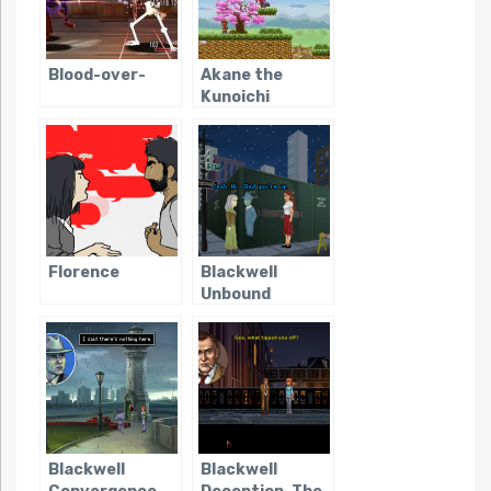
Blood-over-
Akane the
Kunoichi
Florence
Blackwell
Unbound
Blackwell
Blackwell