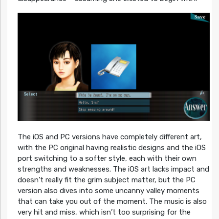
The iOS and PC versions have completely different art,
with the PC original having realistic designs and the iOS
port switching to a softer style, each with their own
strengths and weaknesses. The iOS art lacks impact and
doesn’t really fit the grim subject matter, but the PC
version also dives into some uncanny valley moments
that can take you out of the moment. The music is also
very hit and miss, which isn’t too surprising for the