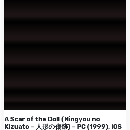
A Scar of the Doll (Ningyou no
Kizuato – 人形の傷跡) – PC (1999), iOS