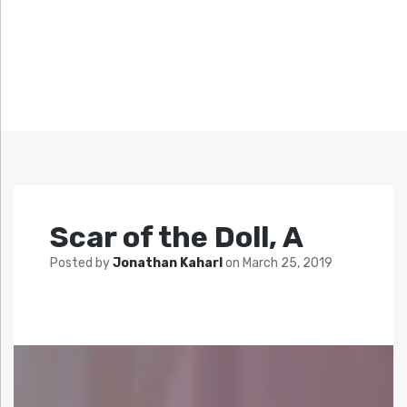
Scar of the Doll, A
Posted by
Jonathan Kaharl
on
March 25, 2019