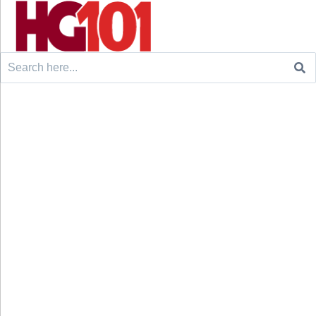
Search
for: