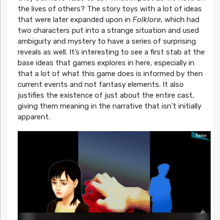
the lives of others? The story toys with a lot of ideas
that were later expanded upon in
Folklore
, which had
two characters put into a strange situation and used
ambiguity and mystery to have a series of surprising
reveals as well. It’s interesting to see a first stab at the
base ideas that games explores in here, especially in
that a lot of what this game does is informed by then
current events and not fantasy elements. It also
justifies the existence of just about the entire cast,
giving them meaning in the narrative that isn’t initially
apparent.