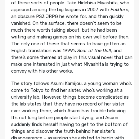
of these sorts of people. Take Hidehisa Miyashita, who
appeared among the big leagues in 2007 with
Folklore
,
an obscure PS3 JRPG he wrote for, and then quickly
vanished. On the surface, there doesn’t seem to be
much there worth talking about, but he had been
writing and making games on his own well before then.
The only one of these that seems to have gotten an
English translation was 1999’s
Scar of the Doll
, and
there’s some themes at play in this visual novel that can
make one interested in just what Miyashita is trying to
convey with his other works.
The story follows Asumi Kamijou, a young woman who’s
come to Tokyo to find her sister, who’s working at a
university lab. However, things become complicated as
the lab states that they have no record of her sister
ever working there, which Asumi has trouble believing.
It’s not long before people start dying, and Asumi
suddenly finds herself having to get to the bottom of
things and discover the truth behind her sister’s
disappearance – assuming she existed to begin with.