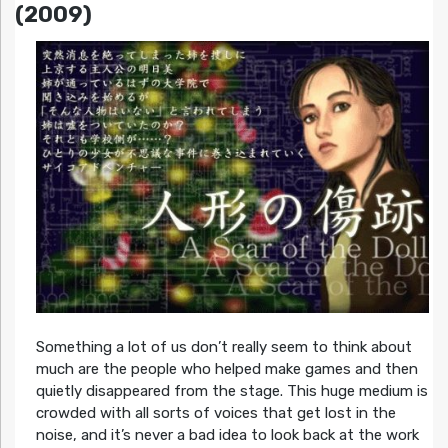
(2009)
Something a lot of us don’t really seem to think about
much are the people who helped make games and then
quietly disappeared from the stage. This huge medium is
crowded with all sorts of voices that get lost in the
noise, and it’s never a bad idea to look back at the work