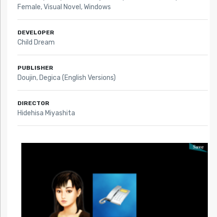
Female
,
Visual Novel
,
Windows
DEVELOPER
Child Dream
PUBLISHER
Doujin, Degica (English Versions)
DIRECTOR
Hidehisa Miyashita