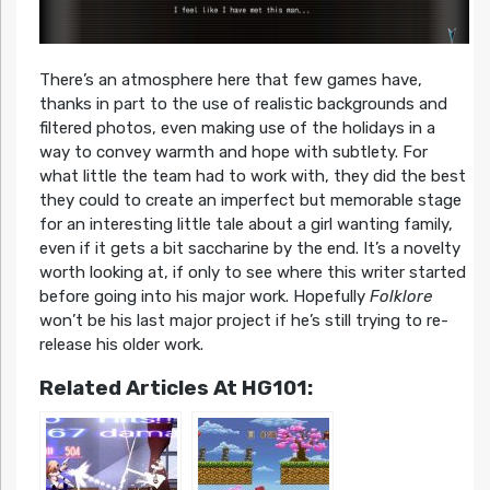
There’s an atmosphere here that few games have,
thanks in part to the use of realistic backgrounds and
filtered photos, even making use of the holidays in a
way to convey warmth and hope with subtlety. For
what little the team had to work with, they did the best
they could to create an imperfect but memorable stage
for an interesting little tale about a girl wanting family,
even if it gets a bit saccharine by the end. It’s a novelty
worth looking at, if only to see where this writer started
before going into his major work. Hopefully
Folklore
won’t be his last major project if he’s still trying to re-
release his older work.
Related Articles At HG101: