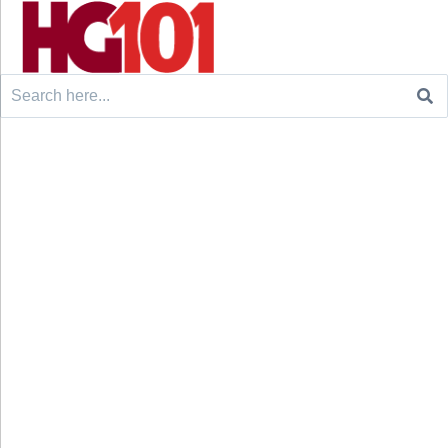
Search
for: