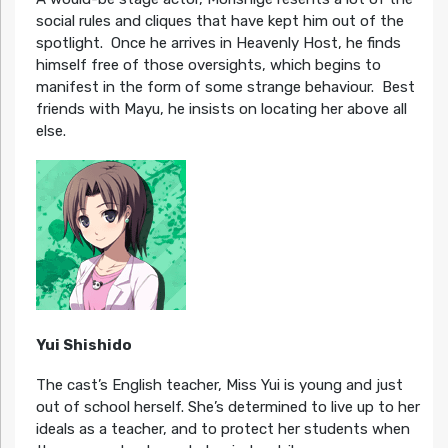
social rules and cliques that have kept him out of the
spotlight. Once he arrives in Heavenly Host, he finds
himself free of those oversights, which begins to
manifest in the form of some strange behaviour. Best
friends with Mayu, he insists on locating her above all
else.
Yui Shishido
The cast’s English teacher, Miss Yui is young and just
out of school herself. She’s determined to live up to her
ideals as a teacher, and to protect her students when