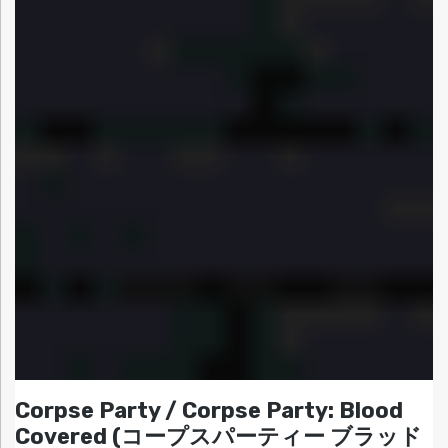
Corpse Party / Corpse Party: Blood
Covered (コープスパーティー ブラッド