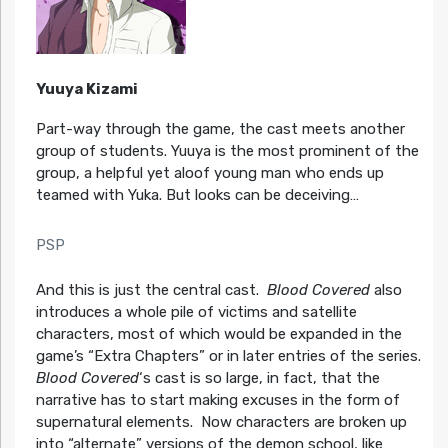
Yuuya Kizami
Part-way through the game, the cast meets another
group of students. Yuuya is the most prominent of the
group, a helpful yet aloof young man who ends up
teamed with Yuka. But looks can be deceiving…
PSP
And this is just the central cast.
Blood Covered
also
introduces a whole pile of victims and satellite
characters, most of which would be expanded in the
game’s “Extra Chapters” or in later entries of the series.
Blood Covered
‘s cast is so large, in fact, that the
narrative has to start making excuses in the form of
supernatural elements. Now characters are broken up
into “alternate” versions of the demon school, like