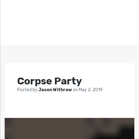
Corpse Party
Posted by
Jason Withrow
on
May 2, 2019