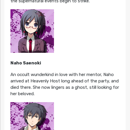
the supernatural events begin to strike.
Naho Saenoki
An occult wunderkind in love with her mentor, Naho
arrived at Heavenly Host long ahead of the party, and
died there. She now lingers as a ghost, still looking for
her beloved.