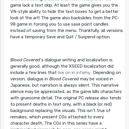
game lack a text skip. At least the game gives you the
VN-style ability to hide the text boxes to get a better
look at the art! The game also backslides from the PC-
98 game in forcing you to use save point candles
instead of saving from the menu. Thankfully, all versions
have a temporary Save and Quit / Suspend option.
Blood Covered
‘s dialogue writing and localization is
generally good, although the XSEED localization did
include a few lines that
live on in infamy
. Depending on
version, dialogue in
Blood Covered
may be voiced in
Japanese, but narration is always silent. This narrative
silence may be appreciated, as the game kills characters
with gruesome detail. The original PC release also tends
to present deaths in text only, with a black (or red)
background replacing the visuals. This isn’t true of
remakes, which present CGs attached to every
character death. The CGs in this series have a