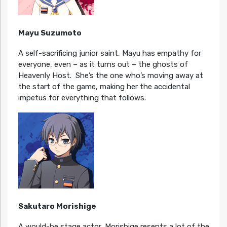
Mayu Suzumoto
A self-sacrificing junior saint, Mayu has empathy for
everyone, even – as it turns out – the ghosts of
Heavenly Host. She’s the one who’s moving away at
the start of the game, making her the accidental
impetus for everything that follows.
Sakutaro Morishige
A would-be stage actor, Morishige resents a lot of the