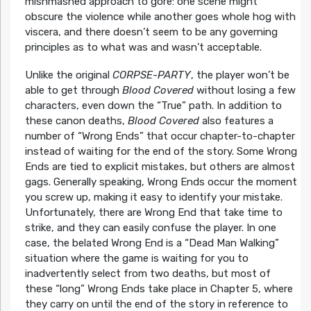
mishmashed approach to gore: one scene might
obscure the violence while another goes whole hog with
viscera, and there doesn’t seem to be any governing
principles as to what was and wasn’t acceptable.
Unlike the original
CORPSE-PARTY
, the player won’t be
able to get through
Blood Covered
without losing a few
characters, even down the “True” path. In addition to
these canon deaths,
Blood Covered
also features a
number of “Wrong Ends” that occur chapter-to-chapter
instead of waiting for the end of the story. Some Wrong
Ends are tied to explicit mistakes, but others are almost
gags. Generally speaking, Wrong Ends occur the moment
you screw up, making it easy to identify your mistake.
Unfortunately, there are Wrong End that take time to
strike, and they can easily confuse the player. In one
case, the belated Wrong End is a “Dead Man Walking”
situation where the game is waiting for you to
inadvertently select from two deaths, but most of
these “long” Wrong Ends take place in Chapter 5, where
they carry on until the end of the story in reference to