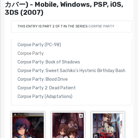
カバー) - Mobile, Windows, PSP, iOS,
3DS (2007)
THIS ENTRY IS PART 2 OF 7 IN THE SERIES
CORPSE PARTY
Corpse Party (PC-98)
Corpse Party
Corpse Party: Book of Shadows
Corpse Party: Sweet Sachiko’s Hysteric Birthday Bash
Corpse Party: Blood Drive
Corpse Party 2: Dead Patient
Corpse Party (Adaptations)