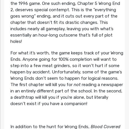
the 1996 game. One such ending, Chapter 5 Wrong End
2, deserves special contempt. This is the “everything
goes wrong” ending, and it cuts out every part of the
chapter that doesn’t fit its drastic changes. This
includes nearly all gameplay, leaving you with what’s
essentially an hour-long cutscene that’s full of plot
holes!
For what it’s worth, the game keeps track of your Wrong
Ends. Anyone going for 100% completion will want to
step into a few meat grinders, so it won’t hurt if some
happen by accident. Unfortunately, some of the game’s
Wrong Ends don’t seem to happen for logical reasons.
The first chapter will kill you for
not
reading a newspaper
in an entirely different part of the school. In the second,
a deathtrap will kill you if you’re alone, but literally
doesn’t exist if you have a companion!
In addition to the hunt for Wrong Ends,
Blood Covered