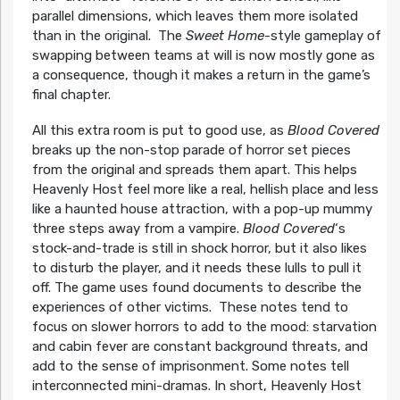
parallel dimensions, which leaves them more isolated
than in the original. The
Sweet Home
-style gameplay of
swapping between teams at will is now mostly gone as
a consequence, though it makes a return in the game’s
final chapter.
All this extra room is put to good use, as
Blood Covered
breaks up the non-stop parade of horror set pieces
from the original and spreads them apart. This helps
Heavenly Host feel more like a real, hellish place and less
like a haunted house attraction, with a pop-up mummy
three steps away from a vampire.
Blood Covered
‘s
stock-and-trade is still in shock horror, but it also likes
to disturb the player, and it needs these lulls to pull it
off. The game uses found documents to describe the
experiences of other victims. These notes tend to
focus on slower horrors to add to the mood: starvation
and cabin fever are constant background threats, and
add to the sense of imprisonment. Some notes tell
interconnected mini-dramas. In short, Heavenly Host