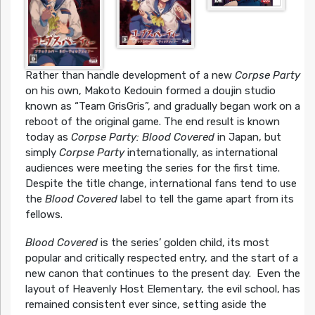
Rather than handle development of a new
Corpse Party
on his own, Makoto Kedouin formed a doujin studio
known as “Team GrisGris”, and gradually began work on a
reboot of the original game. The end result is known
today as
Corpse Party: Blood Covered
in Japan, but
simply
Corpse Party
internationally, as international
audiences were meeting the series for the first time.
Despite the title change, international fans tend to use
the
Blood Covered
label to tell the game apart from its
fellows.
Blood Covered
is the series’ golden child, its most
popular and critically respected entry, and the start of a
new canon that continues to the present day. Even the
layout of Heavenly Host Elementary, the evil school, has
remained consistent ever since, setting aside the