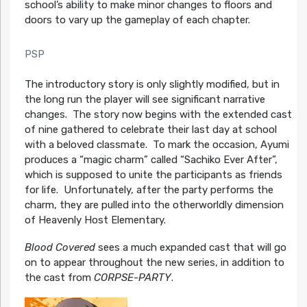
school’s ability to make minor changes to floors and
doors to vary up the gameplay of each chapter.
PSP
The introductory story is only slightly modified, but in
the long run the player will see significant narrative
changes. The story now begins with the extended cast
of nine gathered to celebrate their last day at school
with a beloved classmate. To mark the occasion, Ayumi
produces a “magic charm” called “Sachiko Ever After”,
which is supposed to unite the participants as friends
for life. Unfortunately, after the party performs the
charm, they are pulled into the otherworldly dimension
of Heavenly Host Elementary.
Blood Covered
sees a much expanded cast that will go
on to appear throughout the new series, in addition to
the cast from
CORPSE-PARTY
.