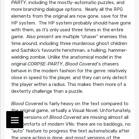
PARTY
, including the mostly-automatic puzzles, and
more branching dialogue options. Nearly all the RPG
elements from the original are now gone, save for the
HP system. The HP system probably should have gone
with them, as it’s only used three times in the entire
game. Also present are multiple “chaser” enemies this
time around, including three murderous ghost children
and Sachiko’s favourite henchman, a hulking, hammer-
wielding zombie. Unlike the anatomical model in the
original
CORPSE-PARTY
,
Blood Covered
‘s chasers
behave in the modern fashion for the genre: relatively
close in speed to the player, and they can only detect
the player within a radius. This makes them more of a
dexterity challenge than a puzzle.
Blood Covered
is fairly heavy on the text compared to
the original game, virtually a Visual Novel. Unfortunately,
most versions of
Blood Covered
are missing almost all
the comforts of modern VNs: there are no backlogs, no
“auto” feature to progress the text automatically after
the voice acting is done, and most versions of the