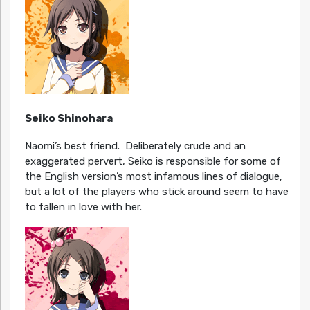
Seiko Shinohara
Naomi’s best friend. Deliberately crude and an
exaggerated pervert, Seiko is responsible for some of
the English version’s most infamous lines of dialogue,
but a lot of the players who stick around seem to have
to fallen in love with her.