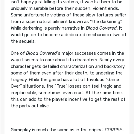
isn’t happy just killing its victims, it wants them to be
uniquely miserable before their sudden, violent ends.
Some unfortunate victims of these slow tortures suffer
from a supernatural ailment known as “the darkening”.
While darkening is purely narrative in
Blood Covered
, it
would go on to become a dedicated mechanic in two of
the sequels.
One of
Blood Covered
‘s major successes comes in the
way it seems to care about its characters. Nearly every
character gets detailed characterization and backstory,
some of them even after their death, to underline the
tragedy. While the game has a lot of frivolous “Game
Over” situations, the “True” losses can feel tragic and
irreplaceable, sometimes even cruel. At the same time,
this can add to the player’s incentive to get the rest of
the party out alive.
Gameplay is much the same as in the original
CORPSE-