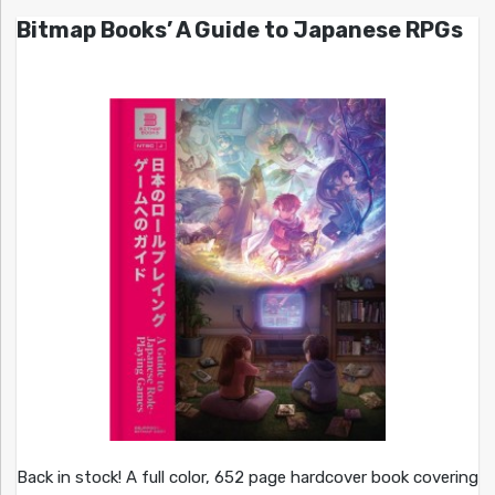
Bitmap Books’ A Guide to Japanese RPGs
Back in stock! A full color, 652 page hardcover book covering