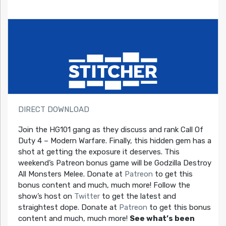
DIRECT DOWNLOAD
Join the HG101 gang as they discuss and rank Call Of
Duty 4 – Modern Warfare. Finally, this hidden gem has a
shot at getting the exposure it deserves. This
weekend’s Patreon bonus game will be Godzilla Destroy
All Monsters Melee. Donate at
Patreon
to get this
bonus content and much, much more! Follow the
show’s host on
Twitter
to get the latest and
straightest dope. Donate at
Patreon
to get this bonus
content and much, much more!
See what’s been