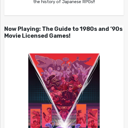
the history of Japanese RPGs!!
Now Playing: The Guide to 1980s and ’90s
Movie Licensed Games!