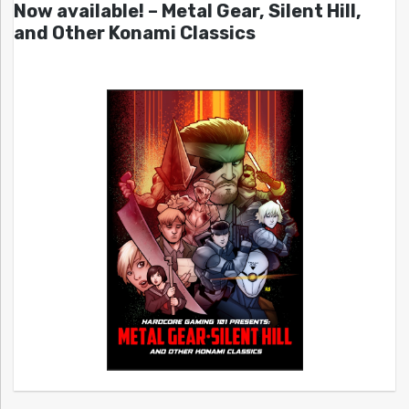
Now available! – Metal Gear, Silent Hill,
and Other Konami Classics