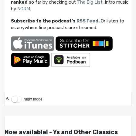
ranked
so far by checking out
The Big List
. Intro music
by
NORM
.
Subscribe to the podcast’s
RSS Feed
.
Or listen to
us anywhere fine podcasts are streamed.
Night mode
Now available! - Ys and Other Classics