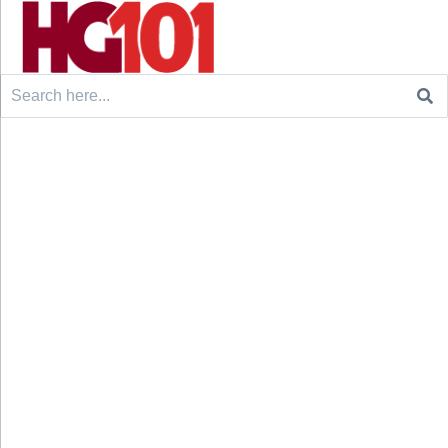
Search
for: