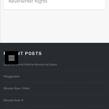
Neverwinter Nights
RECENT POSTS
Splatterworld: Rick to Kyoufu no Daiou
Pixygarden
Bloody Roar: Other
Bloody Roar 4