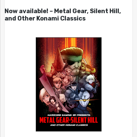
Now available! – Metal Gear, Silent Hill,
and Other Konami Classics