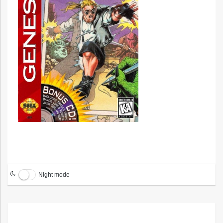
Night mode