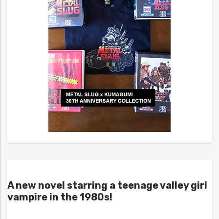
A new novel starring a teenage valley girl
vampire in the 1980s!