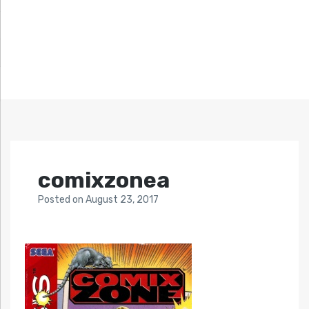
comixzonea
Posted
on
August 23, 2017