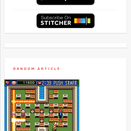
RANDOM ARTICLE