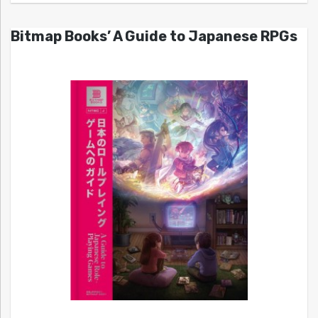
Bitmap Books’ A Guide to Japanese RPGs