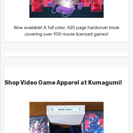
Now available! A full color, 420 page hardcover book
covering over 900 movie licensed games!
Shop Video Game Apparel at Kumagumi!