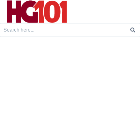
Search
for: