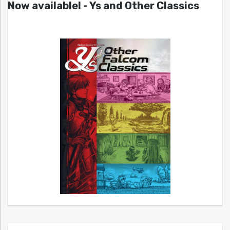
Now available! - Ys and Other Classics