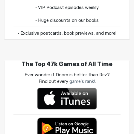
• VIP Podcast episodes weekly
• Huge discounts on our books
• Exclusive postcards, book previews, and more!
The Top 47k Games of All Time
Ever wonder if Doom is better than Rez?
Find out every
game's rank!
.