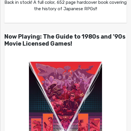
Back in stock! A full color, 652 page hardcover book covering
the history of Japanese RPGs!!
Now Playing: The Guide to 1980s and ’90s
Movie Licensed Games!