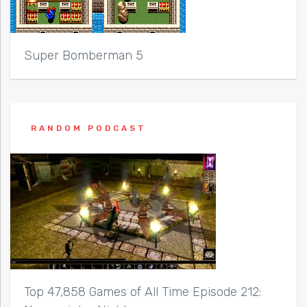
Super Bomberman 5
RANDOM PODCAST
Top 47,858 Games of All Time Episode 212: