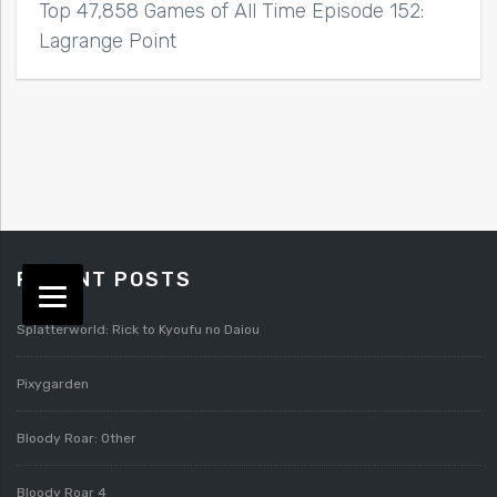
Top 47,858 Games of All Time Episode 152:
Lagrange Point
RECENT POSTS
Splatterworld: Rick to Kyoufu no Daiou
Pixygarden
Bloody Roar: Other
Bloody Roar 4