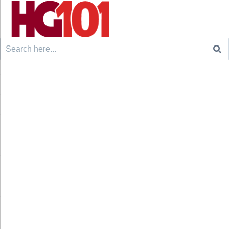
Search
for: