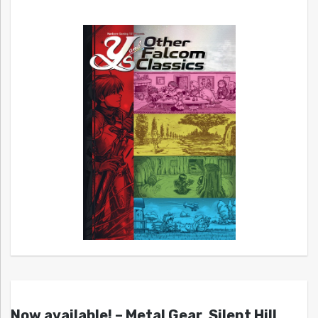
Now available! – Metal Gear, Silent Hill,