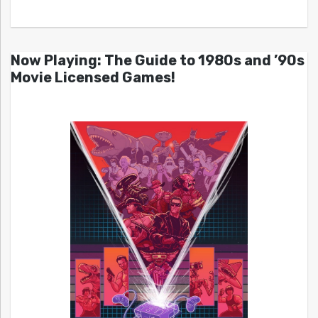
Now Playing: The Guide to 1980s and ’90s
Movie Licensed Games!