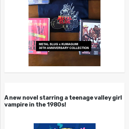
A new novel starring a teenage valley girl
vampire in the 1980s!