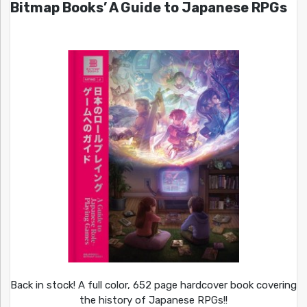
Bitmap Books’ A Guide to Japanese RPGs
Back in stock! A full color, 652 page hardcover book covering
the history of Japanese RPGs!!