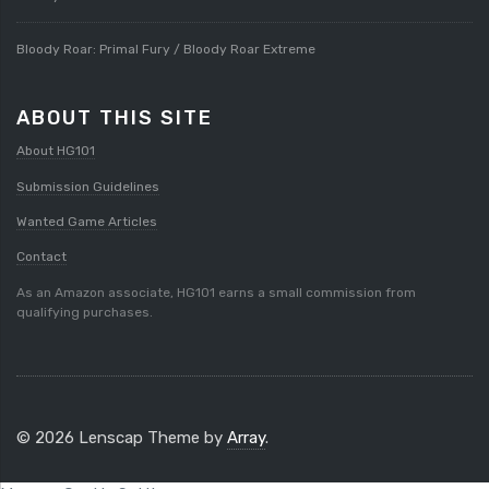
Bloody Roar: Primal Fury / Bloody Roar Extreme
ABOUT THIS SITE
About HG101
Submission Guidelines
Wanted Game Articles
Contact
As an Amazon associate, HG101 earns a small commission from
qualifying purchases.
© 2026 Lenscap Theme by
Array
.