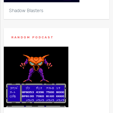
Shadow Blasters
RANDOM PODCAST