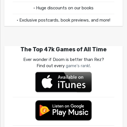
• Huge discounts on our books
• Exclusive postcards, book previews, and more!
The Top 47k Games of All Time
Ever wonder if Doom is better than Rez?
Find out every
game's rank!
.