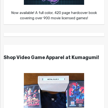
Now available! A full color, 420 page hardcover book
covering over 900 movie licensed games!
Shop Video Game Apparel at Kumagumi!