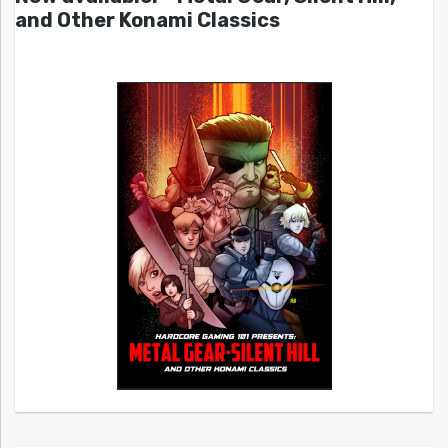
and Other Konami Classics