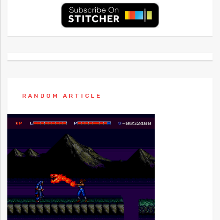
RANDOM ARTICLE