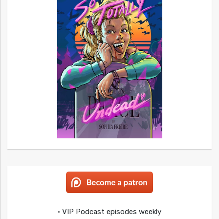
• VIP Podcast episodes weekly