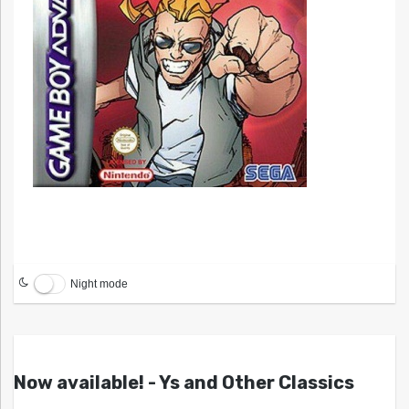
Night mode
Now available! - Ys and Other Classics