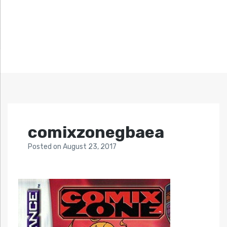
comixzonegbaea
Posted
on
August 23, 2017