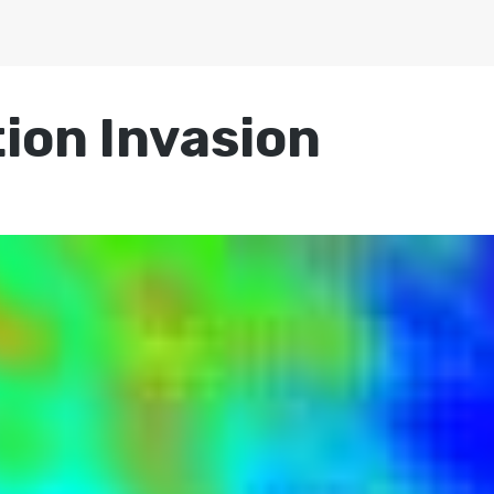
ion Invasion