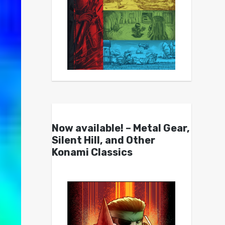
Now available! – Metal Gear,
Silent Hill, and Other
Konami Classics