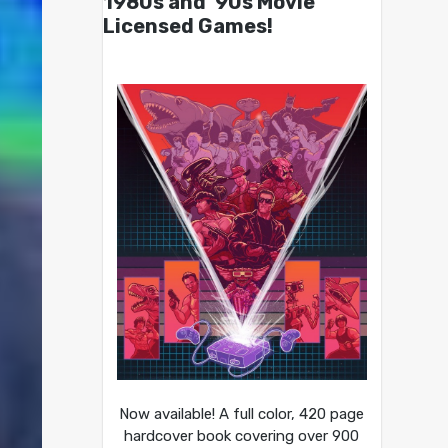
1980s and ’90s Movie
Licensed Games!
Now available! A full color, 420 page
hardcover book covering over 900