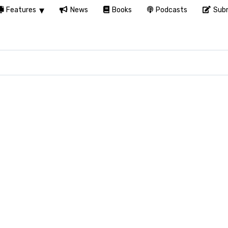
Features
News
Books
Podcasts
Subm