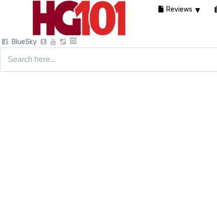
Reviews
BlueSky
Search
for: