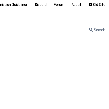
ission Guidelines
Discord
Forum
About
Old Site
Search