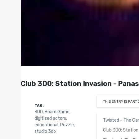
Club 3DO: Station Invasion - Pana
THIS ENTRY IS PART 
TAG:
3DO
,
Board Game
,
digitized actors
,
Twisted – The G
educational
,
Puzzle
,
Club 3DO: Station
studio 3do