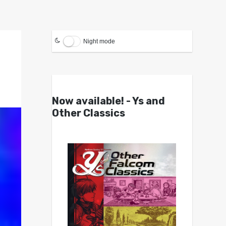
Night mode
Now available! - Ys and
Other Classics