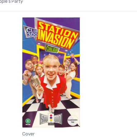
ple’s Party
Cover