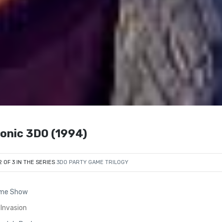
sonic 3DO (1994)
2 OF 3 IN THE SERIES
3DO PARTY GAME TRILOGY
ame Show
 Invasion