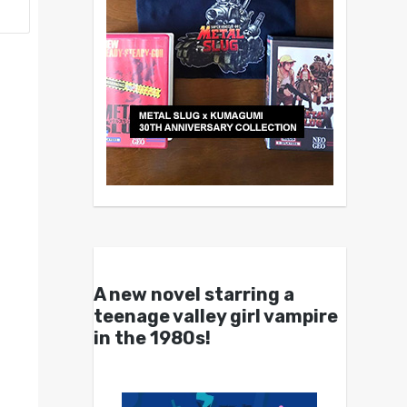
A new novel starring a
teenage valley girl vampire
in the 1980s!