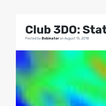
Club 3DO: Stat
Posted by
Bobinator
on
August 15, 2018