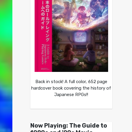
Back in stock! A full color, 652 page
hardcover book covering the history of
Japanese RPGs!!
Now Playing: The Guide to