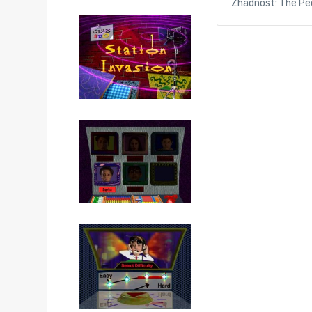
Zhadnost: The Peo