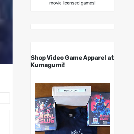
movie licensed games!
Shop Video Game Apparel at
Kumagumi!