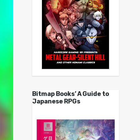
Bitmap Books’ A Guide to
Japanese RPGs