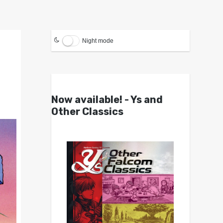
Night mode
Now available! - Ys and
Other Classics