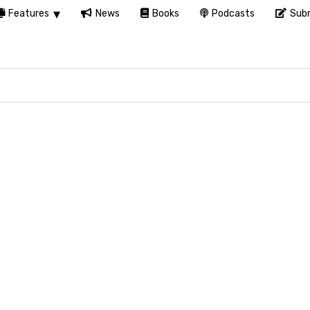
Features
News
Books
Podcasts
Subm