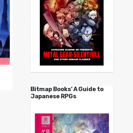
Bitmap Books’ A Guide to
Japanese RPGs