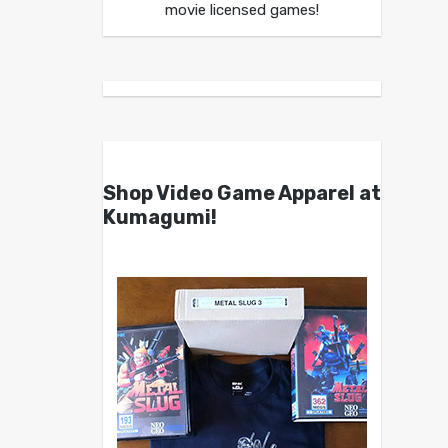
movie licensed games!
Shop Video Game Apparel at
Kumagumi!