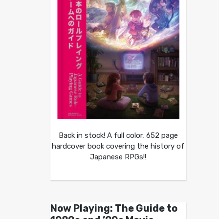
Back in stock! A full color, 652 page
hardcover book covering the history of
Japanese RPGs!!
Now Playing: The Guide to