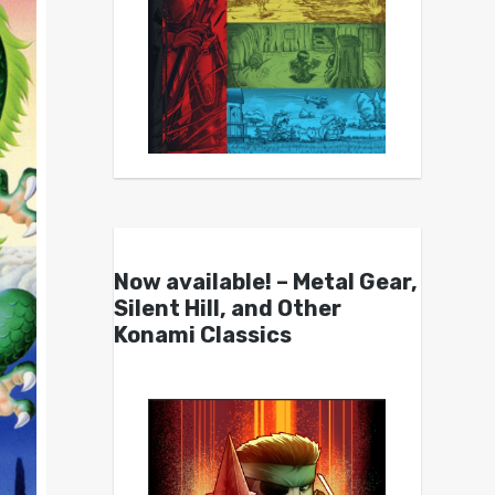
Now available! – Metal Gear,
Silent Hill, and Other
Konami Classics