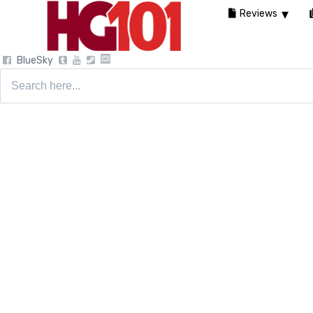
Reviews
BlueSky
Search
for: