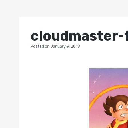
cloudmaster-f
Posted
on
January 9, 2018