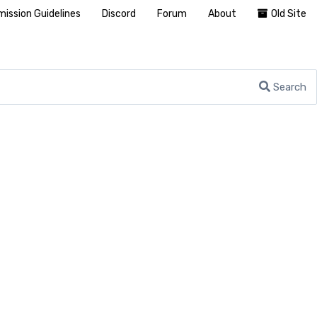
ission Guidelines
Discord
Forum
About
Old Site
Search