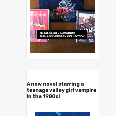
A new novel starring a
teenage valley girl vampire
in the 1980s!