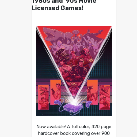
1980s and ’90s Movie
Licensed Games!
Now available! A full color, 420 page
hardcover book covering over 900