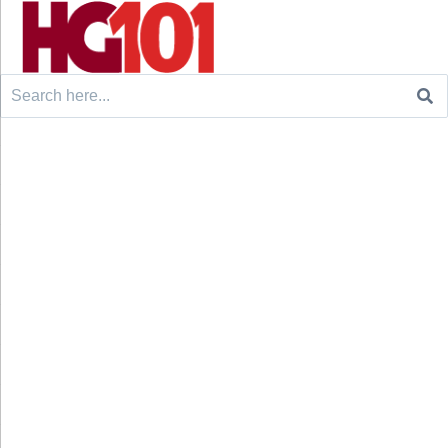
Search
for: