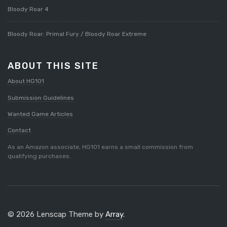
Bloody Roar 4
Bloody Roar: Primal Fury / Bloody Roar Extreme
ABOUT THIS SITE
About HG101
Submission Guidelines
Wanted Game Articles
Contact
As an Amazon associate, HG101 earns a small commission from
qualifying purchases.
© 2026 Lenscap Theme by
Array
.