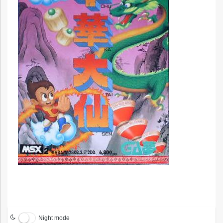
Night mode