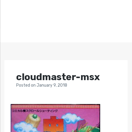
cloudmaster-msx
Posted
on
January 9, 2018