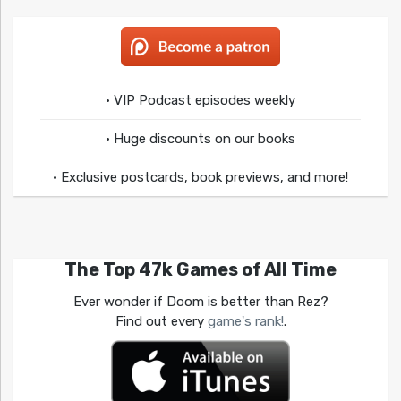
• VIP Podcast episodes weekly
• Huge discounts on our books
• Exclusive postcards, book previews, and more!
The Top 47k Games of All Time
Ever wonder if Doom is better than Rez?
Find out every
game's rank!
.