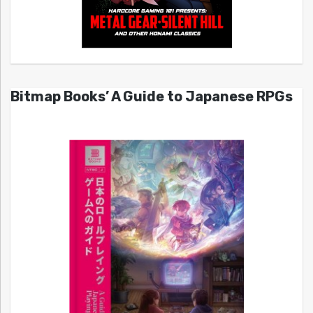
Bitmap Books’ A Guide to Japanese RPGs