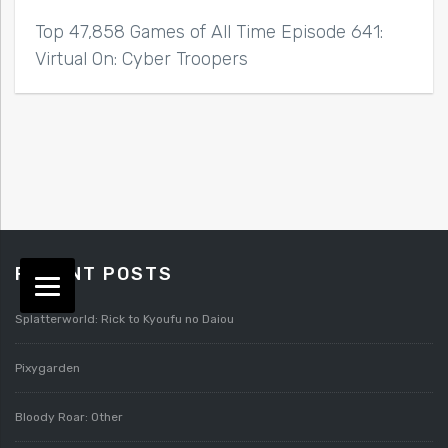
Top 47,858 Games of All Time Episode 641:
Virtual On: Cyber Troopers
RECENT POSTS
Splatterworld: Rick to Kyoufu no Daiou
Pixygarden
Bloody Roar: Other