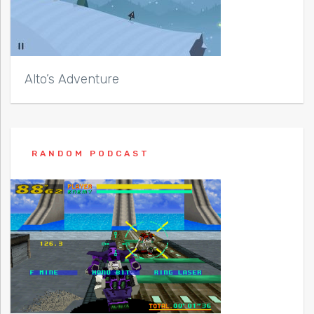
Alto’s Adventure
RANDOM PODCAST