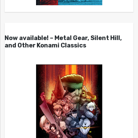
Now available! – Metal Gear, Silent Hill,
and Other Konami Classics