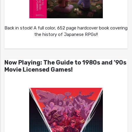
Back in stock! A full color, 652 page hardcover book covering
the history of Japanese RPGs!!
Now Playing: The Guide to 1980s and ’90s
Movie Licensed Games!