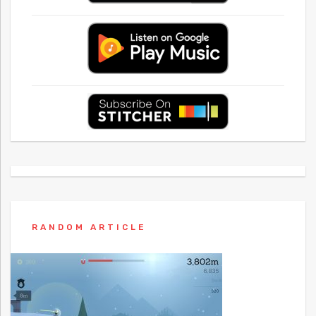
RANDOM ARTICLE