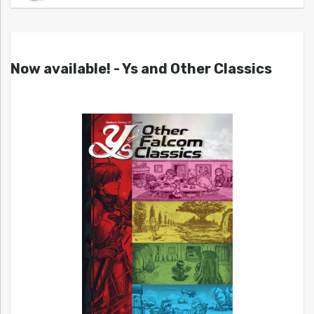
Now available! - Ys and Other Classics