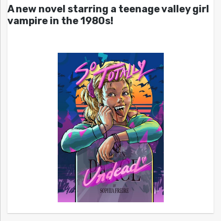
A new novel starring a teenage valley girl
vampire in the 1980s!