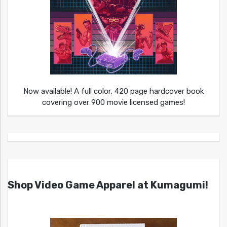
Now available! A full color, 420 page hardcover book
covering over 900 movie licensed games!
Shop Video Game Apparel at Kumagumi!