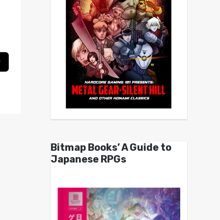
Bitmap Books’ A Guide to
Japanese RPGs