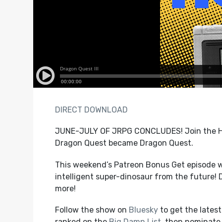
DIRECT DOWNLOAD
JUNE-JULY OF JRPG CONCLUDES! Join the HG
Dragon Quest became Dragon Quest.
This weekend’s Patreon Bonus Get episode w
intelligent super-dinosaur from the future!
more!
Follow the show on
Bluesky
to get the lates
ranked on the
Big Damn List
, then nominate 