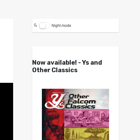
Night mode
Now available! - Ys and
Other Classics