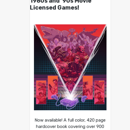
1980s and ’90s Movie
Licensed Games!
Now available! A full color, 420 page
hardcover book covering over 900