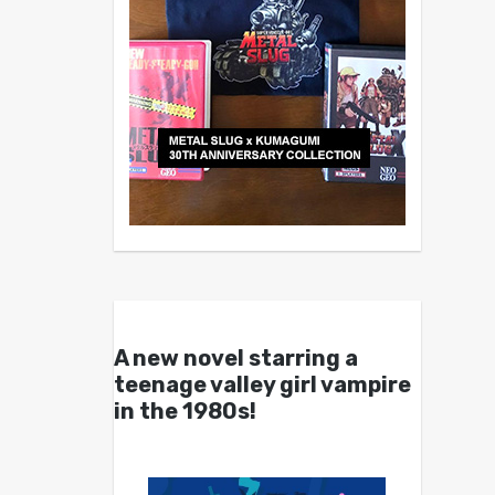
A new novel starring a
teenage valley girl vampire
in the 1980s!