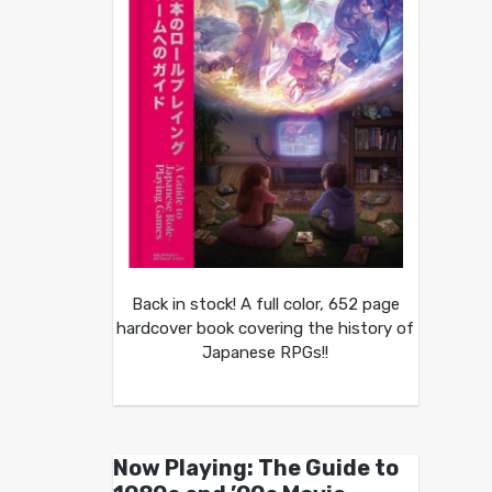
Back in stock! A full color, 652 page
hardcover book covering the history of
Japanese RPGs!!
Now Playing: The Guide to