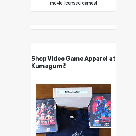
movie licensed games!
Shop Video Game Apparel at
Kumagumi!