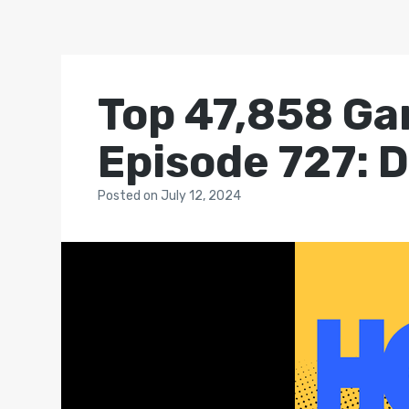
Top 47,858 Ga
Episode 727: D
Posted
on
July 12, 2024