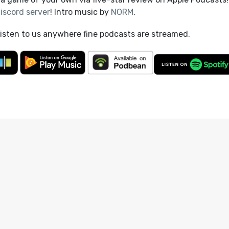
iscord server
! Intro music by
NORM
.
listen to us anywhere fine podcasts are streamed.