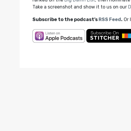
Take a screenshot and show it to us on our
D
Subscribe to the podcast’s
RSS Feed
.
Or 