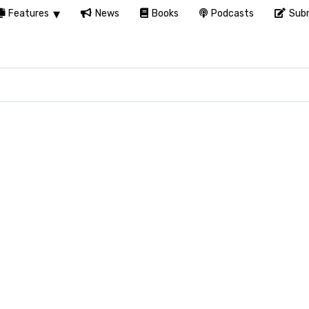
Features
News
Books
Podcasts
Subm