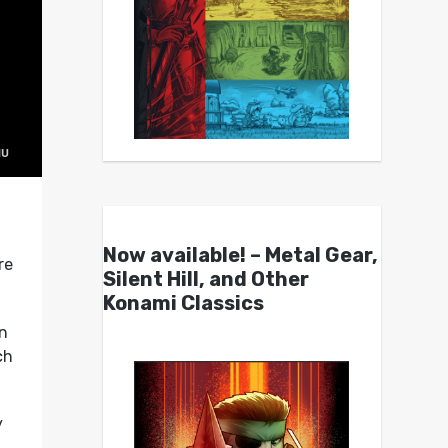
Now available! – Metal Gear,
re
Silent Hill, and Other
Konami Classics
n
ch
y