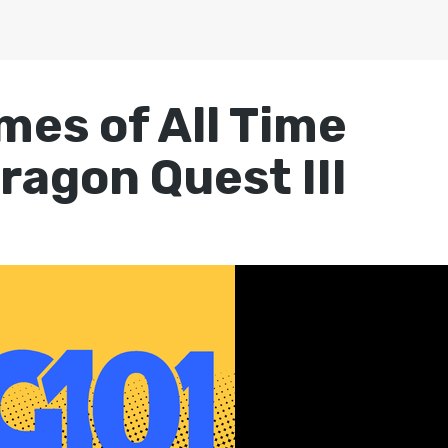
mes of All Time
ragon Quest III