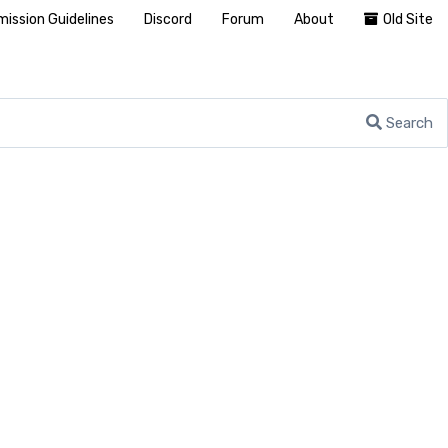
ission Guidelines
Discord
Forum
About
Old Site
Search