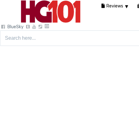
Reviews
BlueSky
Search
for: