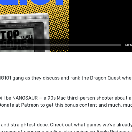
101 gang as they discuss and rank the Dragon Quest whe
ill be NANOSAUR — a 90s Mac third-person shooter about a
 Donate at Patreon to get this bonus content and much, mu
t and straightest dope. Check out what games we’ve alread
a game of your own via five-star review on Apple Podcasts!