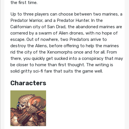
the first time.
Up to three players can choose between two marines, a
Predator Warrior, and a Predator Hunter. In the
Californian city of San Drad, the abandoned marines are
cornered by a swarm of Alien drones, with no hope of
escape. Out of nowhere, two Predators arrive to
destroy the Aliens, before offering to help the marines
rid the city of the Xenomorphs once and for all. From
there, you quickly get sucked into a conspiracy that may
be closer to home than first thought. The writing is
solid gritty sci-fi fare that suits the game well.
Characters