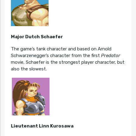
Major Dutch Schaefer
The game’s tank character and based on Arnold
Schwarzenegger’s character from the first
Predator
movie, Schaefer is the strongest player character, but
also the slowest.
Lieutenant Linn Kurosawa