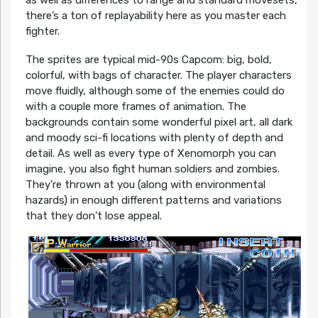
there’s a ton of replayability here as you master each
fighter.
The sprites are typical mid-90s Capcom: big, bold,
colorful, with bags of character. The player characters
move fluidly, although some of the enemies could do
with a couple more frames of animation. The
backgrounds contain some wonderful pixel art, all dark
and moody sci-fi locations with plenty of depth and
detail. As well as every type of Xenomorph you can
imagine, you also fight human soldiers and zombies.
They’re thrown at you (along with environmental
hazards) in enough different patterns and variations
that they don’t lose appeal.