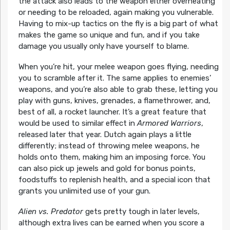
the attack also leads to the weapon either overheating
or needing to be reloaded, again making you vulnerable.
Having to mix-up tactics on the fly is a big part of what
makes the game so unique and fun, and if you take
damage you usually only have yourself to blame.
When you’re hit, your melee weapon goes flying, needing
you to scramble after it. The same applies to enemies’
weapons, and you’re also able to grab these, letting you
play with guns, knives, grenades, a flamethrower, and,
best of all, a rocket launcher. It’s a great feature that
would be used to similar effect in
Armored Warriors
,
released later that year. Dutch again plays a little
differently; instead of throwing melee weapons, he
holds onto them, making him an imposing force. You
can also pick up jewels and gold for bonus points,
foodstuffs to replenish health, and a special icon that
grants you unlimited use of your gun.
Alien vs. Predator
gets pretty tough in later levels,
although extra lives can be earned when you score a