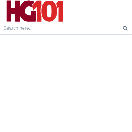
Search
for: