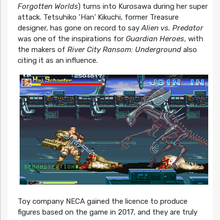
Forgotten Worlds
) turns into Kurosawa during her super
attack. Tetsuhiko ‘Han’ Kikuchi, former Treasure
designer, has gone on record to say
Alien vs. Predator
was one of the inspirations for
Guardian Heroes
, with
the makers of
River City Ransom: Underground
also
citing it as an influence.
Toy company NECA gained the licence to produce
figures based on the game in 2017, and they are truly