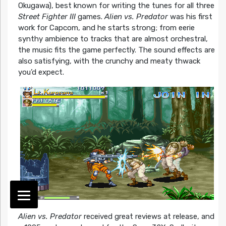
Okugawa), best known for writing the tunes for all three
Street Fighter III
games.
Alien vs. Predator
was his first
work for Capcom, and he starts strong; from eerie
synthy ambience to tracks that are almost orchestral,
the music fits the game perfectly. The sound effects are
also satisfying, with the crunchy and meaty thwack
you’d expect.
Alien vs. Predator
received great reviews at release, and