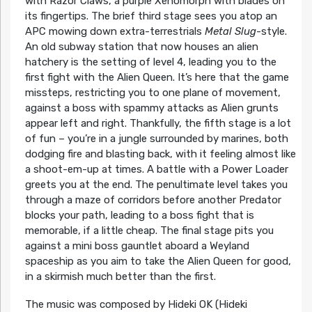
with Razor Claws, a purple Xenomorph with blades on
its fingertips. The brief third stage sees you atop an
APC mowing down extra-terrestrials
Metal Slug
-style.
An old subway station that now houses an alien
hatchery is the setting of level 4, leading you to the
first fight with the Alien Queen. It’s here that the game
missteps, restricting you to one plane of movement,
against a boss with spammy attacks as Alien grunts
appear left and right. Thankfully, the fifth stage is a lot
of fun – you’re in a jungle surrounded by marines, both
dodging fire and blasting back, with it feeling almost like
a shoot-em-up at times. A battle with a Power Loader
greets you at the end. The penultimate level takes you
through a maze of corridors before another Predator
blocks your path, leading to a boss fight that is
memorable, if a little cheap. The final stage pits you
against a mini boss gauntlet aboard a Weyland
spaceship as you aim to take the Alien Queen for good,
in a skirmish much better than the first.
The music was composed by Hideki OK (Hideki