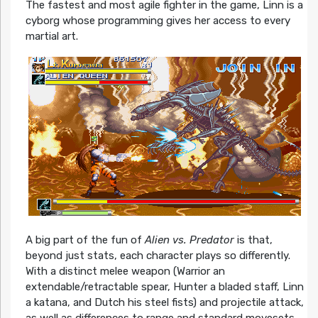
The fastest and most agile fighter in the game, Linn is a
cyborg whose programming gives her access to every
martial art.
A big part of the fun of
Alien vs. Predator
is that,
beyond just stats, each character plays so differently.
With a distinct melee weapon (Warrior an
extendable/retractable spear, Hunter a bladed staff, Linn
a katana, and Dutch his steel fists) and projectile attack,
as well as differences to range and standard movesets,