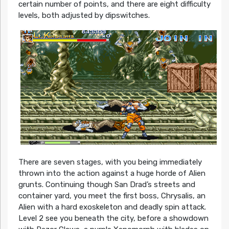
certain number of points, and there are eight difficulty
levels, both adjusted by dipswitches.
There are seven stages, with you being immediately
thrown into the action against a huge horde of Alien
grunts. Continuing though San Drad’s streets and
container yard, you meet the first boss, Chrysalis, an
Alien with a hard exoskeleton and deadly spin attack.
Level 2 see you beneath the city, before a showdown