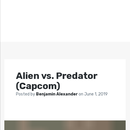
Alien vs. Predator
(Capcom)
Posted by
Benjamin Alexander
on
June 1, 2019