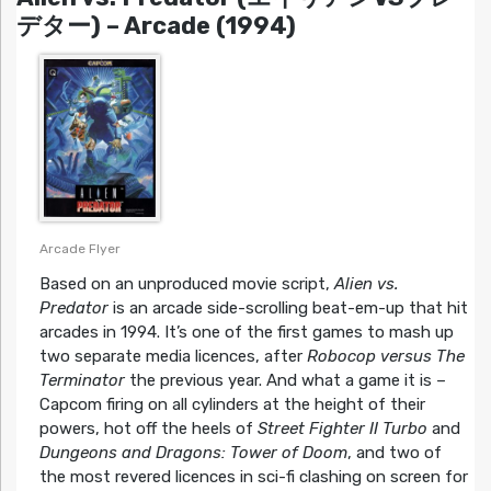
デター) – Arcade (1994)
Arcade Flyer
Based on an unproduced movie script,
Alien vs.
Predator
is an arcade side-scrolling beat-em-up that hit
arcades in 1994. It’s one of the first games to mash up
two separate media licences, after
Robocop versus The
Terminator
the previous year. And what a game it is –
Capcom firing on all cylinders at the height of their
powers, hot off the heels of
Street Fighter II Turbo
and
Dungeons and Dragons: Tower of Doom
, and two of
the most revered licences in sci-fi clashing on screen for