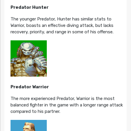
Predator Hunter
The younger Predator, Hunter has similar stats to
Warrior, boasts an effective diving attack, but lacks
recovery, priority, and range in some of his offense.
Predator Warrior
The more experienced Predator, Warrior is the most
balanced fighter in the game with a longer range attack
compared to his partner.