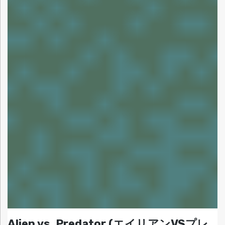
Alien vs. Predator (エイリアンVSプレ