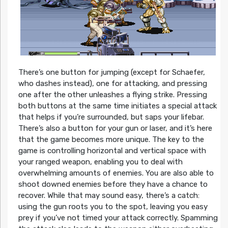
There’s one button for jumping (except for Schaefer,
who dashes instead), one for attacking, and pressing
one after the other unleashes a flying strike. Pressing
both buttons at the same time initiates a special attack
that helps if you’re surrounded, but saps your lifebar.
There’s also a button for your gun or laser, and it’s here
that the game becomes more unique. The key to the
game is controlling horizontal and vertical space with
your ranged weapon, enabling you to deal with
overwhelming amounts of enemies. You are also able to
shoot downed enemies before they have a chance to
recover. While that may sound easy, there’s a catch:
using the gun roots you to the spot, leaving you easy
prey if you’ve not timed your attack correctly. Spamming