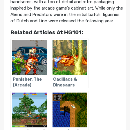
handsome, with a ton of detail and retro packaging
inspired by the arcade game’s cabinet art. While only the
Aliens and Predators were in the initial batch, figurines
of Dutch and Linn were released the following year.
Related Articles At HG101:
Punisher, The
Cadillacs &
(Arcade)
Dinosaurs