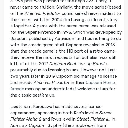
a 1995 port was planned for the Sega 32X. Sadly, it
never came to fruition. Similarly, the movie script (based
on the
Alien vs. Predator
comic series) never made it to
the screen, with the 2004 film having a different story
altogether. A game with the same name was released
for the Super Nintendo in 1993, which was developed by
Jorudan, published by Activision, and has nothing to do
with the arcade game at all. Capcom revealed in 2013
that the arcade game is the HD port of a retro game
they receive the most requests for, but alas, was still
left off of the 2017
Capcom Beat-em-up Bundle
,
presumably due to licensing issues. However not just
two years later in 2019 Capcom did manage to license
and include
Alien vs. Predator
in their
Capcom Home
Arcade
marking an understated if welcome return for
the classic beat’em up.
Lieutenant Kurosawa has made several cameo
appearances, appearing in both Ken’s level in
Street
Fighter Alpha 2
and Ryu’s level in
Street Fighter III
. In
Namco x Capcom
, Sylphie (the shopkeeper from