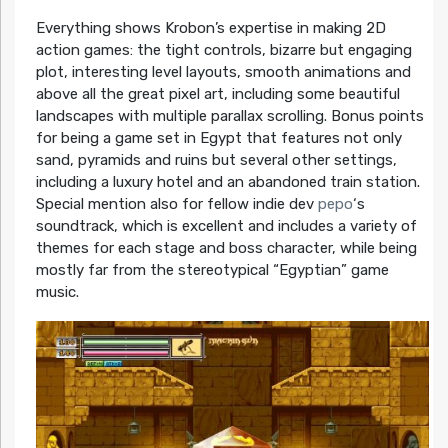
Everything shows Krobon’s expertise in making 2D
action games: the tight controls, bizarre but engaging
plot, interesting level layouts, smooth animations and
above all the great pixel art, including some beautiful
landscapes with multiple parallax scrolling. Bonus points
for being a game set in Egypt that features not only
sand, pyramids and ruins but several other settings,
including a luxury hotel and an abandoned train station.
Special mention also for fellow indie dev
pepo
‘s
soundtrack, which is excellent and includes a variety of
themes for each stage and boss character, while being
mostly far from the stereotypical “Egyptian” game
music.