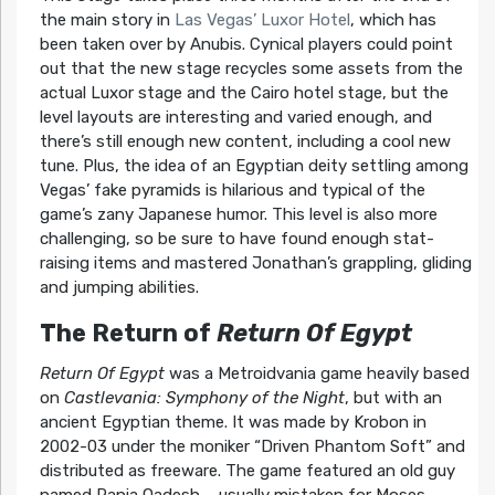
the main story in
Las Vegas’ Luxor Hotel
, which has
been taken over by Anubis. Cynical players could point
out that the new stage recycles some assets from the
actual Luxor stage and the Cairo hotel stage, but the
level layouts are interesting and varied enough, and
there’s still enough new content, including a cool new
tune. Plus, the idea of an Egyptian deity settling among
Vegas’ fake pyramids is hilarious and typical of the
game’s zany Japanese humor. This level is also more
challenging, so be sure to have found enough stat-
raising items and mastered Jonathan’s grappling, gliding
and jumping abilities.
The Return of
Return Of Egypt
Return Of Egypt
was a Metroidvania game heavily based
on
Castlevania: Symphony of the Night
, but with an
ancient Egyptian theme. It was made by Krobon in
2002-03 under the moniker “Driven Phantom Soft” and
distributed as freeware. The game featured an old guy