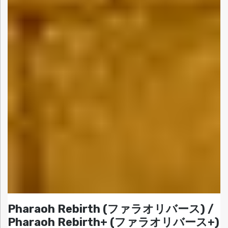
Pharaoh Rebirth (ファラオリバース) /
Pharaoh Rebirth+ (ファラオリバース+)