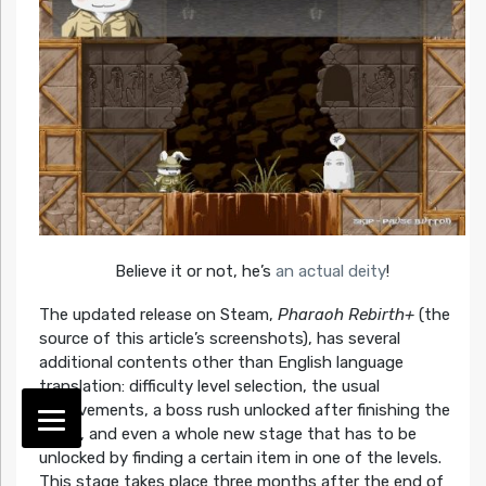
Believe it or not, he’s
an actual deity
!
The updated release on Steam,
Pharaoh Rebirth+
(the
source of this article’s screenshots), has several
additional contents other than English language
translation: difficulty level selection, the usual
achievements, a boss rush unlocked after finishing the
game, and even a whole new stage that has to be
unlocked by finding a certain item in one of the levels.
This stage takes place three months after the end of