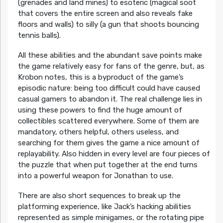
(grenades and land mines) to esoteric (magical soot
that covers the entire screen and also reveals fake
floors and walls) to silly (a gun that shoots bouncing
tennis balls).
All these abilities and the abundant save points make
the game relatively easy for fans of the genre, but, as
Krobon notes, this is a byproduct of the game’s
episodic nature: being too difficult could have caused
casual gamers to abandon it. The real challenge lies in
using these powers to find the huge amount of
collectibles scattered everywhere. Some of them are
mandatory, others helpful, others useless, and
searching for them gives the game a nice amount of
replayability. Also hidden in every level are four pieces of
the puzzle that when put together at the end turns
into a powerful weapon for Jonathan to use.
There are also short sequences to break up the
platforming experience, like Jack’s hacking abilities
represented as simple minigames, or the rotating pipe