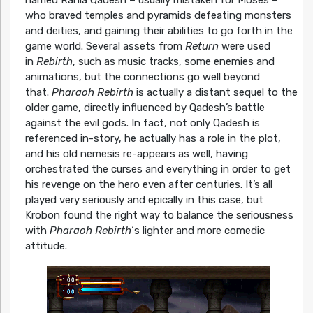
named Rania Qadesh – usually mistaken for Moses –
who braved temples and pyramids defeating monsters
and deities, and gaining their abilities to go forth in the
game world. Several assets from
Return
were used
in
Rebirth
, such as music tracks, some enemies and
animations, but the connections go well beyond
that.
Pharaoh Rebirth
is actually a distant sequel to the
older game, directly influenced by Qadesh’s battle
against the evil gods. In fact, not only Qadesh is
referenced in-story, he actually has a role in the plot,
and his old nemesis re-appears as well, having
orchestrated the curses and everything in order to get
his revenge on the hero even after centuries. It’s all
played very seriously and epically in this case, but
Krobon found the right way to balance the seriousness
with
Pharaoh Rebirth
‘s lighter and more comedic
attitude.