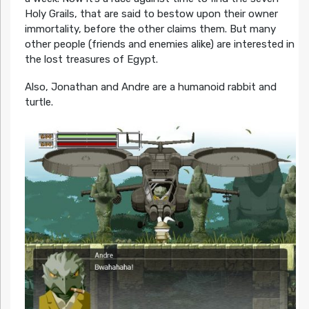
Holy Grails, that are said to bestow upon their owner
immortality, before the other claims them. But many
other people (friends and enemies alike) are interested in
the lost treasures of Egypt.
Also, Jonathan and Andre are a humanoid rabbit and
turtle.