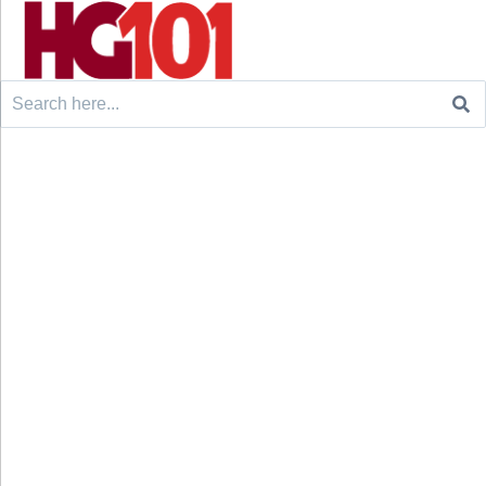
Search
for: