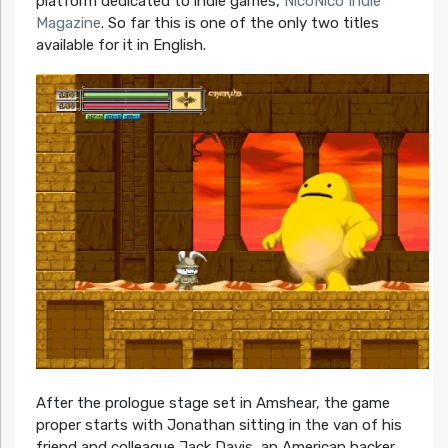
platform dedicated to indie games,
NicoNico Indie
Magazine
. So far this is one of the only two titles
available for it in English.
After the prologue stage set in Amshear, the game
proper starts with Jonathan sitting in the van of his
friend and colleague Jack Davis, an American hacker