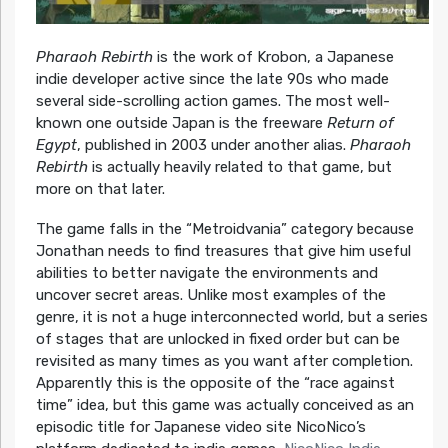
Pharaoh Rebirth
is the work of Krobon, a Japanese
indie developer active since the late 90s who made
several side-scrolling action games. The most well-
known one outside Japan is the freeware
Return of
Egypt
, published in 2003 under another alias.
Pharaoh
Rebirth
is actually heavily related to that game, but
more on that later.
The game falls in the “Metroidvania” category because
Jonathan needs to find treasures that give him useful
abilities to better navigate the environments and
uncover secret areas. Unlike most examples of the
genre, it is not a huge interconnected world, but a series
of stages that are unlocked in fixed order but can be
revisited as many times as you want after completion.
Apparently this is the opposite of the “race against
time” idea, but this game was actually conceived as an
episodic title for Japanese video site NicoNico’s