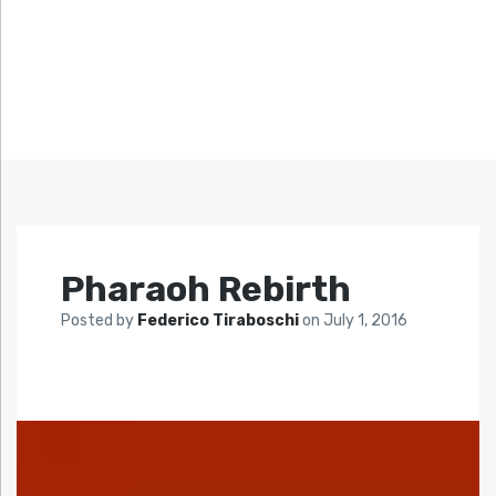
Pharaoh Rebirth
Posted by
Federico Tiraboschi
on
July 1, 2016