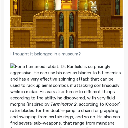
I thought it belonged in a museum?
For a humanoid rabbit, Dr. Banfield is surprisingly
aggressive. He can use his ears as blades to hit enemies
and has a very effective spinning attack that can be
used to rack up aerial combos if attacking continuously
while in midair. His ears also turn into different things
according to the ability he discovered, with very fluid
morphs (inspired by
Terminator 2
, according to Krobon):
rotor blades for the double-jump, a chain for grappling
and swinging from certain rings, and so on. He also can
find several sub-weapons, that range from mundane