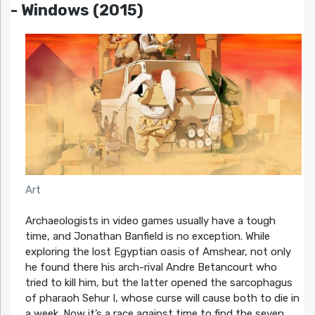
- Windows (2015)
Art
Archaeologists in video games usually have a tough
time, and Jonathan Banfield is no exception. While
exploring the lost Egyptian oasis of Amshear, not only
he found there his arch-rival Andre Betancourt who
tried to kill him, but the latter opened the sarcophagus
of pharaoh Sehur I, whose curse will cause both to die in
a week. Now it’s a race against time to find the seven