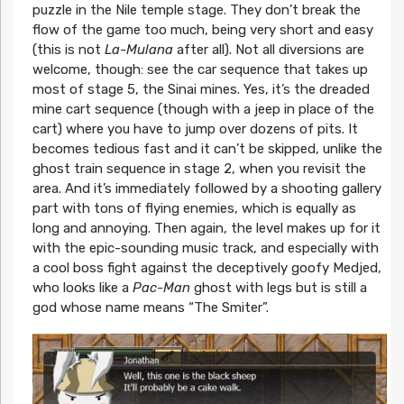
puzzle in the Nile temple stage. They don’t break the
flow of the game too much, being very short and easy
(this is not
La-Mulana
after all). Not all diversions are
welcome, though: see the car sequence that takes up
most of stage 5, the Sinai mines. Yes, it’s the dreaded
mine cart sequence (though with a jeep in place of the
cart) where you have to jump over dozens of pits. It
becomes tedious fast and it can’t be skipped, unlike the
ghost train sequence in stage 2, when you revisit the
area. And it’s immediately followed by a shooting gallery
part with tons of flying enemies, which is equally as
long and annoying. Then again, the level makes up for it
with the epic-sounding music track, and especially with
a cool boss fight against the deceptively goofy Medjed,
who looks like a
Pac-Man
ghost with legs but is still a
god whose name means “The Smiter”.