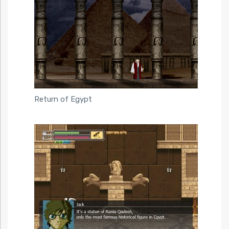
Return of Egypt