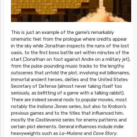
This is just an example of the game’s remarkably
cinematic feel: from the prologue where credits appear
in the sky while Jonathan inspects the ruins of the lost
oasis, to the first boss battle set within minutes of the
start (Jonathan on foot against Andre on a military jet),
from the pulse-pounding music tracks to the lengthy
cutscenes that unfold the plot, involving evil billionaires,
immortal ancient heroes, deities and the United States
Secretary of Defense (almost never taking itself too
seriously, as befitting of a game with a talking rabbit).
There are indeed several nods to popular movies, most
notably the
Indiana Jones
series, but also to Krobon’s
previous games and to the titles that influenced him,
mostly the
Castlevania
series for enemy patterns and
certain plot elements. General influences include indie
heavyweights such as
La-Mulana
and
Cave Story
.