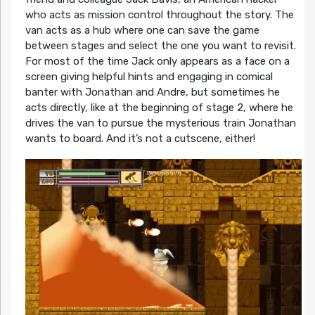
who acts as mission control throughout the story. The
van acts as a hub where one can save the game
between stages and select the one you want to revisit.
For most of the time Jack only appears as a face on a
screen giving helpful hints and engaging in comical
banter with Jonathan and Andre, but sometimes he
acts directly, like at the beginning of stage 2, where he
drives the van to pursue the mysterious train Jonathan
wants to board. And it’s not a cutscene, either!