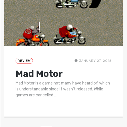
REVIEW
JANUARY 27, 2016
Mad Motor
Mad Motor is a game not many have heard of, which
is understandable since it wasn’t released. While
games are cancelled
…