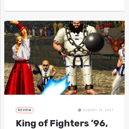
REVIEW
AUGUST 14, 2017
King of Fighters ’96,