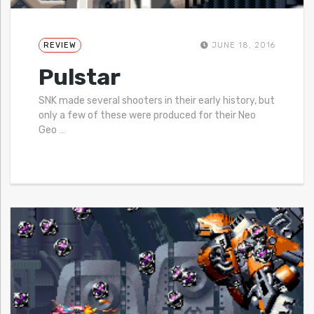
REVIEW
JUNE 18, 2016
Pulstar
SNK made several shooters in their early history, but
only a few of these were produced for their Neo
Geo
…