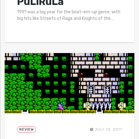
PuLiRuLa
1991 was a big year for the beat-em-up genre, with
big hits like Streets of Rage and Knights of the
…
REVIEW
JULY 25, 2017