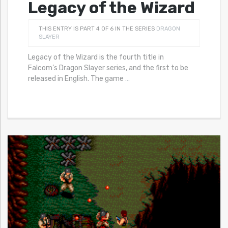
Legacy of the Wizard
THIS ENTRY IS PART 4 OF 6 IN THE SERIES
DRAGON
SLAYER
Legacy of the Wizard is the fourth title in
Falcom’s Dragon Slayer series, and the first to be
released in English. The game
…