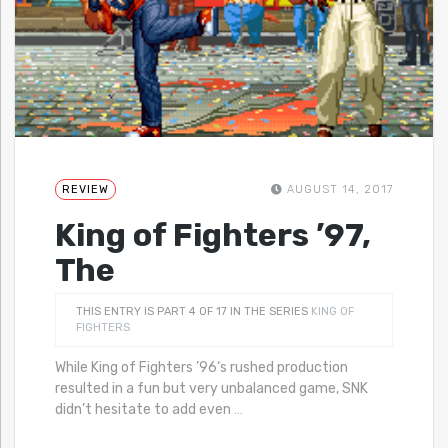
REVIEW
AUGUST 14, 2017
King of Fighters ’97,
The
THIS ENTRY IS PART 4 OF 17 IN THE SERIES
KING OF
FIGHTERS
While King of Fighters ’96‘s rushed production
resulted in a fun but very unbalanced game, SNK
didn’t hesitate to add even
…