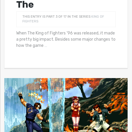
The
THIS ENTRY IS PART 3 OF 17 IN THE SERIES
KING OF
FIGHTERS
When The King of Fighters ’96 was released, it made
a pretty big impact. Besides some major changes to
how the game
…