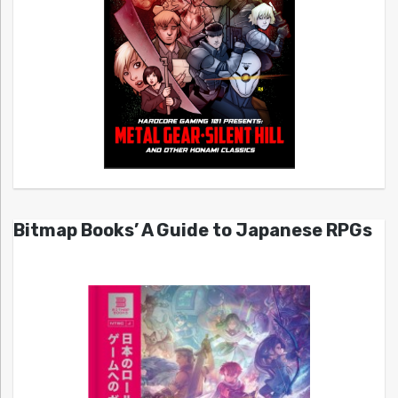
Bitmap Books’ A Guide to Japanese RPGs