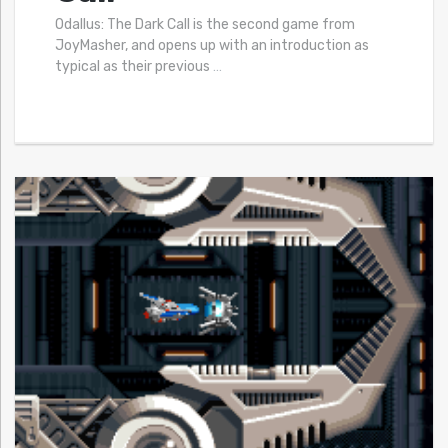
Odallus: The Dark Call is the second game from
JoyMasher, and opens up with an introduction as
typical as their previous
…