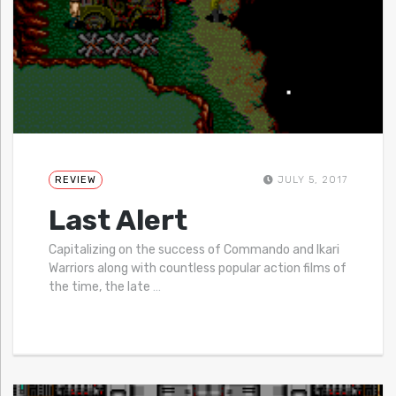
REVIEW
JULY 5, 2017
Last Alert
Capitalizing on the success of Commando and Ikari
Warriors along with countless popular action films of
the time, the late
…