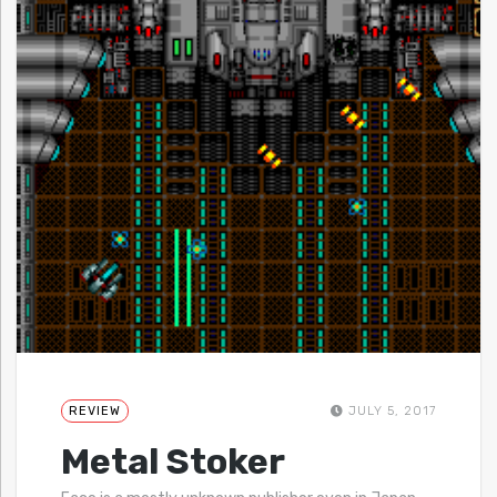
REVIEW
JULY 5, 2017
Metal Stoker