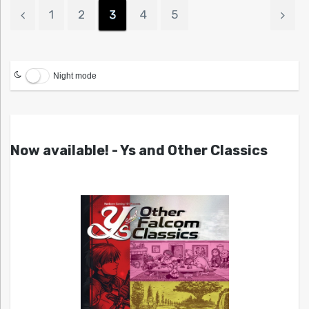
1
2
3
4
5
Night mode
Now available! - Ys and Other Classics