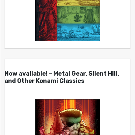
Now available! – Metal Gear, Silent Hill,
and Other Konami Classics