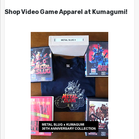
Shop Video Game Apparel at Kumagumi!