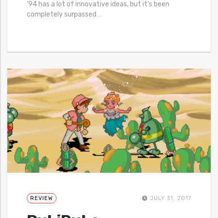
’94 has a lot of innovative ideas, but it’s been
completely surpassed
…
REVIEW
JULY 31, 2017