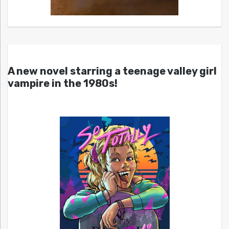
A new novel starring a teenage valley girl
vampire in the 1980s!