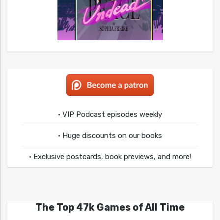
• VIP Podcast episodes weekly
• Huge discounts on our books
• Exclusive postcards, book previews, and more!
The Top 47k Games of All Time