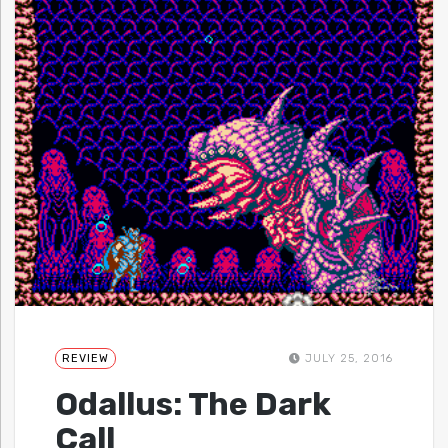
REVIEW
JULY 25, 2016
Odallus: The Dark
Call