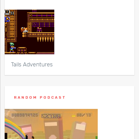
Tails Adventures
RANDOM PODCAST