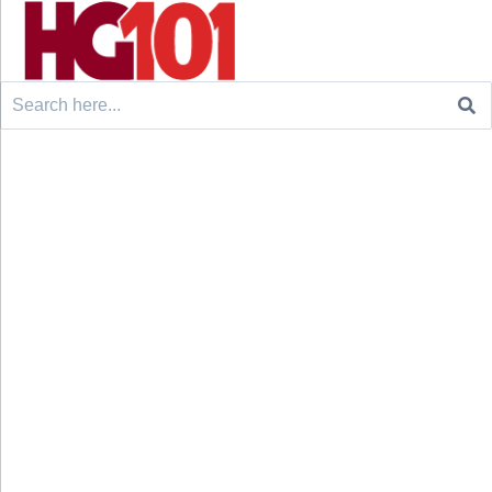
Search
for: