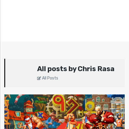
All posts by Chris Rasa
All Posts