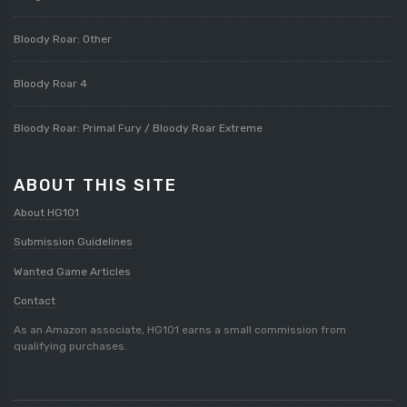
Bloody Roar: Other
Bloody Roar 4
Bloody Roar: Primal Fury / Bloody Roar Extreme
ABOUT THIS SITE
About HG101
Submission Guidelines
Wanted Game Articles
Contact
As an Amazon associate, HG101 earns a small commission from
qualifying purchases.