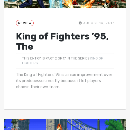
REVIEW
AUGUST 14, 2017
King of Fighters ’95,
The
THIS ENTRY IS PART 2 OF 17 IN THE SERIES
KING OF
FIGHTERS
The King of Fighters ’95 is a nice improvement over
its predecessor, mostly because it let players
choose their own team.
…