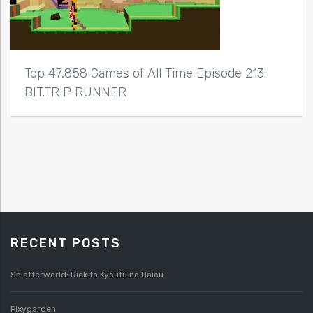
Top 47,858 Games of All Time Episode 213:
BIT.TRIP RUNNER
RECENT POSTS
Splatterworld: Rick to Kyoufu no Daiou
Pixygarden