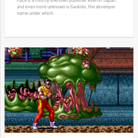
Face is a mostly unknown publisher even in Japan,
and even more unknown is Sankido, the developer
name under which
…