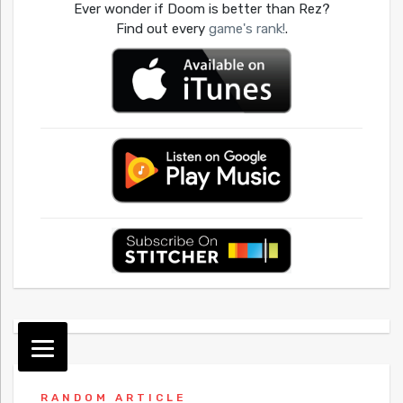
Ever wonder if Doom is better than Rez?
Find out every
game's rank!
.
RANDOM ARTICLE