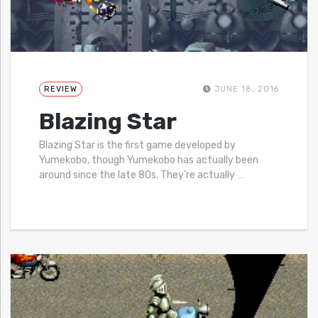
REVIEW
JUNE 18, 2016
Blazing Star
Blazing Star is the first game developed by
Yumekobo, though Yumekobo has actually been
around since the late 80s. They’re actually
…