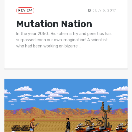
REVIEW
JULY 5, 2017
Mutation Nation
In the year 2050…Bio-chemistry and genetics has
surpassed even our own imagination! A scientist
who had been working on bizarre
…