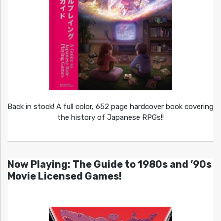
Back in stock! A full color, 652 page hardcover book covering
the history of Japanese RPGs!!
Now Playing: The Guide to 1980s and ’90s
Movie Licensed Games!