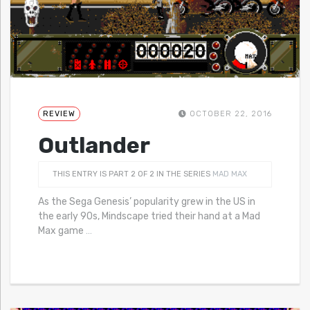
REVIEW
OCTOBER 22, 2016
Outlander
THIS ENTRY IS PART 2 OF 2 IN THE SERIES
MAD MAX
As the Sega Genesis’ popularity grew in the US in
the early 90s, Mindscape tried their hand at a Mad
Max game
…