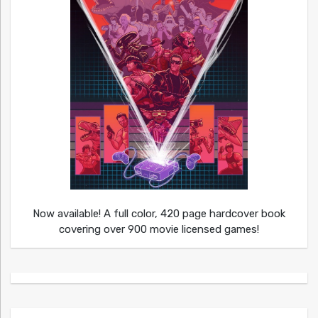
Now available! A full color, 420 page hardcover book
covering over 900 movie licensed games!