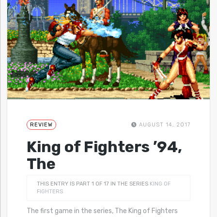
REVIEW
AUGUST 14, 2017
King of Fighters ’94,
The
THIS ENTRY IS PART 1 OF 17 IN THE SERIES
KING OF
FIGHTERS
The first game in the series, The King of Fighters