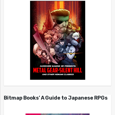
Bitmap Books’ A Guide to Japanese RPGs