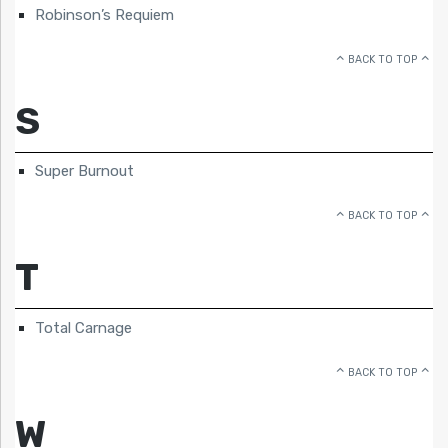
Robinson’s Requiem
BACK TO TOP
S
Super Burnout
BACK TO TOP
T
Total Carnage
BACK TO TOP
W