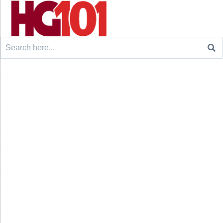
Search
for: