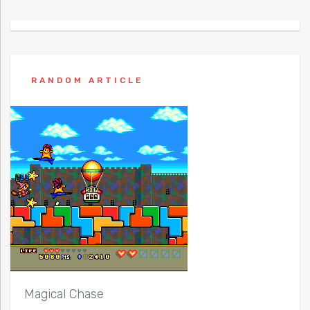
RANDOM ARTICLE
Magical Chase