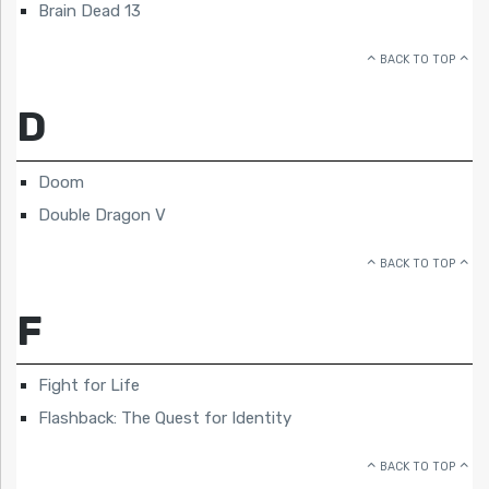
Brain Dead 13
BACK TO TOP
D
Doom
Double Dragon V
BACK TO TOP
F
Fight for Life
Flashback: The Quest for Identity
BACK TO TOP