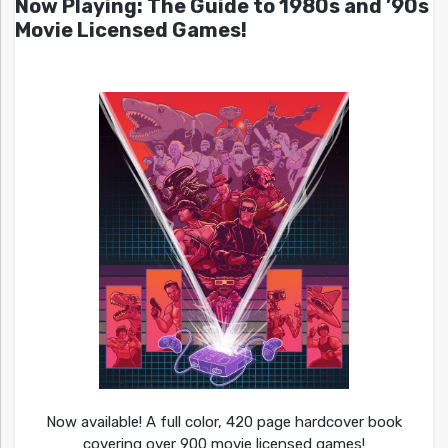
Now Playing: The Guide to 1980s and ’90s
Movie Licensed Games!
Now available! A full color, 420 page hardcover book
covering over 900 movie licensed games!