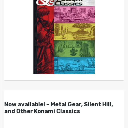
Now available! – Metal Gear, Silent Hill,
and Other Konami Classics