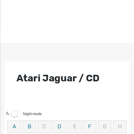
Atari Jaguar / CD
Night mode
A
B
C
D
E
F
G
H