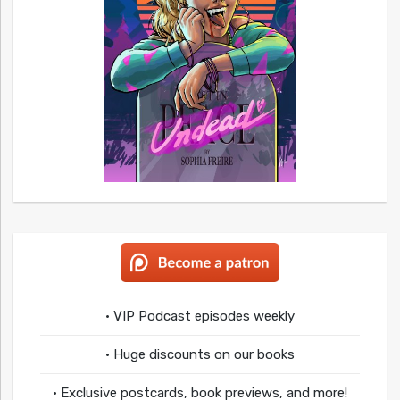
• VIP Podcast episodes weekly
• Huge discounts on our books
• Exclusive postcards, book previews, and more!