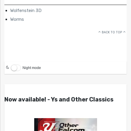
Wolfenstein 3D
Worms
BACK TO TOP
Night mode
Now available! - Ys and Other Classics