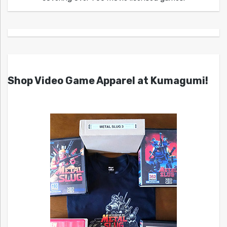
Shop Video Game Apparel at Kumagumi!