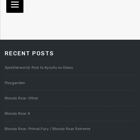
RECENT POSTS
Splatterworld: Rick to Kyoufu no Daiou
Pixygarden
Bloody Roar: Other
Bloody Roar 4
Bloody Roar: Primal Fury / Bloody Roar Extreme