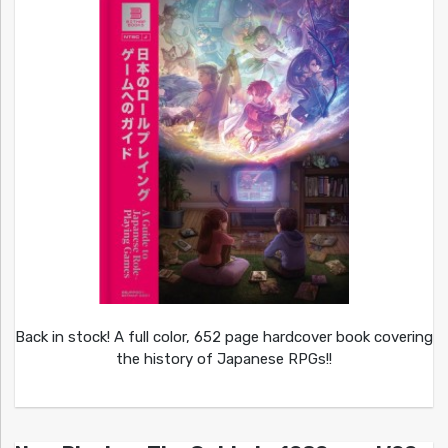
Back in stock! A full color, 652 page hardcover book covering
the history of Japanese RPGs!!