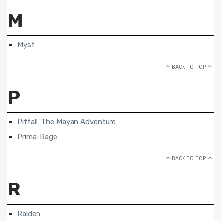
M
Myst
BACK TO TOP
P
Pitfall: The Mayan Adventure
Primal Rage
BACK TO TOP
R
Raiden