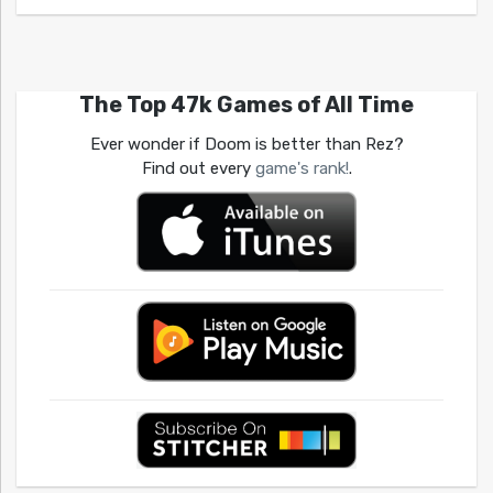
The Top 47k Games of All Time
Ever wonder if Doom is better than Rez?
Find out every
game's rank!
.