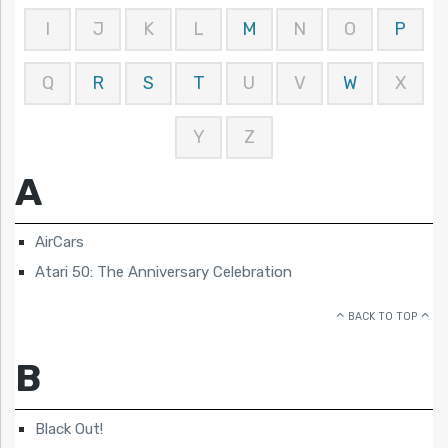
I
J
K
L
M
N
O
P
Q
R
S
T
U
V
W
X
Y
Z
A
AirCars
Atari 50: The Anniversary Celebration
BACK TO TOP
B
Black Out!