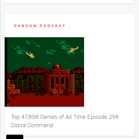
RANDOM PODCAST
Top 47,858 Games of All Time Episode 294:
Cobra Command