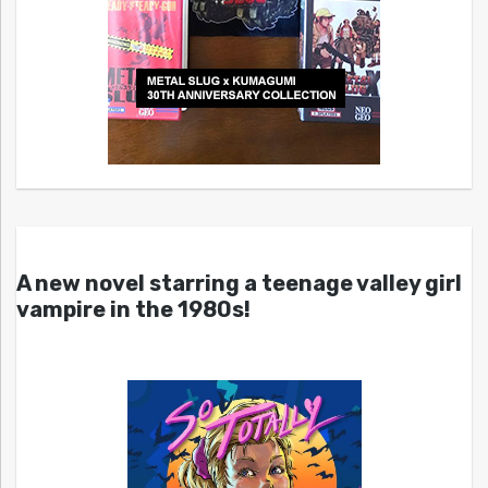
A new novel starring a teenage valley girl
vampire in the 1980s!