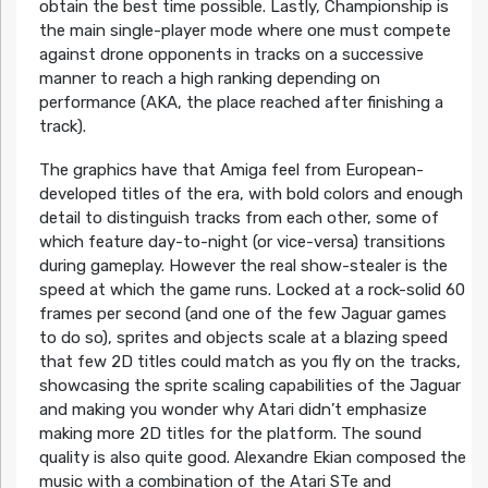
obtain the best time possible. Lastly, Championship is
the main single-player mode where one must compete
against drone opponents in tracks on a successive
manner to reach a high ranking depending on
performance (AKA, the place reached after finishing a
track).
The graphics have that Amiga feel from European-
developed titles of the era, with bold colors and enough
detail to distinguish tracks from each other, some of
which feature day-to-night (or vice-versa) transitions
during gameplay. However the real show-stealer is the
speed at which the game runs. Locked at a rock-solid 60
frames per second (and one of the few Jaguar games
to do so), sprites and objects scale at a blazing speed
that few 2D titles could match as you fly on the tracks,
showcasing the sprite scaling capabilities of the Jaguar
and making you wonder why Atari didn’t emphasize
making more 2D titles for the platform. The sound
quality is also quite good. Alexandre Ekian composed the
music with a combination of the Atari STe and