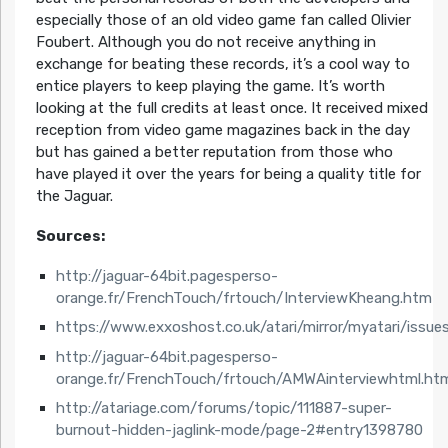
especially those of an old video game fan called Olivier
Foubert. Although you do not receive anything in
exchange for beating these records, it’s a cool way to
entice players to keep playing the game. It’s worth
looking at the full credits at least once. It received mixed
reception from video game magazines back in the day
but has gained a better reputation from those who
have played it over the years for being a quality title for
the Jaguar.
Sources:
http://jaguar-64bit.pagesperso-
orange.fr/FrenchTouch/frtouch/InterviewKheang.htm
https://www.exxoshost.co.uk/atari/mirror/myatari/issue
http://jaguar-64bit.pagesperso-
orange.fr/FrenchTouch/frtouch/AMWAinterviewhtml.ht
http://atariage.com/forums/topic/111887-super-
burnout-hidden-jaglink-mode/page-2#entry1398780