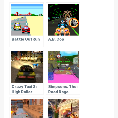
Battle OutRun
A.B. Cop
Crazy Taxi 3:
Simpsons, The:
High Roller
Road Rage