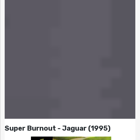
Super Burnout - Jaguar (1995)