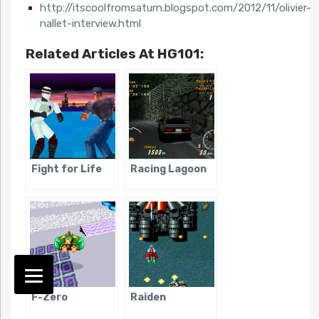
http://itscoolfromsaturn.blogspot.com/2012/11/olivier-
nallet-interview.html
Related Articles At HG101:
Fight for Life
Racing Lagoon
F-Zero
Raiden