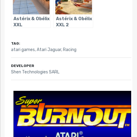
Astérix & Obélix
Astérix & Obélix
XXL
XXL 2
TAG:
atari games
,
Atari Jaguar
,
Racing
DEVELOPER
Shen Technologies SARL