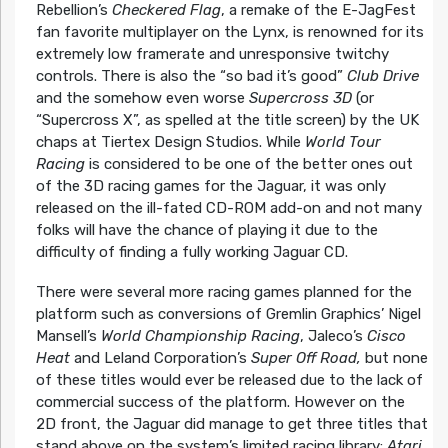
Rebellion’s
Checkered Flag
, a remake of the E-JagFest
fan favorite multiplayer on the Lynx, is renowned for its
extremely low framerate and unresponsive twitchy
controls. There is also the “so bad it’s good”
Club Drive
and the somehow even worse
Supercross 3D
(or
“Supercross X”, as spelled at the title screen) by the UK
chaps at Tiertex Design Studios. While
World Tour
Racing
is considered to be one of the better ones out
of the 3D racing games for the Jaguar, it was only
released on the ill-fated CD-ROM add-on and not many
folks will have the chance of playing it due to the
difficulty of finding a fully working Jaguar CD.
There were several more racing games planned for the
platform such as conversions of Gremlin Graphics’ Nigel
Mansell’s
World Championship Racing
, Jaleco’s
Cisco
Heat
and Leland Corporation’s
Super Off Road,
but none
of these titles would ever be released due to the lack of
commercial success of the platform. However on the
2D front, the Jaguar did manage to get three titles that
stand above on the system’s limited racing library:
Atari