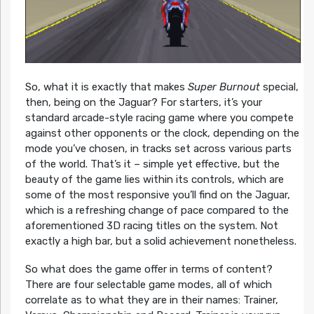
So, what it is exactly that makes
Super Burnout
special,
then, being on the Jaguar? For starters, it’s your
standard arcade-style racing game where you compete
against other opponents or the clock, depending on the
mode you’ve chosen, in tracks set across various parts
of the world. That’s it – simple yet effective, but the
beauty of the game lies within its controls, which are
some of the most responsive you’ll find on the Jaguar,
which is a refreshing change of pace compared to the
aforementioned 3D racing titles on the system. Not
exactly a high bar, but a solid achievement nonetheless.
So what does the game offer in terms of content?
There are four selectable game modes, all of which
correlate as to what they are in their names: Trainer,