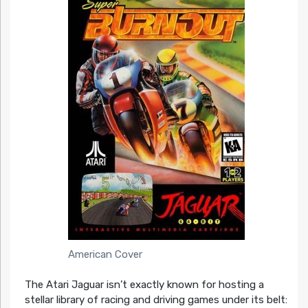
American Cover
The Atari Jaguar isn’t exactly known for hosting a
stellar library of racing and driving games under its belt: