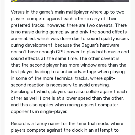
Versus in the game’s main multiplayer where up to two
players compete against each other in any of their
preferred tracks, however, there are two caveats. There
is no music during gameplay and only the sound effects
are enabled, which was done due to sound quality issues
during development, because the Jaguar’s hardware
doesn’t have enough CPU power to play both music and
sound effects at the same time. The other caveat is
that the second player has more window area than the
first player, leading to a unfair advantage when playing
in some of the more technical tracks, where split-
second reaction is necessary to avoid crashing.
Speaking of which, players can also collide against each
other as well if one is at a lower speed than the other,
and this also applies when racing against computer
opponents in single-player.
Record is a fancy name for the time trial mode, where
players compete against the clock in an attempt to