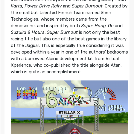
Kart
s,
Power Drive Rally
and
Super Burnout
. Created by
the small but talented French team named Shen
Technologies, whose members came from the
demoscene, and inspired by both
Super Hang-On
and
Suzuka 8 Hours
,
Super Burnout
is not only the best
racing title but also one of the best games in the library
of the Jaguar. This is especially true considering it was
developed within a year in one of the authors’ bedrooms
with a borrowed Alpine development kit from Virtual
Xperience, who co-published the title alongside Atari,
which is quite an accomplishment