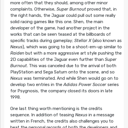
more often that they should, among other minor
complaints. Otherwise,
Super Burnout
proved that, in
the right hands, the Jaguar could pull out some really
solid racing games like this one. Shen, the main
developer of the game, had another project in the
works that can be seen teased at the billboards of
specific tracks during gameplay;
Stellar X
(also known as
Nexus
), which was going to be a shoot-em-up similar to
Raiden
but with a more aggressive art style pushing the
2D capabilities of the Jaguar even further than
Super
Burnout
. This was canceled due to the arrival of both
PlayStation and Sega Saturn onto the scene, and so
Nexus
was terminated. And while Shen would go on to
develop two entries in the
Adidas Power Soccer
series
for Psygnosis, the company closed its doors in late
1998.
One last thing worth mentioning is the credits
sequence. In addition of teasing
Nexus
in a message
written in French, the credits also challenges you to
beat the personal records of both the developers and