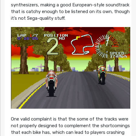
synthesizers, making a good European-style soundtrack
that is catchy enough to be listened on its own, though
it’s not Sega-quality stuff.
One valid complaint is that the some of the tracks were
not properly designed to complement the shortcomings
that each bike has, which can lead to players crashing