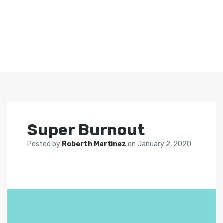
Super Burnout
Posted by
Roberth Martinez
on
January 2, 2020