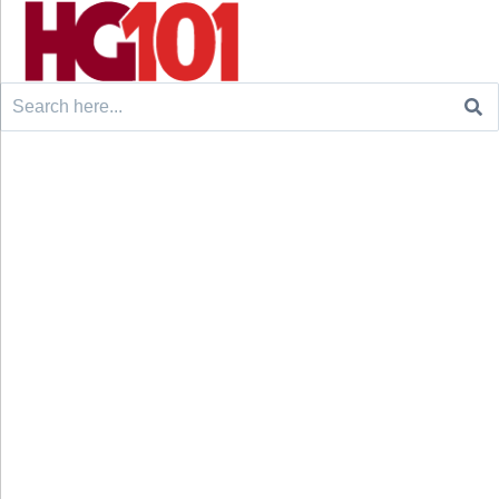
Search
for: