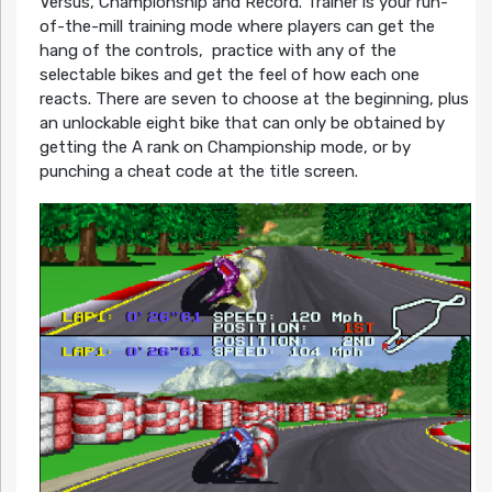
Versus, Championship and Record. Trainer is your run-
of-the-mill training mode where players can get the
hang of the controls, practice with any of the
selectable bikes and get the feel of how each one
reacts. There are seven to choose at the beginning, plus
an unlockable eight bike that can only be obtained by
getting the A rank on Championship mode, or by
punching a cheat code at the title screen.