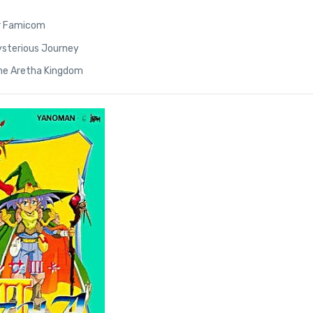
r Famicom
 Mysterious Journey
the Aretha Kingdom