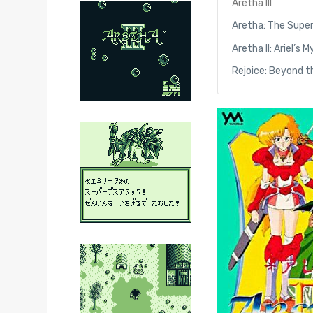
Aretha III
Aretha: The Supe
Aretha II: Ariel’s
Rejoice: Beyond 