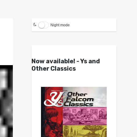
Night mode
Now available! - Ys and
Other Classics