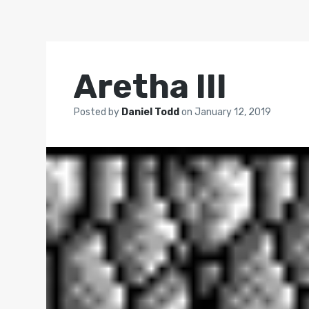
Aretha III
Posted by
Daniel Todd
on
January 12, 2019