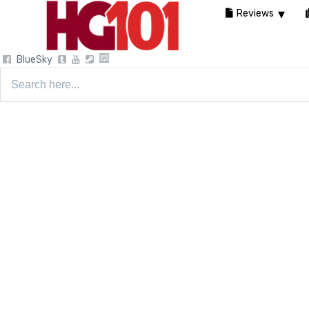
Reviews
BlueSky
Search
for: