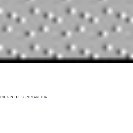
3 OF 6 IN THE SERIES
ARETHA