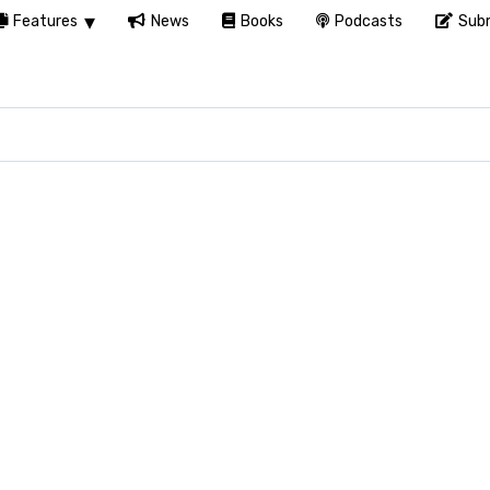
Features
News
Books
Podcasts
Subm