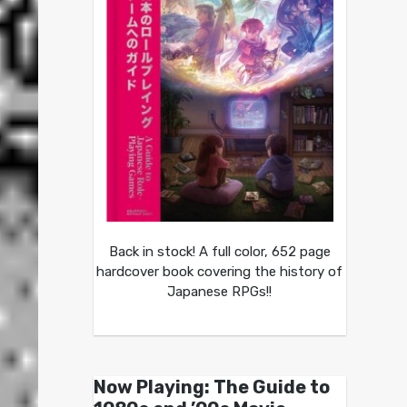
Back in stock! A full color, 652 page
hardcover book covering the history of
Japanese RPGs!!
Now Playing: The Guide to