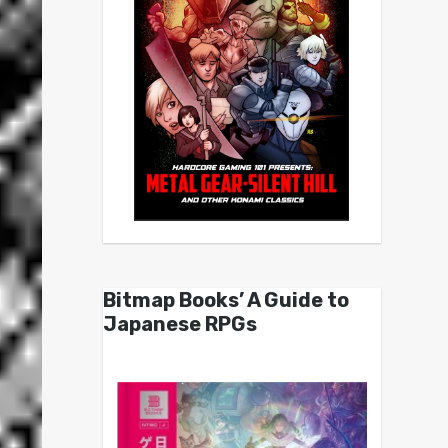
Bitmap Books’ A Guide to
Japanese RPGs