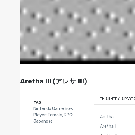
Aretha III (アレサ III)
THIS ENTRY IS PART 
TAG:
Nintendo Game Boy
,
Player: Female
,
RPG:
Aretha
Japanese
Aretha II