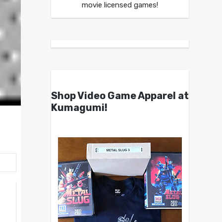
movie licensed games!
Shop Video Game Apparel at
Kumagumi!