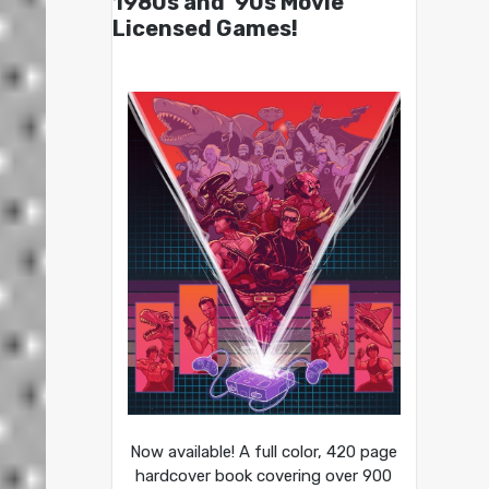
1980s and ’90s Movie
Licensed Games!
Now available! A full color, 420 page
hardcover book covering over 900