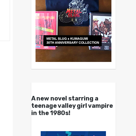
A new novel starring a
teenage valley girl vampire
in the 1980s!