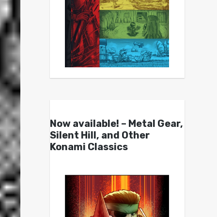
Now available! – Metal Gear,
Silent Hill, and Other
Konami Classics