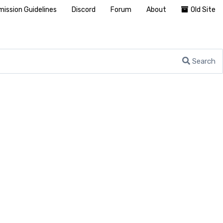
ission Guidelines
Discord
Forum
About
Old Site
Search