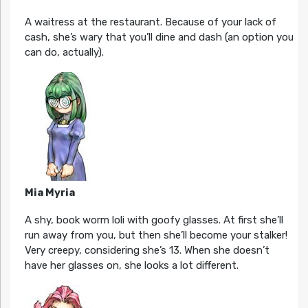
A waitress at the restaurant. Because of your lack of
cash, she’s wary that you’ll dine and dash (an option you
can do, actually).
Mia Myria
A shy, book worm loli with goofy glasses. At first she’ll
run away from you, but then she’ll become your stalker!
Very creepy, considering she’s 13. When she doesn’t
have her glasses on, she looks a lot different.