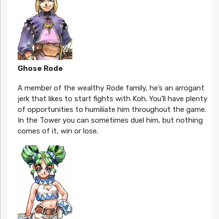
Ghose Rode
A member of the wealthy Rode family, he’s an arrogant
jerk that likes to start fights with Koh. You’ll have plenty
of opportunities to humiliate him throughout the game.
In the Tower you can sometimes duel him, but nothing
comes of it, win or lose.