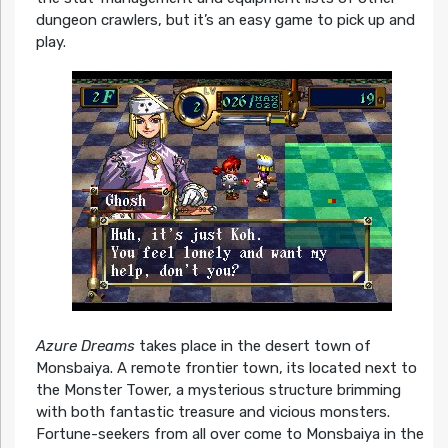
dungeon crawlers, but it’s an easy game to pick up and
play.
Azure Dreams
takes place in the desert town of
Monsbaiya. A remote frontier town, its located next to
the Monster Tower, a mysterious structure brimming
with both fantastic treasure and vicious monsters.
Fortune-seekers from all over come to Monsbaiya in the