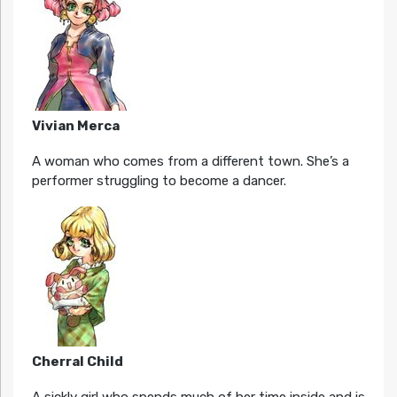
Vivian Merca
A woman who comes from a different town. She’s a
performer struggling to become a dancer.
Cherral Child
A sickly girl who spends much of her time inside and is