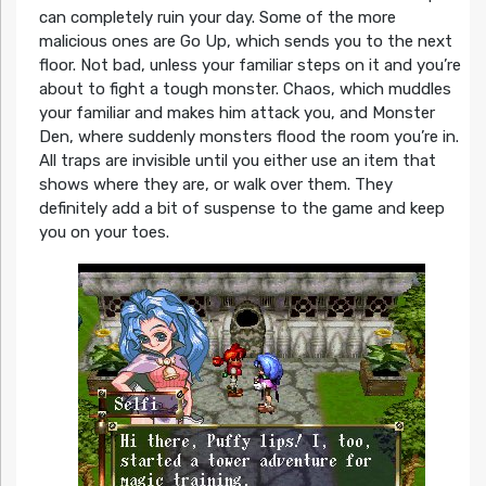
can completely ruin your day. Some of the more
malicious ones are Go Up, which sends you to the next
floor. Not bad, unless your familiar steps on it and you’re
about to fight a tough monster. Chaos, which muddles
your familiar and makes him attack you, and Monster
Den, where suddenly monsters flood the room you’re in.
All traps are invisible until you either use an item that
shows where they are, or walk over them. They
definitely add a bit of suspense to the game and keep
you on your toes.