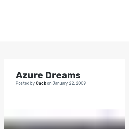
Azure Dreams
Posted by
Cack
on
January 22, 2009