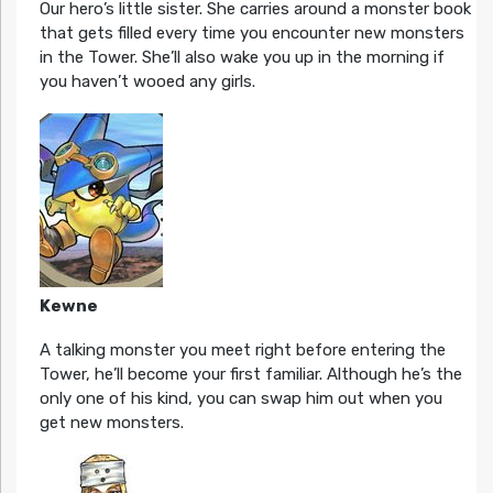
Our hero’s little sister. She carries around a monster book
that gets filled every time you encounter new monsters
in the Tower. She’ll also wake you up in the morning if
you haven’t wooed any girls.
Kewne
A talking monster you meet right before entering the
Tower, he’ll become your first familiar. Although he’s the
only one of his kind, you can swap him out when you
get new monsters.