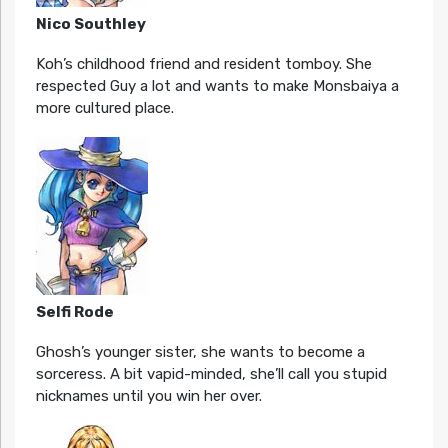
Nico Southley
Koh’s childhood friend and resident tomboy. She
respected Guy a lot and wants to make Monsbaiya a
more cultured place.
Selfi Rode
Ghosh’s younger sister, she wants to become a
sorceress. A bit vapid-minded, she’ll call you stupid
nicknames until you win her over.