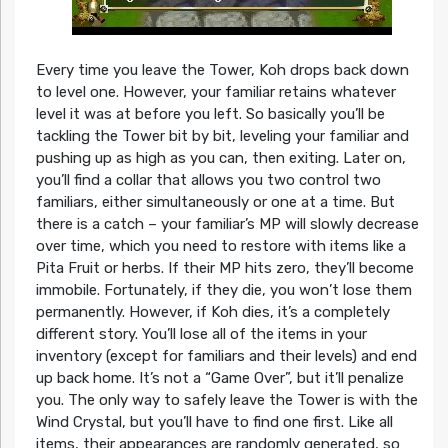
Every time you leave the Tower, Koh drops back down
to level one. However, your familiar retains whatever
level it was at before you left. So basically you’ll be
tackling the Tower bit by bit, leveling your familiar and
pushing up as high as you can, then exiting. Later on,
you’ll find a collar that allows you two control two
familiars, either simultaneously or one at a time. But
there is a catch – your familiar’s MP will slowly decrease
over time, which you need to restore with items like a
Pita Fruit or herbs. If their MP hits zero, they’ll become
immobile. Fortunately, if they die, you won’t lose them
permanently. However, if Koh dies, it’s a completely
different story. You’ll lose all of the items in your
inventory (except for familiars and their levels) and end
up back home. It’s not a “Game Over”, but it’ll penalize
you. The only way to safely leave the Tower is with the
Wind Crystal, but you’ll have to find one first. Like all
items, their appearances are randomly generated, so