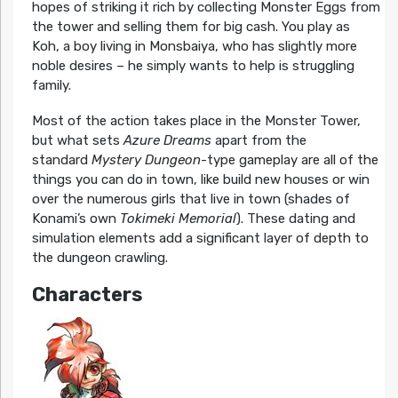
hopes of striking it rich by collecting Monster Eggs from
the tower and selling them for big cash. You play as
Koh, a boy living in Monsbaiya, who has slightly more
noble desires – he simply wants to help is struggling
family.
Most of the action takes place in the Monster Tower,
but what sets
Azure Dreams
apart from the
standard
Mystery Dungeon
-type gameplay are all of the
things you can do in town, like build new houses or win
over the numerous girls that live in town (shades of
Konami’s own
Tokimeki Memorial
). These dating and
simulation elements add a significant layer of depth to
the dungeon crawling.
Characters