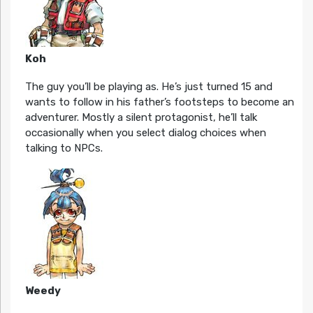
Koh
The guy you’ll be playing as. He’s just turned 15 and
wants to follow in his father’s footsteps to become an
adventurer. Mostly a silent protagonist, he’ll talk
occasionally when you select dialog choices when
talking to NPCs.
Weedy