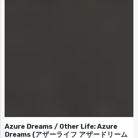
Azure Dreams / Other Life: Azure
Dreams (アザーライフ アザードリーム