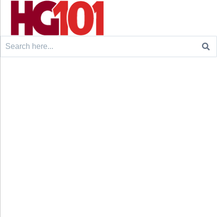
Search
for: