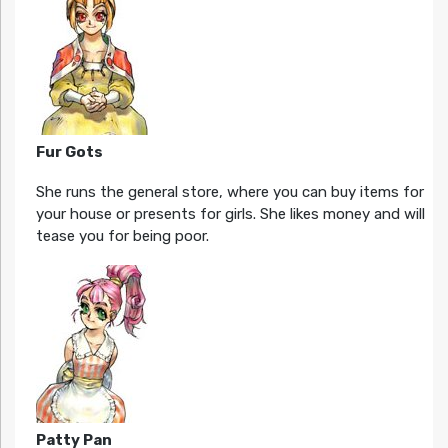
Fur Gots
She runs the general store, where you can buy items for
your house or presents for girls. She likes money and will
tease you for being poor.
Patty Pan