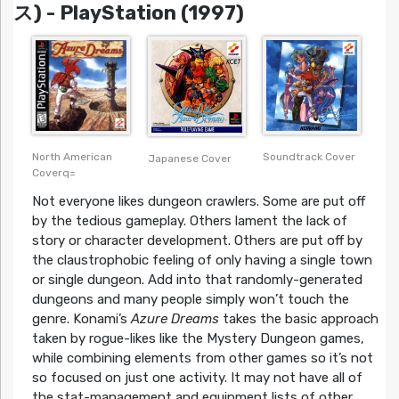
ス) - PlayStation (1997)
North American
Soundtrack Cover
Japanese Cover
Coverq=
Not everyone likes dungeon crawlers. Some are put off
by the tedious gameplay. Others lament the lack of
story or character development. Others are put off by
the claustrophobic feeling of only having a single town
or single dungeon. Add into that randomly-generated
dungeons and many people simply won’t touch the
genre. Konami’s
Azure Dreams
takes the basic approach
taken by rogue-likes like the Mystery Dungeon games,
while combining elements from other games so it’s not
so focused on just one activity. It may not have all of
the stat-management and equipment lists of other