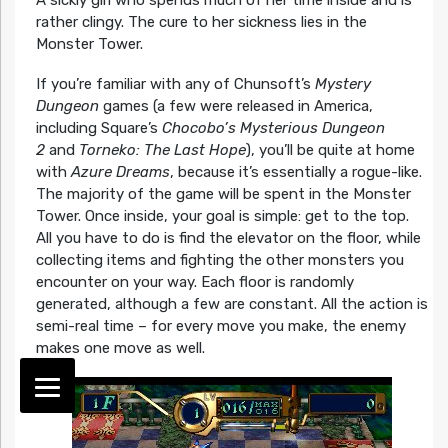
rather clingy. The cure to her sickness lies in the
Monster Tower.
If you’re familiar with any of Chunsoft’s
Mystery
Dungeon
games (a few were released in America,
including Square’s
Chocobo’s Mysterious Dungeon
2
and
Torneko: The Last Hope
), you’ll be quite at home
with
Azure Dreams
, because it’s essentially a rogue-like.
The majority of the game will be spent in the Monster
Tower. Once inside, your goal is simple: get to the top.
All you have to do is find the elevator on the floor, while
collecting items and fighting the other monsters you
encounter on your way. Each floor is randomly
generated, although a few are constant. All the action is
semi-real time – for every move you make, the enemy
makes one move as well.