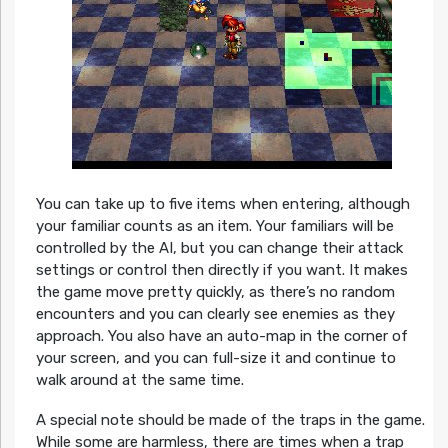
You can take up to five items when entering, although
your familiar counts as an item. Your familiars will be
controlled by the AI, but you can change their attack
settings or control then directly if you want. It makes
the game move pretty quickly, as there’s no random
encounters and you can clearly see enemies as they
approach. You also have an auto-map in the corner of
your screen, and you can full-size it and continue to
walk around at the same time.
A special note should be made of the traps in the game.
While some are harmless, there are times when a trap