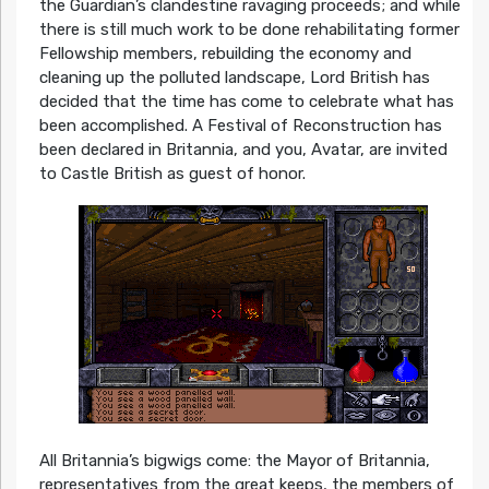
the Guardian’s clandestine ravaging proceeds; and while
there is still much work to be done rehabilitating former
Fellowship members, rebuilding the economy and
cleaning up the polluted landscape, Lord British has
decided that the time has come to celebrate what has
been accomplished. A Festival of Reconstruction has
been declared in Britannia, and you, Avatar, are invited
to Castle British as guest of honor.
All Britannia’s bigwigs come: the Mayor of Britannia,
representatives from the great keeps, the members of