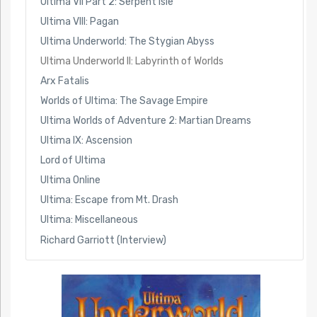
Ultima VII Part 2: Serpent Isle
Ultima VIII: Pagan
Ultima Underworld: The Stygian Abyss
Ultima Underworld II: Labyrinth of Worlds
Arx Fatalis
Worlds of Ultima: The Savage Empire
Ultima Worlds of Adventure 2: Martian Dreams
Ultima IX: Ascension
Lord of Ultima
Ultima Online
Ultima: Escape from Mt. Drash
Ultima: Miscellaneous
Richard Garriott (Interview)