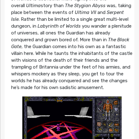
overall
Ultima
story than
The Stygian Abyss
was, taking
place between the events of
Ultima VII
and
Serpent
Isle
. Rather than be limited to a single great multi-level
dungeon, in
Labyrinth of Worlds
you wander a plenitude
of universes, all ones the Guardian has already
conquered and grown bored of. More than in
The Black
Gate
, the Guardian comes into his own as a fantastic
villain here. While he taunts the inhabitants of the castle
with visions of the death of their friends and the
trampling of Britannia under the feet of his armies, and
whispers mockery as they sleep, you get to tour the
worlds he has already conquered and see the changes
he’s made for his own sadistic amusement.