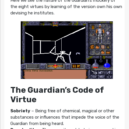
Here we see the nature of the Guardian’s mockery of
the eight virtues by learning of the version own his own
devising he institutes.
The Guardian’s Code of
Virtue
Sobriety
– Being free of chemical, magical or other
substances or influences that impede the voice of the
Guardian from being heard.