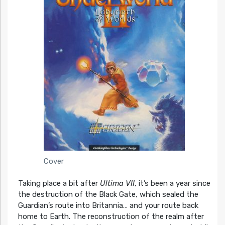
Cover
Taking place a bit after
Ultima VII
, it’s been a year since
the destruction of the Black Gate, which sealed the
Guardian’s route into Britannia… and your route back
home to Earth. The reconstruction of the realm after