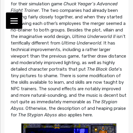
for their simulation game
Chuck Yeager’s Advanced
Flight Trainer
. The two companies had already been
working fairly closely together, and when they started
borrowing each other’s employees the merger seemed a
no-brainer to both groups. Besides the plot, villain and
the imaginative world design,
Ultima Underworld II
isn’t
terrifically different from
Ultima Underworld
. It has
technical improvements, including a rather larger
viewport than the previous game, farther draw distance
and moderately improved lighting, as well as highly
detailed character portraits that put
The Black Gate
‘s
tiny pictures to shame. There is some modification of
the skills available to learn, and skills are now taught by
NPC trainers. The sound effects are notably improved
and more natural-sounding, and the music is decent but
not quite as immediately memorable as
The Stygian
Abyss
. Otherwise, the description of and heaping praise
for
The Stygian Abyss
also applies here.