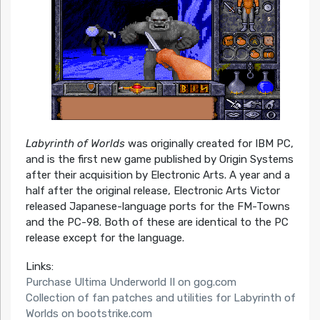
Labyrinth of Worlds
was originally created for IBM PC,
and is the first new game published by Origin Systems
after their acquisition by Electronic Arts. A year and a
half after the original release, Electronic Arts Victor
released Japanese-language ports for the FM-Towns
and the PC-98. Both of these are identical to the PC
release except for the language.
Links:
Purchase Ultima Underworld II on gog.com
Collection of fan patches and utilities for Labyrinth of
Worlds on bootstrike.com