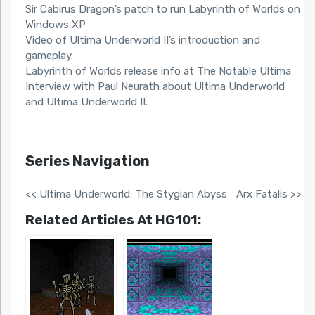
Sir Cabirus Dragon’s patch to run Labyrinth of Worlds on
Windows XP
Video of Ultima Underworld II’s introduction and
gameplay.
Labyrinth of Worlds release info at The Notable Ultima
Interview with Paul Neurath about Ultima Underworld
and Ultima Underworld II.
Series Navigation
<< Ultima Underworld: The Stygian Abyss
Arx Fatalis >>
Related Articles At HG101: