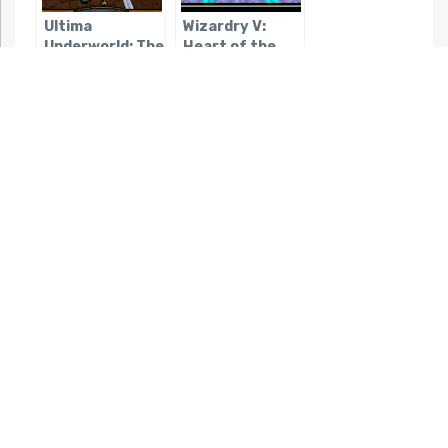
Ultima
Wizardry V:
Underworld: The
Heart of the
Stygian Abyss
Maelstrom
Wizardry:
Wizardry: The
Legacy of
Return of
Llylgamyn
Werdna
Akalabeth
Ultima VII Part
2: Serpent Isle