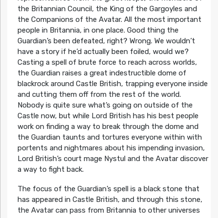
the Britannian Council, the King of the Gargoyles and
the Companions of the Avatar. All the most important
people in Britannia, in one place. Good thing the
Guardian’s been defeated, right? Wrong. We wouldn’t
have a story if he’d actually been foiled, would we?
Casting a spell of brute force to reach across worlds,
the Guardian raises a great indestructible dome of
blackrock around Castle British, trapping everyone inside
and cutting them off from the rest of the world.
Nobody is quite sure what’s going on outside of the
Castle now, but while Lord British has his best people
work on finding a way to break through the dome and
the Guardian taunts and tortures everyone within with
portents and nightmares about his impending invasion,
Lord British’s court mage Nystul and the Avatar discover
a way to fight back.
The focus of the Guardian’s spell is a black stone that
has appeared in Castle British, and through this stone,
the Avatar can pass from Britannia to other universes