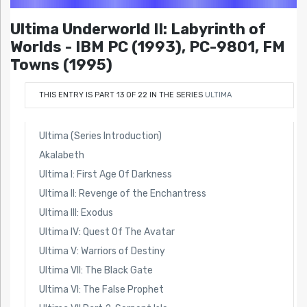
Ultima Underworld II: Labyrinth of
Worlds - IBM PC (1993), PC-9801, FM
Towns (1995)
THIS ENTRY IS PART 13 OF 22 IN THE SERIES
ULTIMA
Ultima (Series Introduction)
Akalabeth
Ultima I: First Age Of Darkness
Ultima II: Revenge of the Enchantress
Ultima III: Exodus
Ultima IV: Quest Of The Avatar
Ultima V: Warriors of Destiny
Ultima VII: The Black Gate
Ultima VI: The False Prophet