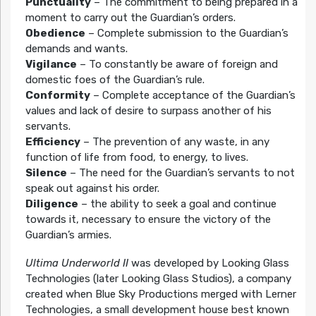
Punctuality
– The commitment to being prepared in a
moment to carry out the Guardian’s orders.
Obedience
– Complete submission to the Guardian’s
demands and wants.
Vigilance
– To constantly be aware of foreign and
domestic foes of the Guardian’s rule.
Conformity
– Complete acceptance of the Guardian’s
values and lack of desire to surpass another of his
servants.
Efficiency
– The prevention of any waste, in any
function of life from food, to energy, to lives.
Silence
– The need for the Guardian’s servants to not
speak out against his order.
Diligence
– the ability to seek a goal and continue
towards it, necessary to ensure the victory of the
Guardian’s armies.
Ultima Underworld II
was developed by Looking Glass
Technologies (later Looking Glass Studios), a company
created when Blue Sky Productions merged with Lerner
Technologies, a small development house best known