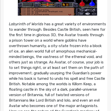
Labyrinth of Worlds
has a great variety of environments
to wander through. Besides Castle British, seen here for
the first time in glorious 3D, the Avatar travels through
a prison tower on a world where goblins have
overthrown humanity, a city-state frozen into a block
of ice, an alien world full of amorphous mechanical-
minded beings, the vastness of the ethereal void, and
others just as strange. As Avatar, of course, your job is
to set things right, or at least set them on the path of
improvement; gradually usurping the Guardian’s power
while his back is turned to undo his spell and free Castle
British. Notable among the worlds is Killorn Keep, a
floating castle in the sky of a dark, parallel-universe
version of Britannia, full of twisted versions of
Britannians like Lord British and Iolo, and even an evil
Avatar who becomes one of the major antagonists.