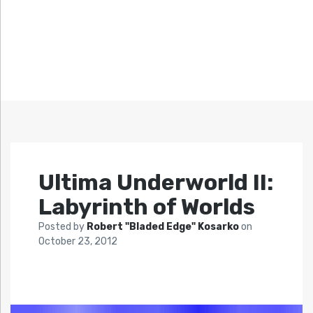
Ultima Underworld II:
Labyrinth of Worlds
Posted by
Robert "Bladed Edge" Kosarko
on
October 23, 2012