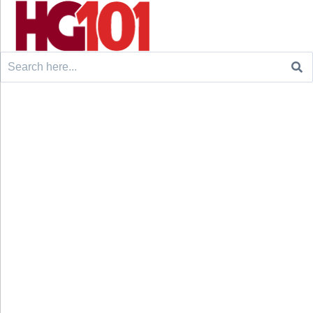
Search
for: