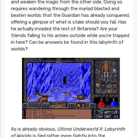
and weaken the magic from the other side. Doing so
requires wandering through the myriad blasted and
beaten worlds that the Guardian has already conquered,
offering a glimpse of what is stake should you fail. Has
he actually invaded the rest of Britannia? Are your
friends falling to his armies outside while you’re trapped
in here? Can be answers be found in this labyrinth of
worlds?
As is already obvious,
Ultima Underworld II: Labyrinth
of Worlds
is tied rather more tightly into the