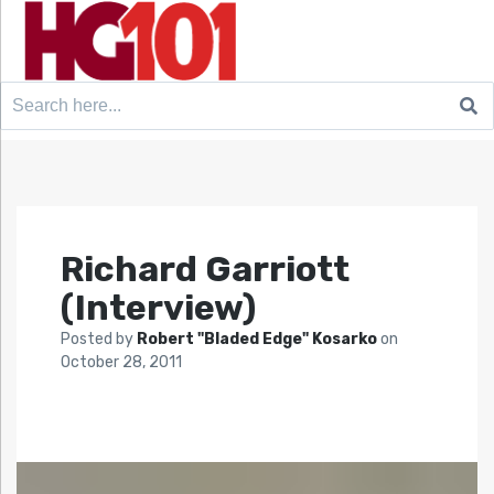
Search
for:
Richard Garriott
(Interview)
Posted by
Robert "Bladed Edge" Kosarko
on
October 28, 2011