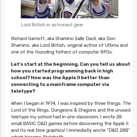
Lord British in astronaut gear
Richard Garriott, aka Shamino Salle Dacil, aka Don
Shamino, aka Lord British, original author of Ultima and
one of the founding fathers of computer RPGs.
Let’s start at the beginning. Can you tell us about
how you started programming back in high
school? How was the Apple II better than
connecting to a mainframe computer via
teletype?
When I began in 1974, I was inspired by three things: The
Lord of the Rings, Dungeons & Dragons and the unused
teletype my school had in one classroom. I wrote 28
small BASIC D&D games before discovering the Apple II
and its real time graphics! I immediatly wrote “D&D 28B”
which became Akalabeth.