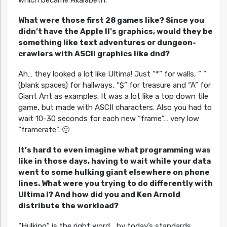
What were those first 28 games like? Since you
didn’t have the Apple II’s graphics, would they be
something like text adventures or dungeon-
crawlers with ASCII graphics like dnd?
Ah… they looked a lot like Ultima! Just “*” for walls, ” ”
(blank spaces) for hallways, “$” for treasure and “A” for
Giant Ant as examples. It was a lot like a top down tile
game, but made with ASCII characters. Also you had to
wait 10-30 seconds for each new “frame”… very low
“framerate”. 🙂
It’s hard to even imagine what programming was
like in those days, having to wait while your data
went to some hulking giant elsewhere on phone
lines. What were you trying to do differently with
Ultima I? And how did you and Ken Arnold
distribute the workload?
“Hulking” is the right word… by today’s standards,