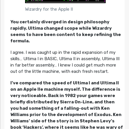
Wizardry for the Apple II
You certainly diverged in design philosophy
rapidly. Ultima changed scope while Wizardry
seems to have been content to keep refining the
formula.
I agree. I was caught up in the rapid expansion of my
skills… Ultima I in BASIC, Ultima II in assembly, Ultima III
in far better assembly… I knew I could get much more
out of the little machine, with each fresh restart.
I’ve compared the speed of Ultima I and Ultima II
on an Apple IIe machine myself. The difference is
very noticeable. Back in 1982 your games were
briefly distributed by Sierra On-Line, and then
you had something of a falling-out with Ken
Williams prior to the development of Exodus. Ken
Williams’ side of the story is in Stephen Levy’s
book ‘Hackers’, where it seems like he was wary of