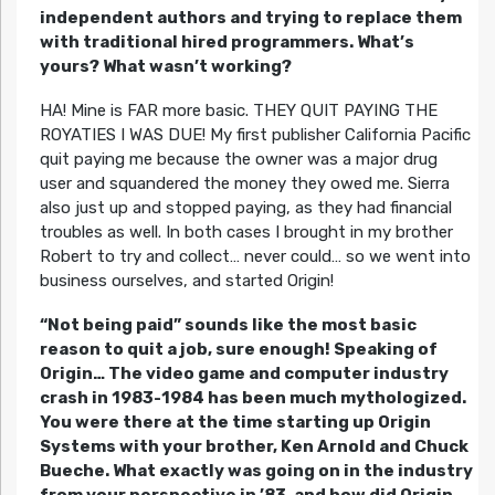
independent authors and trying to replace them
with traditional hired programmers. What’s
yours? What wasn’t working?
HA! Mine is FAR more basic. THEY QUIT PAYING THE
ROYATIES I WAS DUE! My first publisher California Pacific
quit paying me because the owner was a major drug
user and squandered the money they owed me. Sierra
also just up and stopped paying, as they had financial
troubles as well. In both cases I brought in my brother
Robert to try and collect… never could… so we went into
business ourselves, and started Origin!
“Not being paid” sounds like the most basic
reason to quit a job, sure enough! Speaking of
Origin… The video game and computer industry
crash in 1983-1984 has been much mythologized.
You were there at the time starting up Origin
Systems with your brother, Ken Arnold and Chuck
Bueche. What exactly was going on in the industry