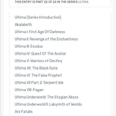
THIS ENTRY IS PART 22 OF 22 IN THE SERIES
ULTIMA
Ultima (Series Introduction)
Akalabeth
Ultima I: First Age Of Darkness
Ultima II: Revenge of the Enchantress
Ultima III: Exodus
Ultima IV: Quest Of The Avatar
Ultima V: Warriors of Destiny
Ultima VII: The Black Gate
Ultima VI: The False Prophet
Ultima VII Part 2: Serpent Isle
Ultima VIII: Pagan
Ultima Underworld: The Stygian Abyss
Ultima Underworld II: Labyrinth of Worlds
Arx Fatalis