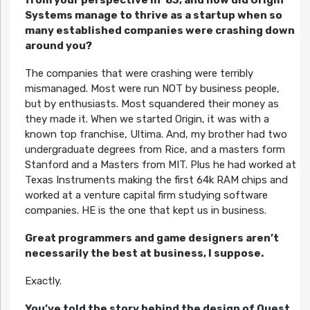
from your perspective in ’83, and how did Origin
Systems manage to thrive as a startup when so
many established companies were crashing down
around you?
The companies that were crashing were terribly
mismanaged. Most were run NOT by business people,
but by enthusiasts. Most squandered their money as
they made it. When we started Origin, it was with a
known top franchise, Ultima. And, my brother had two
undergraduate degrees from Rice, and a masters form
Stanford and a Masters from MIT. Plus he had worked at
Texas Instruments making the first 64k RAM chips and
worked at a venture capital firm studying software
companies. HE is the one that kept us in business.
Great programmers and game designers aren’t
necessarily the best at business, I suppose.
Exactly.
You’ve told the story behind the design of Quest