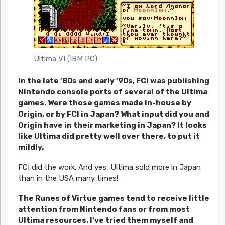
Ultima VI (IBM PC)
In the late ’80s and early ’90s, FCI was publishing
Nintendo console ports of several of the Ultima
games. Were those games made in-house by
Origin, or by FCI in Japan? What input did you and
Origin have in their marketing in Japan? It looks
like Ultima did pretty well over there, to put it
mildly.
FCI did the work. And yes, Ultima sold more in Japan
than in the USA many times!
The Runes of Virtue games tend to receive little
attention from Nintendo fans or from most
Ultima resources. I’ve tried them myself and