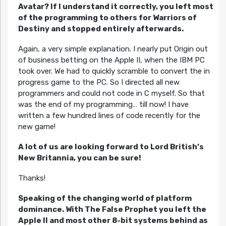
Avatar? If I understand it correctly, you left most
of the programming to others for Warriors of
Destiny and stopped entirely afterwards.
Again, a very simple explanation. I nearly put Origin out
of business betting on the Apple II, when the IBM PC
took over. We had to quickly scramble to convert the in
progress game to the PC. So I directed all new
programmers and could not code in C myself. So that
was the end of my programming… till now! I have
written a few hundred lines of code recently for the
new game!
A lot of us are looking forward to Lord British’s
New Britannia, you can be sure!
Thanks!
Speaking of the changing world of platform
dominance. With The False Prophet you left the
Apple II and most other 8-bit systems behind as