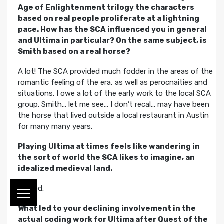
Age of Enlightenment trilogy the characters
based on real people proliferate at a lightning
pace. How has the SCA influenced you in general
and Ultima in particular? On the same subject, is
Smith based on a real horse?
A lot! The SCA provided much fodder in the areas of the
romantic feeling of the era, as well as perocnaities and
situations. I owe a lot of the early work to the local SCA
group. Smith… let me see… I don’t recal… may have been
the horse that lived outside a local restaurant in Austin
for many many years.
Playing Ultima at times feels like wandering in
the sort of world the SCA likes to imagine, an
idealized medieval land.
Agreed.
What led to your declining involvement in the
actual coding work for Ultima after Quest of the