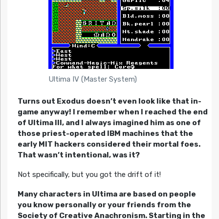
Ultima IV (Master System)
Turns out Exodus doesn’t even look like that in-
game anyway! I remember when I reached the end
of Ultima III, and I always imagined him as one of
those priest-operated IBM machines that the
early MIT hackers considered their mortal foes.
That wasn’t intentional, was it?
Not specifically, but you got the drift of it!
Many characters in Ultima are based on people
you know personally or your friends from the
Society of Creative Anachronism. Starting in the