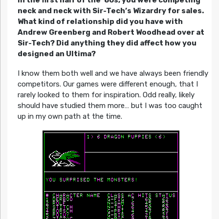
neck and neck with Sir-Tech’s Wizardry for sales.
What kind of relationship did you have with
Andrew Greenberg and Robert Woodhead over at
Sir-Tech? Did anything they did affect how you
designed an Ultima?
I know them both well and we have always been friendly
competitors. Our games were different enough, that I
rarely looked to them for inspiration. Odd really, likely
should have studied them more… but I was too caught
up in my own path at the time.