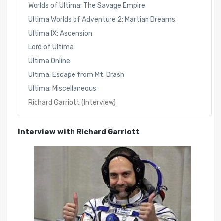
Worlds of Ultima: The Savage Empire
Ultima Worlds of Adventure 2: Martian Dreams
Ultima IX: Ascension
Lord of Ultima
Ultima Online
Ultima: Escape from Mt. Drash
Ultima: Miscellaneous
Richard Garriott (Interview)
Interview with Richard Garriott