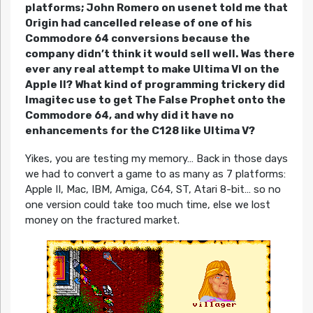
platforms; John Romero on usenet told me that
Origin had cancelled release of one of his
Commodore 64 conversions because the
company didn’t think it would sell well. Was there
ever any real attempt to make Ultima VI on the
Apple II? What kind of programming trickery did
Imagitec use to get The False Prophet onto the
Commodore 64, and why did it have no
enhancements for the C128 like Ultima V?
Yikes, you are testing my memory… Back in those days
we had to convert a game to as many as 7 platforms:
Apple II, Mac, IBM, Amiga, C64, ST, Atari 8-bit… so no
one version could take too much time, else we lost
money on the fractured market.