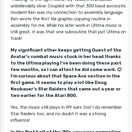
unbelievably slow. Coupled with that 300 baud accoustic
modem! Ken was my connection to assembly language.
Ken wrote the first tile graphic copying routine in
assembly for me. While his later work in Ultima music is
still great, it was that one subroutine that put Ultima on
track!
My significant other keeps getting Quest of the
Avatar’s combat music stuck in her head thanks
to the Ultima playing I’ve been doing these past
few months, so I can attest he did some work. 🙂
I’m curious about that Space Ace section in the
first game. It seems to play a lot like Doug
Neubauer’s Star Raiders that came out a year or
two earlier for the Atari 800.
Yes, the music still plays in MY ears too! I do remember
Star Raiders too, and no doubt it was a strong
influence!
In the first half of the ’80s, you were competing