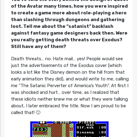
of the Avatar many times, how you were inspired
to create a game more about role-playing a hero
than slashing through dungeons and gathering
loot. Tell me about the “satanist” backlash
against fantasy game designers back then. Were
you really getting death threats over Exodus?
Still have any of them?
Death threats… no. Hate mail… yes! People would see
just the advertisements of the Exodus cover (which
looks a lot like the Disney demon on the hill from that
early animation they did), and would write to me, calling
me “The Satanic Perverter of America’s Youth”. At first I
was shocked and hurt… over time, as I realized that
these idiots neither knew me or what they were talking
about, I later embraced the title. Now I am proud to be
called that! 🙂