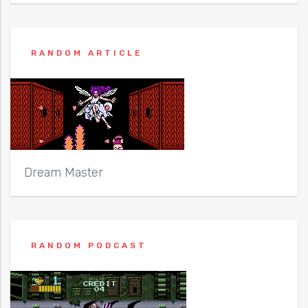
RANDOM ARTICLE
Dream Master
RANDOM PODCAST