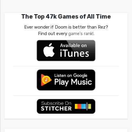
The Top 47k Games of All Time
Ever wonder if Doom is better than Rez?
Find out every
game's rank!
.