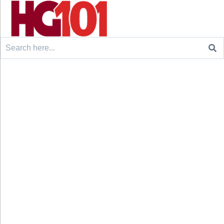
Search
for: