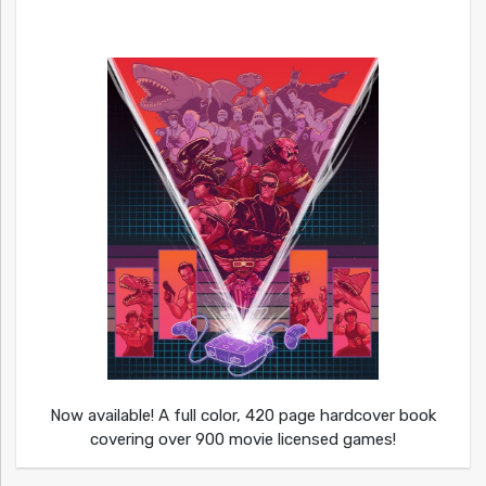
Now available! A full color, 420 page hardcover book
covering over 900 movie licensed games!