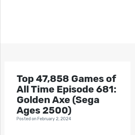
Top 47,858 Games of
All Time Episode 681:
Golden Axe (Sega
Ages 2500)
Posted
on
February 2, 2024