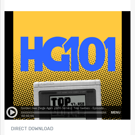
DIRECT DOWNLOAD