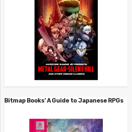
Bitmap Books’ A Guide to Japanese RPGs