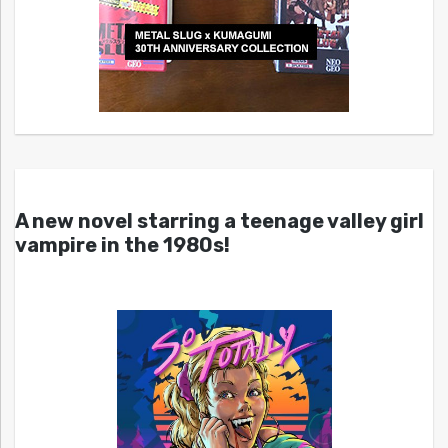
A new novel starring a teenage valley girl
vampire in the 1980s!