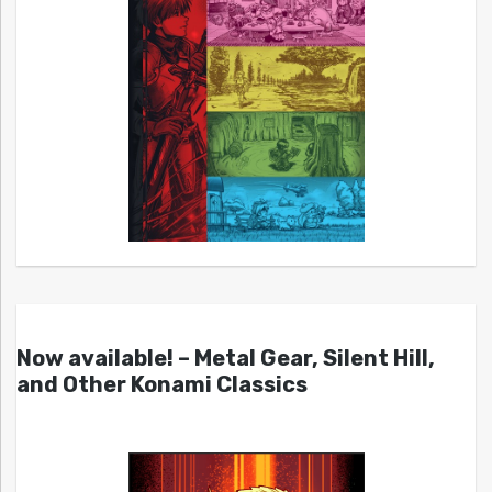
Now available! – Metal Gear, Silent Hill,
and Other Konami Classics