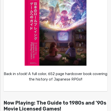
Back in stock! A full color, 652 page hardcover book covering
the history of Japanese RPGs!!
Now Playing: The Guide to 1980s and ’90s
Movie Licensed Games!