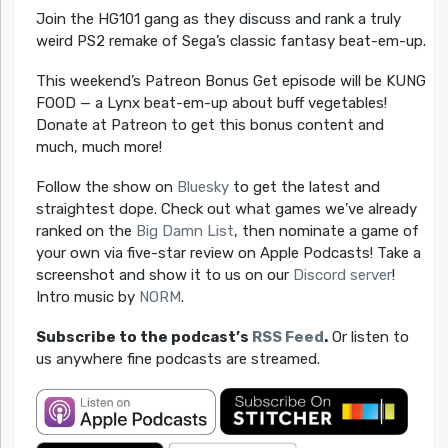
Join the HG101 gang as they discuss and rank a truly
weird PS2 remake of Sega’s classic fantasy beat-em-up.
This weekend’s Patreon Bonus Get episode will be KUNG
FOOD — a Lynx beat-em-up about buff vegetables!
Donate at Patreon to get this bonus content and
much, much more!
Follow the show on
Bluesky
to get the latest and
straightest dope. Check out what games we’ve already
ranked on the
Big Damn List
, then nominate a game of
your own via five-star review on Apple Podcasts! Take a
screenshot and show it to us on our
Discord server
!
Intro music by
NORM
.
Subscribe to the podcast’s
RSS Feed
.
Or listen to
us anywhere fine podcasts are streamed.