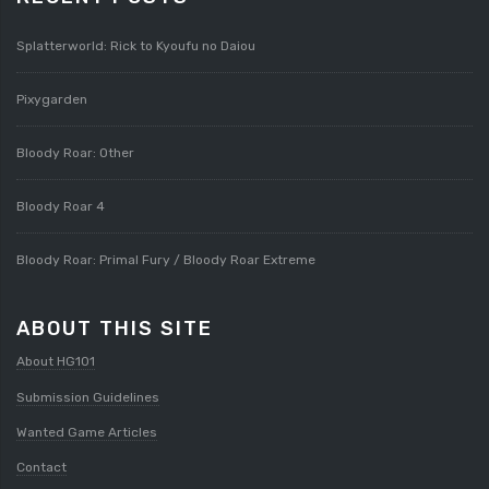
Splatterworld: Rick to Kyoufu no Daiou
Pixygarden
Bloody Roar: Other
Bloody Roar 4
Bloody Roar: Primal Fury / Bloody Roar Extreme
ABOUT THIS SITE
About HG101
Submission Guidelines
Wanted Game Articles
Contact