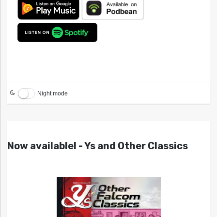
Night mode
Now available! - Ys and Other Classics