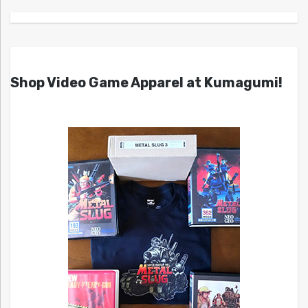
Shop Video Game Apparel at Kumagumi!