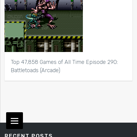
Top 47,858 Games of All Time Episode 290:
Battletoads (Arcade)
RECENT POSTS