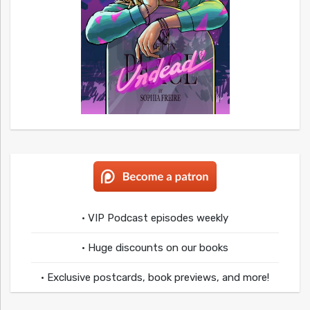
• VIP Podcast episodes weekly
• Huge discounts on our books
• Exclusive postcards, book previews, and more!