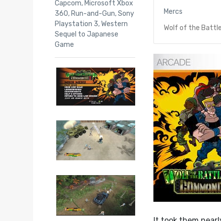
Capcom
,
Microsoft Xbox
Mercs
360
,
Run-and-Gun
,
Sony
Playstation 3
,
Western
Wolf of the Battl
Sequel to Japanese
Game
It took them near