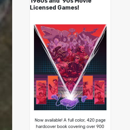
1980s and ’90s Movie
Licensed Games!
Now available! A full color, 420 page
hardcover book covering over 900