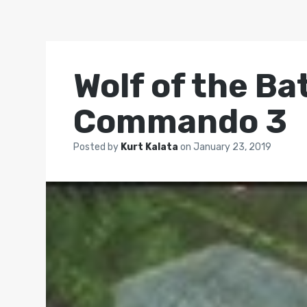
Wolf of the Bat
Commando 3
Posted by
Kurt Kalata
on
January 23, 2019