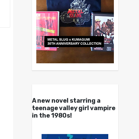
A new novel starring a
teenage valley girl vampire
in the 1980s!