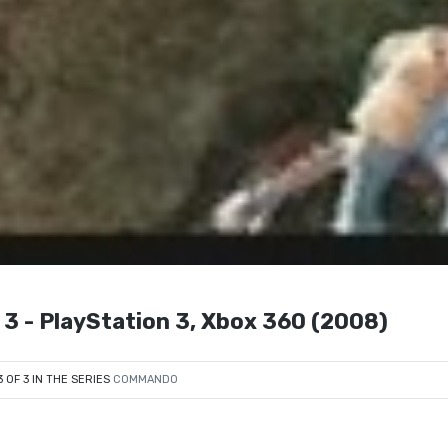
 3 - PlayStation 3, Xbox 360 (2008)
3 OF 3 IN THE SERIES
COMMANDO