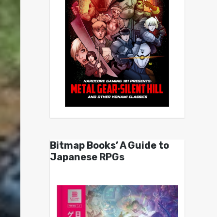
Bitmap Books’ A Guide to
Japanese RPGs