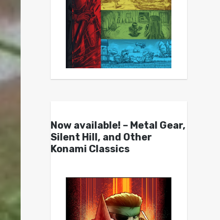
Now available! – Metal Gear,
Silent Hill, and Other
Konami Classics