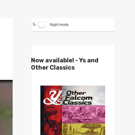
Night mode
Now available! - Ys and
Other Classics