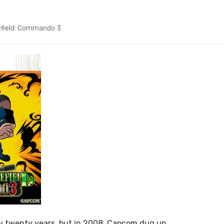
efield: Commando 3
ly twenty years, but in 2008, Capcom dug up