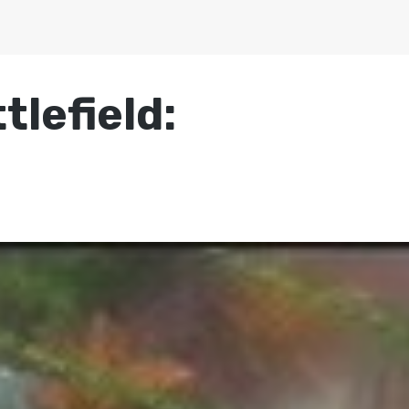
tlefield: