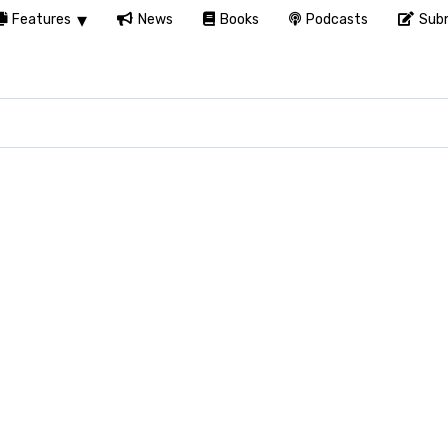
Features
News
Books
Podcasts
Subm