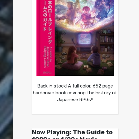
Back in stock! A full color, 652 page
hardcover book covering the history of
Japanese RPGs!!
Now Playing: The Guide to