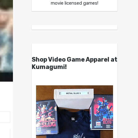
movie licensed games!
Shop Video Game Apparel at
Kumagumi!