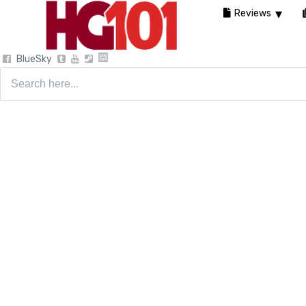
Reviews
BlueSky
Search
for: