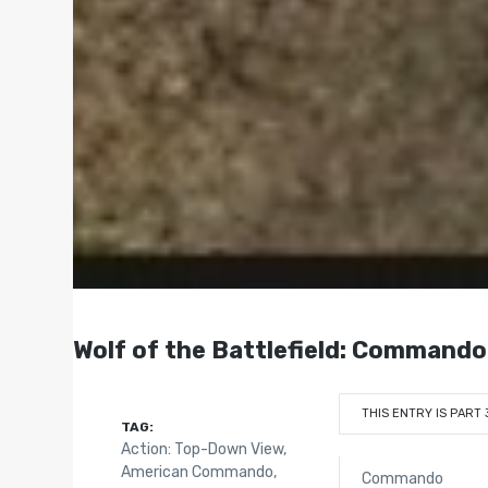
Wolf of the Battlefield: Commando
THIS ENTRY IS PART 
TAG:
Action: Top-Down View
,
American Commando
,
Commando