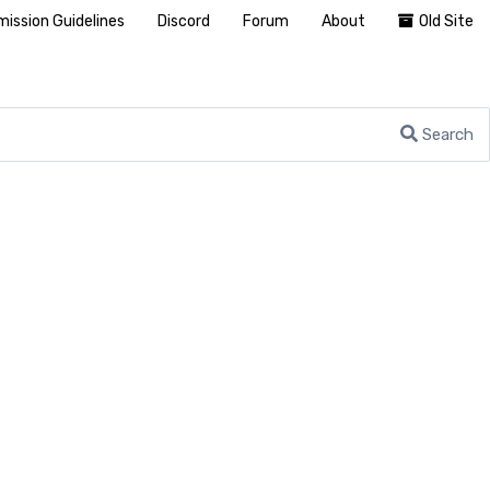
ission Guidelines
Discord
Forum
About
Old Site
Search