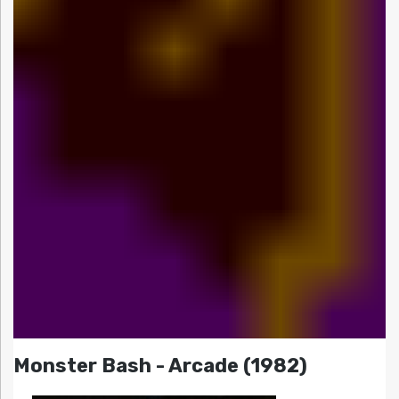
Monster Bash - Arcade (1982)