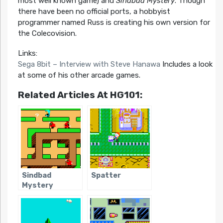
most well known game) and
Sindbad Mystery
. Though
there have been no official ports, a hobbyist
programmer named Russ is creating his own version for
the Colecovision.
Links:
Sega 8bit – Interview with Steve Hanawa
Includes a look
at some of his other arcade games.
Related Articles At HG101:
Sindbad
Spatter
Mystery