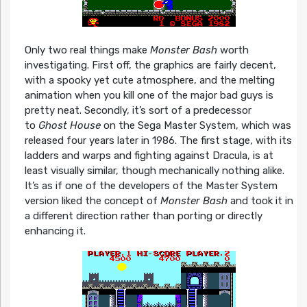
Only two real things make
Monster Bash
worth
investigating. First off, the graphics are fairly decent,
with a spooky yet cute atmosphere, and the melting
animation when you kill one of the major bad guys is
pretty neat. Secondly, it’s sort of a predecessor
to
Ghost House
on the Sega Master System, which was
released four years later in 1986. The first stage, with its
ladders and warps and fighting against Dracula, is at
least visually similar, though mechanically nothing alike.
It’s as if one of the developers of the Master System
version liked the concept of
Monster Bash
and took it in
a different direction rather than porting or directly
enhancing it.