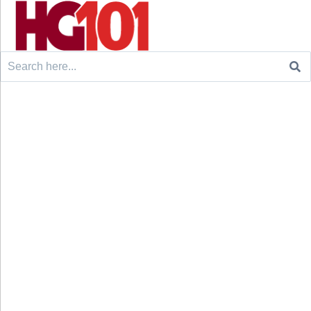
Search
for: