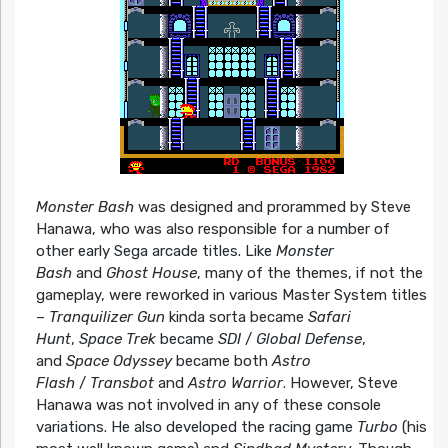
Monster Bash
was designed and prorammed by Steve
Hanawa, who was also responsible for a number of
other early Sega arcade titles. Like
Monster
Bash
and
Ghost House
, many of the themes, if not the
gameplay, were reworked in various Master System titles
–
Tranquilizer Gun
kinda sorta became
Safari
Hunt
,
Space Trek
became
SDI
/
Global Defense
,
and
Space Odyssey
became both
Astro
Flash
/
Transbot
and
Astro Warrior
. However, Steve
Hanawa was not involved in any of these console
variations. He also developed the racing game
Turbo
(his