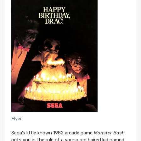
Flyer
Sega’s little known 1982 arcade game
Monster Bash
puts you in the role of a young red haired kid named