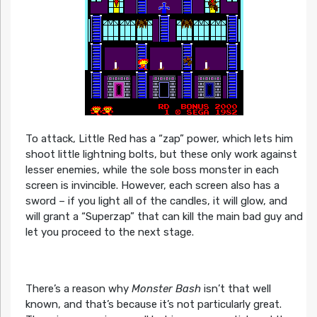
To attack, Little Red has a “zap” power, which lets him
shoot little lightning bolts, but these only work against
lesser enemies, while the sole boss monster in each
screen is invincible. However, each screen also has a
sword – if you light all of the candles, it will glow, and
will grant a “Superzap” that can kill the main bad guy and
let you proceed to the next stage.
There’s a reason why
Monster Bash
isn’t that well
known, and that’s because it’s not particularly great.