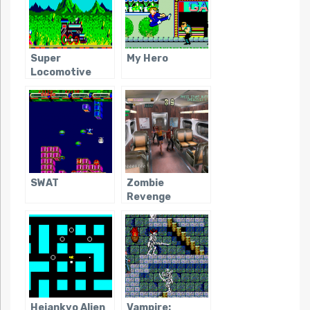
Super
My Hero
Locomotive
SWAT
Zombie
Revenge
Heiankyo Alien
Vampire: