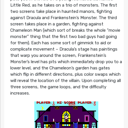
Little Red, as he takes on a trio of monsters. The first
two screens take place in haunted manors, fighting
against Dracula and Frankenstein’s Monster. The third
screen takes place in a garden, fighting against
Chameleon Man (which sort of breaks the whole “movie
monster” thing that the first two bad guys had going
for them). Each has some sort of gimmick to aid or
complicate movement – Dracula’s stage has paintings
that warp you around the screen, Frankenstein’s
Monster’s level has pits which immediately drop you to a
lower level, and the Chameleon’s garden has gates
which flip in different directions, plus color swaps which
will reveal the location of the villain. Upon completing all
three screens, the game loops, and the difficulty
increases.