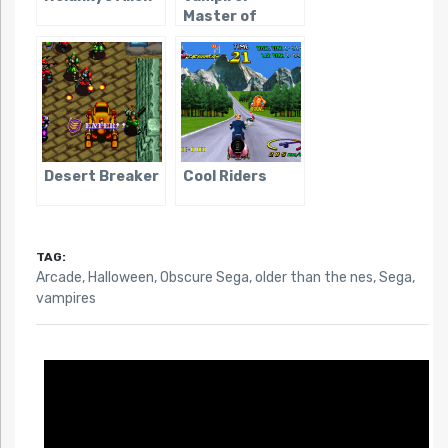
Master of
Darkness
Desert Breaker
Cool Riders
TAG:
Arcade
,
Halloween
,
Obscure Sega
,
older than the nes
,
Sega
,
vampires