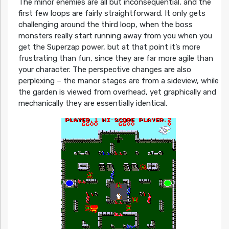
The minor enemies are all but inconsequential, and the
first few loops are fairly straightforward. It only gets
challenging around the third loop, when the boss
monsters really start running away from you when you
get the Superzap power, but at that point it’s more
frustrating than fun, since they are far more agile than
your character. The perspective changes are also
perplexing – the manor stages are from a sideview, while
the garden is viewed from overhead, yet graphically and
mechanically they are essentially identical.