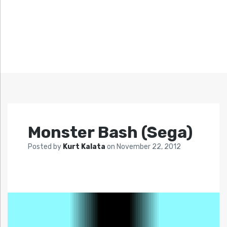
Monster Bash (Sega)
Posted by
Kurt Kalata
on
November 22, 2012