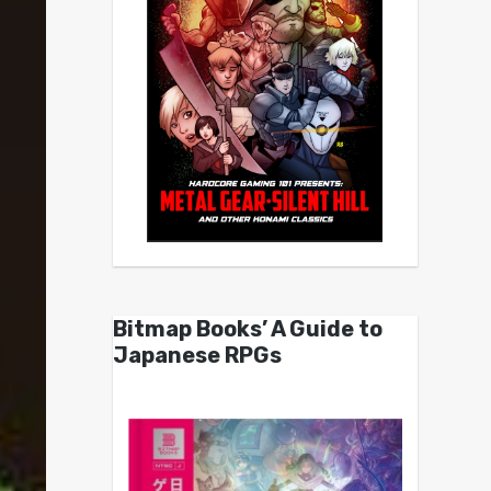
Bitmap Books’ A Guide to
Japanese RPGs