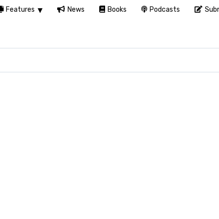
Features
News
Books
Podcasts
Subm