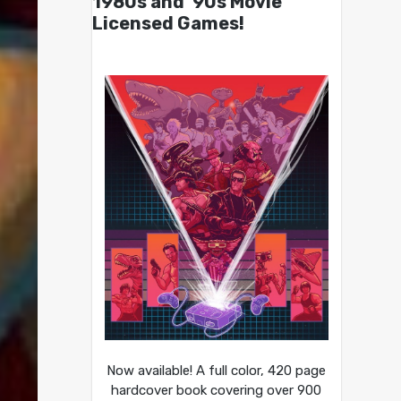
1980s and ’90s Movie
Licensed Games!
Now available! A full color, 420 page
hardcover book covering over 900