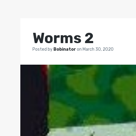
Worms 2
Posted by
Bobinator
on
March 30, 2020