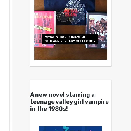
A new novel starring a
teenage valley girl vampire
in the 1980s!