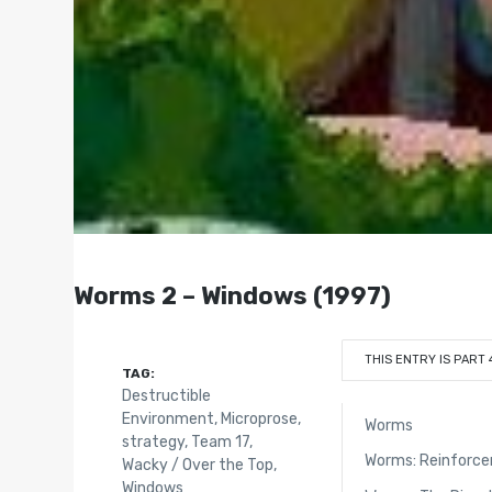
Worms 2 – Windows (1997)
THIS ENTRY IS PART 
TAG:
Destructible
Environment
,
Microprose
,
Worms
strategy
,
Team 17
,
Worms: Reinforc
Wacky / Over the Top
,
Windows