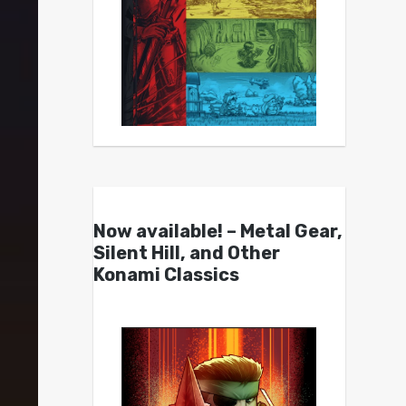
Now available! – Metal Gear,
Silent Hill, and Other
Konami Classics