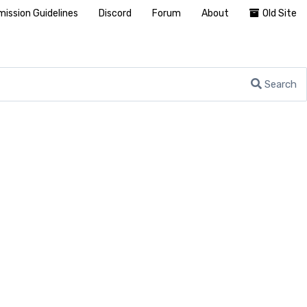
ission Guidelines
Discord
Forum
About
Old Site
Search