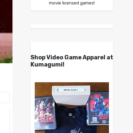
movie licensed games!
Shop Video Game Apparel at
Kumagumi!