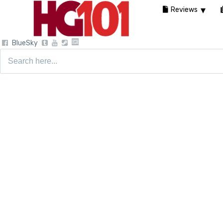
Reviews
BlueSky
Search
for: