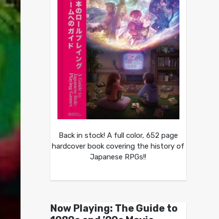
Back in stock! A full color, 652 page
hardcover book covering the history of
Japanese RPGs!!
Now Playing: The Guide to