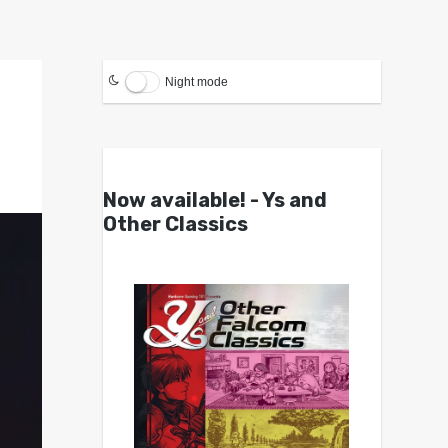
Night mode
Now available! - Ys and
Other Classics