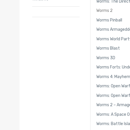
Worms: The Direct
Worms 2
Worms Pinball
Worms Armagedd
Worms World Part
Worms Blast
Worms 3D
Worms Forts: Und
Worms 4: Mayhe
Worms: Open War
Worms: Open Warf
Worms 2 – Armag
Worms: A Space O
Worms: Battle Isl