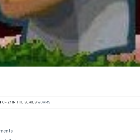
4 OF 21 IN THE SERIES
WORMS
ements