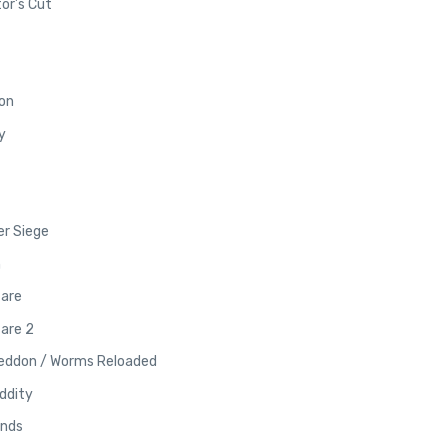
or’s Cut
on
y
er Siege
m
fare
are 2
eddon / Worms Reloaded
ddity
ands